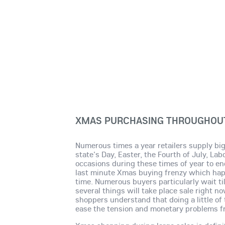
XMAS PURCHASING THROUGHOUT
Numerous times a year retailers supply big
state's Day, Easter, the Fourth of July, La
occasions during these times of year to 
last minute Xmas buying frenzy which happ
time. Numerous buyers particularly wait ti
several things will take place sale right 
shoppers understand that doing a little of 
ease the tension and monetary problems f