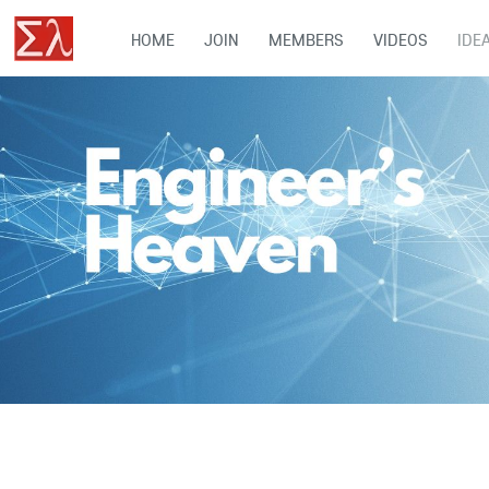
HOME
JOIN
MEMBERS
VIDEOS
IDE