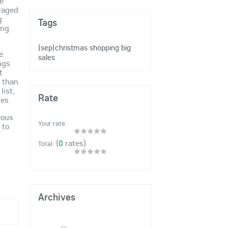
re
raged
g
Tags
ing
|sep|christmas shopping
big
e
sales
ngs
t
e than
list,
Rate
ses.
eous
Your rate:
 to
(
0
rates)
Total:
Archives