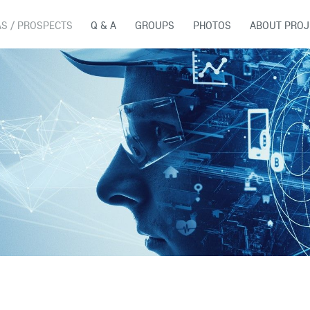
AS / PROSPECTS
Q & A
GROUPS
PHOTOS
ABOUT PROJ