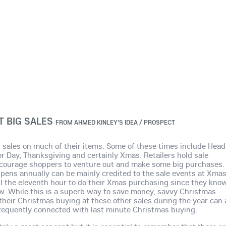
 BIG SALES
FROM
AHMED KINLEY'S IDEA / PROSPECT
 sales on much of their items. Some of these times include Head
bor Day, Thanksgiving and certainly Xmas. Retailers hold sale
encourage shoppers to venture out and make some big purchases.
ens annually can be mainly credited to the sale events at Xma
ll the eleventh hour to do their Xmas purchasing since they kno
now. While this is a superb way to save money, savvy Christmas
their Christmas buying at these other sales during the year can 
requently connected with last minute Christmas buying.