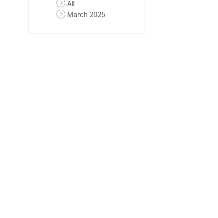
All
March 2025