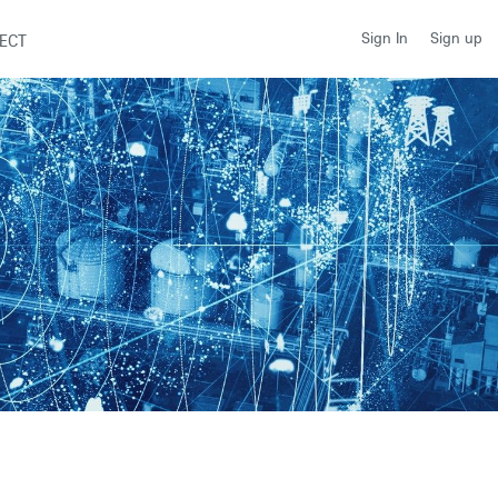
Sign up
Sign In
ECT