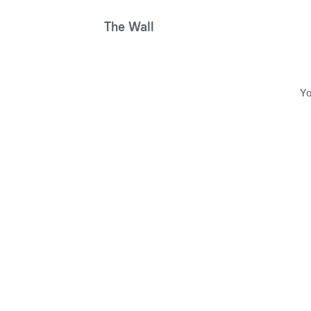
The Wall
Yo