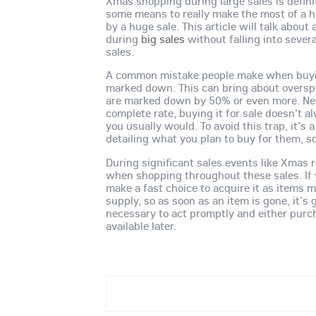
Xmas shopping during large sales is definit
some means to really make the most of a
by a huge sale. This article will talk abo
during
big sales
without falling into sever
sales.
A common mistake people make when buyin
marked down. This can bring about overspe
are marked down by 50% or even more. Neve
complete rate, buying it for sale doesn't 
you usually would. To avoid this trap, it's a
detailing what you plan to buy for them, 
During significant sales events like Xmas r
when shopping throughout these sales. If yo
make a fast choice to acquire it as items 
supply, so as soon as an item is gone, it's 
necessary to act promptly and either purch
available later.