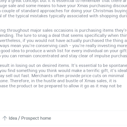
ely a great concept but it is essential to remember that there a
 huge sale and some means to have your Xmas purchasing discou
ut a couple of standard approaches for doing your Christmas buyin
al of the typical mistakes typically associated with shopping dur
g throughout major sales occasions is purchasing items they'r
nding. The lure to snag a deal that seems specifically when thi
rtheless, if you would not have actually purchased the thing a
always mean you're conserving cash - you're really investing mor
 good idea to produce a wish list for every individual on your gift 
so you can remain concentrated and stay clear of impulse purcha
esult in losing out on desired items. It's essential to be spontan
u find something you think would make a terrific gift, it's ideal
may sell out fast. Merchants often provide price cuts on minimal
gone. Therefore, in the hustle and bustle of Xmas sales, it is
ase the product or be prepared to allow it go as it may not be
Idea / Prospect home