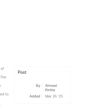
 of
Post
 The
s
w
By
Ahmed
Kinley
aid to
Added
Mar 26 '25