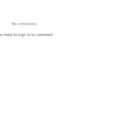
No comments
u need to sign in to comment