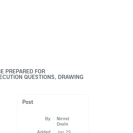
BE PREPARED FOR
XECUTION QUESTIONS, DRAWING
Post
By
Nirmit
Doshi
Added
Jan 29