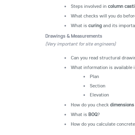
Steps involved in
column cast
What checks will you do befo
What is
curing
and its import
Drawings & Measurements
(Very important for site engineers)
Can you read structural draw
What information is available i
Plan
Section
Elevation
How do you check
dimensions 
What is
BOQ
?
How do you calculate concrete 