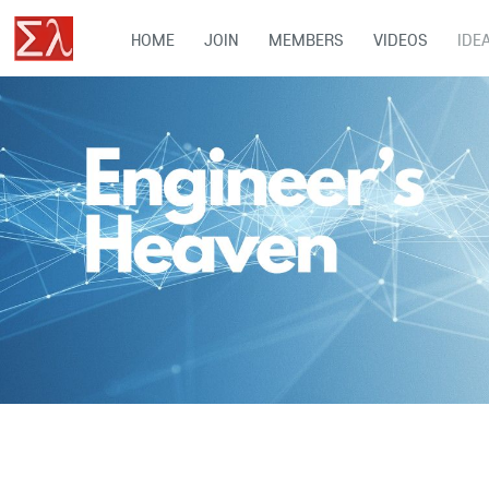
HOME
JOIN
MEMBERS
VIDEOS
IDE