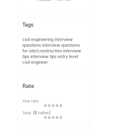
Tags
civil engineering
interview
questions
interview questions
for site/construction
interview
tips
interview tips entry level
civil engineer
Rate
Your rate:
(
0
rates)
Total: