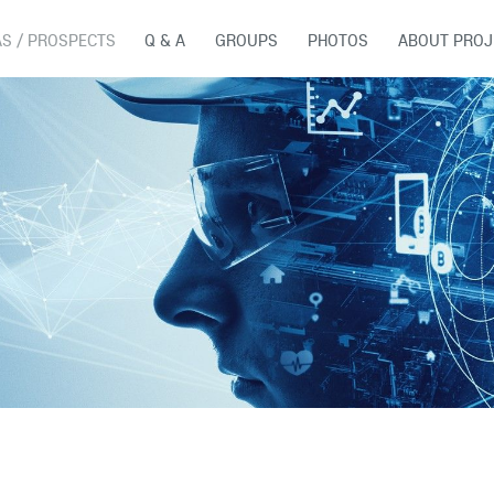
AS / PROSPECTS
Q & A
GROUPS
PHOTOS
ABOUT PROJ