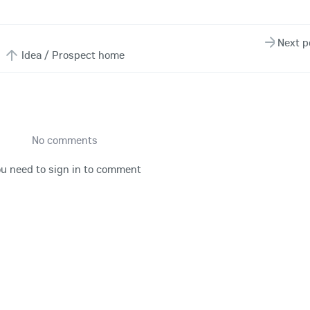
Next p
Idea / Prospect home
No comments
u need to sign in to comment