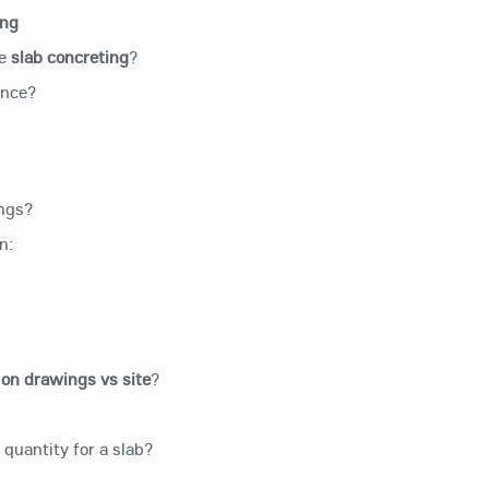
ing
re
slab concreting
?
ance?
ings?
n:
on drawings vs site
?
quantity for a slab?