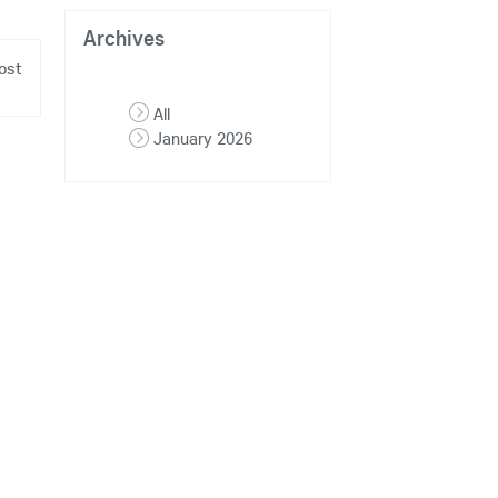
Archives
ost
All
January 2026