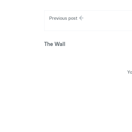
Previous post
The Wall
Yo