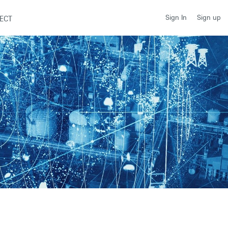
Sign up
Sign In
ECT