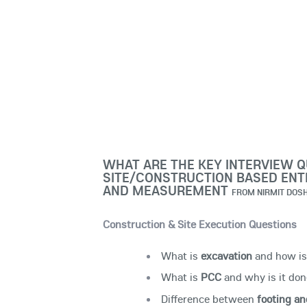
WHAT ARE THE KEY INTERVIEW Q
SITE/CONSTRUCTION BASED ENTR
AND MEASUREMENT
FROM
NIRMIT DOSH
Construction & Site Execution Questions
What is
excavation
and how is 
What is
PCC
and why is it don
Difference between
footing an