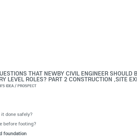
UESTIONS THAT NEWBY CIVIL ENGINEER SHOULD 
Y LEVEL ROLES? PART 2 CONSTRUCTION ,SITE E
I'S IDEA / PROSPECT
it done safely?
e before footing?
d foundation