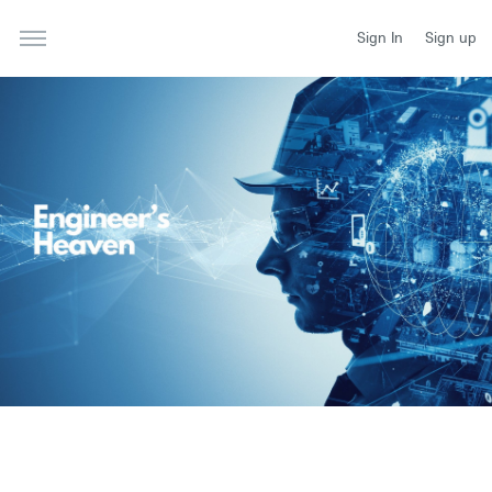
Sign In
Sign up