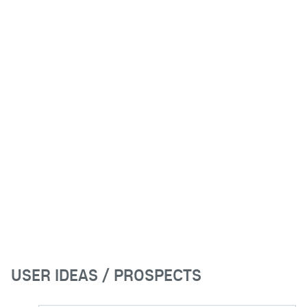
USER IDEAS / PROSPECTS