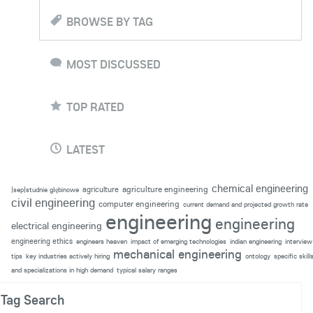
BROWSE BY TAG
MOST DISCUSSED
TOP RATED
LATEST
chemical engineering
agriculture engineering
agriculture
|sep|studnie głębinowe
civil engineering
computer engineering
current demand and projected growth rate
engineering
engineering
electrical engineering
engineering ethics
engineers heaven
impact of emerging technologies
indian engineering
interview
mechanical engineering
tips
key industries actively hiring
ontology
specific skill
and specializations in high demand
typical salary ranges
Tag Search