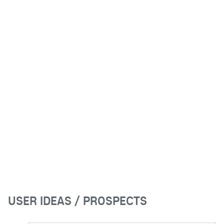
USER IDEAS / PROSPECTS