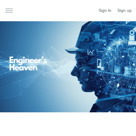
Sign In
Sign up