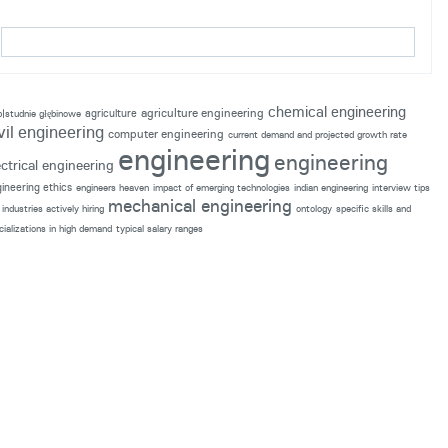
chemical engineering
agriculture engineering
agriculture
p|studnie głębinowe
vil engineering
computer engineering
current demand and projected growth rate
engineering
engineering
ectrical engineering
ineering ethics
engineers heaven
impact of emerging technologies
indian engineering
interview tips
mechanical engineering
industries actively hiring
ontology
specific skills and
cializations in high demand
typical salary ranges