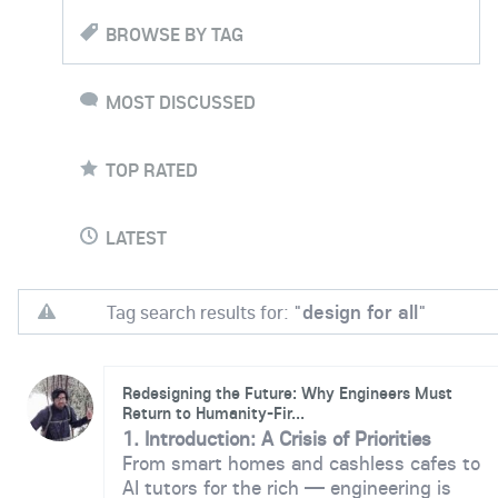
BROWSE BY TAG
MOST DISCUSSED
TOP RATED
LATEST
Tag search results for: "
design for all
"
Redesigning the Future: Why Engineers Must
Return to Humanity-Fir...
1. Introduction: A Crisis of Priorities
From smart homes and cashless cafes to
AI tutors for the rich — engineering is