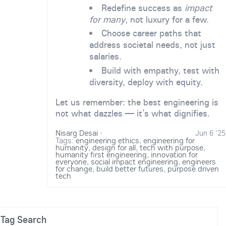
Redefine success as
impact
for many
, not luxury for a few.
Choose career paths that
address societal needs, not just
salaries.
Build with empathy, test with
diversity, deploy with equity.
Let us remember: the best engineering is
not what dazzles — it’s what dignifies.
Nisarg Desai
·
Jun 6 '25
Tags:
engineering ethics
,
engineering for
humanity
,
design for all
,
tech with purpose
,
humanity first engineering
,
innovation for
everyone
,
social impact engineering
,
engineers
for change
,
build better futures
,
purpose driven
tech
Tag Search