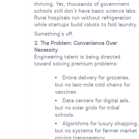
thriving. Yet, thousands of government
schools still don’t have basic science labs.
Rural hospitals run without refrigeration
while startups build robots to fold laundry.
Something’s off.
2. The Problem: Convenience Over
Necessity
Engineering talent is being directed
toward solving premium problems:
Drone delivery for groceries,
but no last-mile cold chains for
vaccines.
Data centers for digital ads,
but no solar grids for tribal
schools.
Algorithms for luxury shopping,
but no systems for farmer market
pricing transparency.