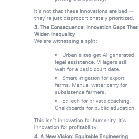
It’s not that these innovations are bad —
they’re just disproportionately prioritized.
3. The Consequence: Innovation Gaps That
Widen Inequality
We are witnessing a split:
Urban elites get AI-generated
legal assistance. Villagers still
wait for a basic court date.
Smart irrigation for export
farms. Manual water carry for
subsistence farmers.
EdTech for private coaching.
Chalkboards for public education.
This isn’t innovation for humanity. It’s
innovation for profitability.
4. A New Vision: Equitable Engineering