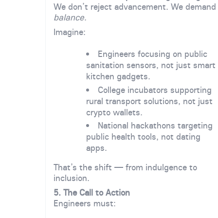
We don’t reject advancement. We demand
balance
.
Imagine:
Engineers focusing on public
sanitation sensors, not just smart
kitchen gadgets.
College incubators supporting
rural transport solutions, not just
crypto wallets.
National hackathons targeting
public health tools, not dating
apps.
That’s the shift — from indulgence to
inclusion.
5. The Call to Action
Engineers must: