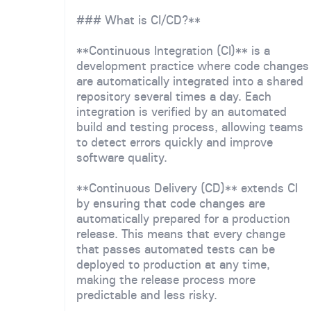
### What is CI/CD?**
**Continuous Integration (CI)** is a
development practice where code changes
are automatically integrated into a shared
repository several times a day. Each
integration is verified by an automated
build and testing process, allowing teams
to detect errors quickly and improve
software quality.
**Continuous Delivery (CD)** extends CI
by ensuring that code changes are
automatically prepared for a production
release. This means that every change
that passes automated tests can be
deployed to production at any time,
making the release process more
predictable and less risky.