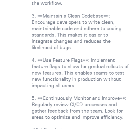
the workflow.
3. **Maintain a Clean Codebase**:
Encourage developers to write clean,
maintainable code and adhere to coding
standards. This makes it easier to
integrate changes and reduces the
likelihood of bugs.
4. **Use Feature Flags**: Implement
feature flags to allow for gradual rollouts of
new features. This enables teams to test
new functionality in production without
impacting all users.
5. **Continuously Monitor and Improve**:
Regularly review CI/CD processes and
gather feedback from the team. Look for
areas to optimize and improve efficiency.