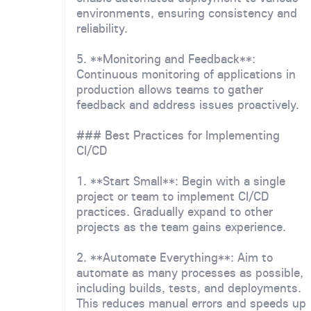
environments, ensuring consistency and
reliability.
5. **Monitoring and Feedback**:
Continuous monitoring of applications in
production allows teams to gather
feedback and address issues proactively.
### Best Practices for Implementing
CI/CD
1. **Start Small**: Begin with a single
project or team to implement CI/CD
practices. Gradually expand to other
projects as the team gains experience.
2. **Automate Everything**: Aim to
automate as many processes as possible,
including builds, tests, and deployments.
This reduces manual errors and speeds up