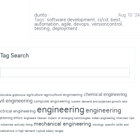
durito
·
Aug 10 '24
Tags:
software development
,
ci/cd
,
best
,
automation
,
agile
,
devops
,
versioncontrol
,
testing
,
deployment
Tag Search
chemical engineering
agriculture engineering
agriculture
p|studnie głębinowe
vil engineering
computer engineering
current demand and projected growth rate
engineering
engineering
ectrical engineering
ineering ethics
engineers heaven
impact of emerging technologies
indian engineering
interview tips
mechanical engineering
industries actively hiring
ontology
specific skills and
cializations in high demand
typical salary ranges