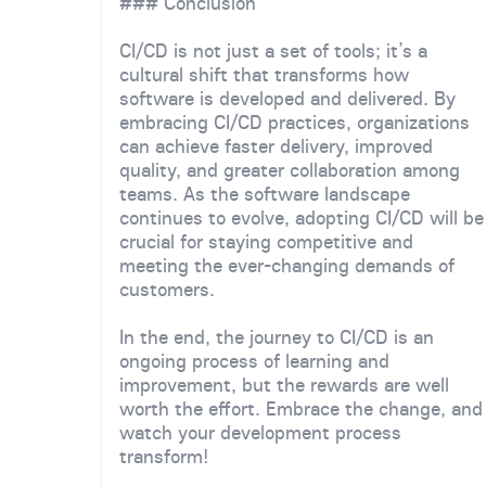
### Conclusion
CI/CD is not just a set of tools; it’s a
cultural shift that transforms how
software is developed and delivered. By
embracing CI/CD practices, organizations
can achieve faster delivery, improved
quality, and greater collaboration among
teams. As the software landscape
continues to evolve, adopting CI/CD will be
crucial for staying competitive and
meeting the ever-changing demands of
customers.
In the end, the journey to CI/CD is an
ongoing process of learning and
improvement, but the rewards are well
worth the effort. Embrace the change, and
watch your development process
transform!