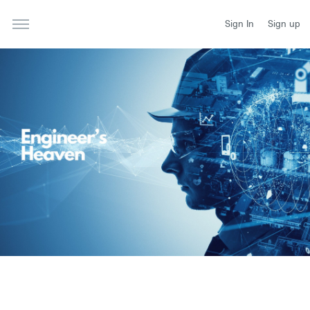
Sign In
Sign up