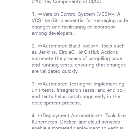
### Key Components of CI/CD
1. **Version Control System (VCS)**: A
VCS like Git is essential for managing code
changes and facilitating collaboration
among developers.
2. **Automated Build Tools**: Tools such
as Jenkins, CircleCI, or GitHub Actions
automate the process of compiling code
and running tests, ensuring that changes
are validated quickly.
3. **Automated Testing**: Implementing
unit tests, integration tests, and end-to-
end tests helps catch bugs early in the
development process.
4. **Deployment Automation**: Tools like
Kubernetes, Docker, and cloud services
enable automated deployment to various