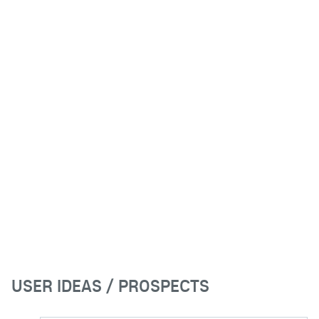
USER IDEAS / PROSPECTS