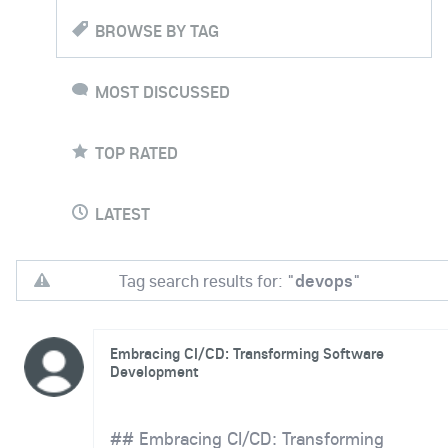
BROWSE BY TAG
MOST DISCUSSED
TOP RATED
LATEST
Tag search results for: "
devops
"
Embracing CI/CD: Transforming Software
Development
## Embracing CI/CD: Transforming