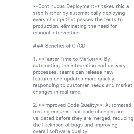
**Continuous Deployment** takes this a
step further by automatically deploying
every change that passes the tests to
production, eliminating the need for
manual intervention.
### Benefits of CI/CD
1. **Faster Time to Market**: By
automating the integration and delivery
processes, teams can release new
features and updates more quickly,
responding to customer needs and market
changes in real time.
2. **Improved Code Quality**: Automated
testing ensures that code changes are
validated before they are merged, reducing
the likelihood of bugs and improving
overall software quality.