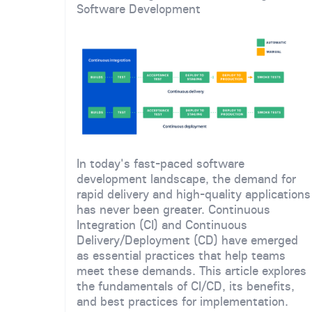
Software Development
In today's fast-paced software
development landscape, the demand for
rapid delivery and high-quality applications
has never been greater. Continuous
Integration (CI) and Continuous
Delivery/Deployment (CD) have emerged
as essential practices that help teams
meet these demands. This article explores
the fundamentals of CI/CD, its benefits,
and best practices for implementation.