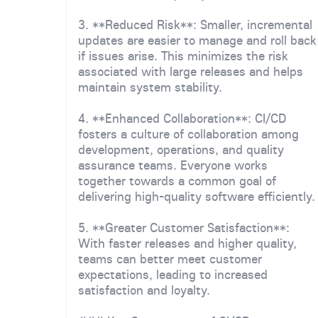
3. **Reduced Risk**: Smaller, incremental
updates are easier to manage and roll back
if issues arise. This minimizes the risk
associated with large releases and helps
maintain system stability.
4. **Enhanced Collaboration**: CI/CD
fosters a culture of collaboration among
development, operations, and quality
assurance teams. Everyone works
together towards a common goal of
delivering high-quality software efficiently.
5. **Greater Customer Satisfaction**:
With faster releases and higher quality,
teams can better meet customer
expectations, leading to increased
satisfaction and loyalty.