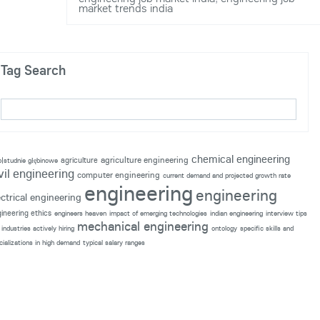
market trends india
Tag Search
chemical engineering
agriculture engineering
agriculture
p|studnie głębinowe
vil engineering
computer engineering
current demand and projected growth rate
engineering
engineering
ectrical engineering
ineering ethics
engineers heaven
impact of emerging technologies
indian engineering
interview tips
mechanical engineering
industries actively hiring
ontology
specific skills and
cializations in high demand
typical salary ranges