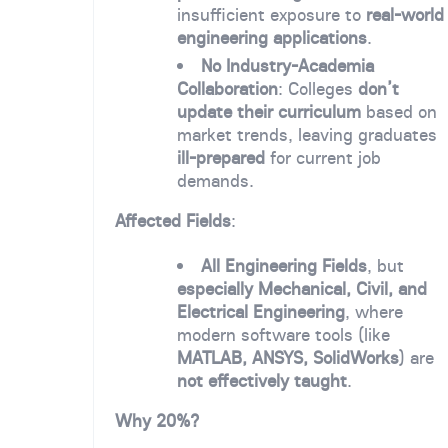
insufficient exposure to
real-world
engineering applications
.
No Industry-Academia
Collaboration
: Colleges
don’t
update their curriculum
based on
market trends, leaving graduates
ill-prepared
for current job
demands.
Affected Fields
:
All Engineering Fields
, but
especially Mechanical, Civil, and
Electrical Engineering
, where
modern software tools (like
MATLAB, ANSYS, SolidWorks
) are
not effectively taught
.
Why 20%?