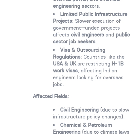
engineering
sectors.
Limited Public Infrastructure
Projects
: Slower execution of
government-funded projects
affects
civil engineers
and
public
sector job seekers
.
Visa & Outsourcing
Regulations
: Countries like the
USA & UK
are restricting
H-1B
work visas
, affecting Indian
engineers looking for overseas
jobs.
Affected Fields
:
Civil Engineering
(due to slow
infrastructure policy changes).
Chemical & Petroleum
Engineering
(due to climate laws