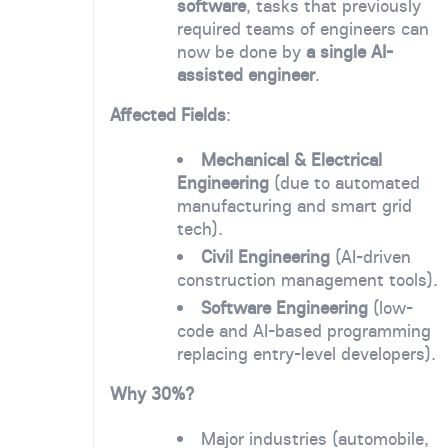
software
, tasks that previously
required teams of engineers can
now be done by
a single AI-
assisted engineer
.
Affected Fields
:
Mechanical & Electrical
Engineering
(due to automated
manufacturing and smart grid
tech).
Civil Engineering
(AI-driven
construction management tools).
Software Engineering
(low-
code and AI-based programming
replacing entry-level developers).
Why 30%?
Major industries (automobile,