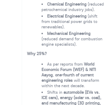
Chemical Engineering
(reduced
petrochemical industry jobs).
Electrical Engineering
(shift
from traditional power grids to
renewables).
Mechanical Engineering
(reduced demand for combustion
engine specialists).
Why 25%?
As per reports from
World
Economic Forum (WEF) & NITI
Aayog
,
one-fourth of current
engineering roles
will transform
within the next decade.
Shifts in
automobile (EVs vs.
ICE cars), energy (solar vs. coal),
and manufacturing (3D printing,