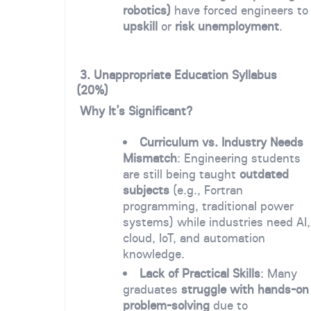
robotics)
have forced engineers to
upskill
or
risk unemployment
.
3. Unappropriate Education Syllabus
(20%)
Why It’s Significant?
Curriculum vs. Industry Needs
Mismatch
: Engineering students
are still being taught
outdated
subjects
(e.g., Fortran
programming, traditional power
systems) while industries need AI,
cloud, IoT, and automation
knowledge.
Lack of Practical Skills
: Many
graduates
struggle with hands-on
problem-solving
due to