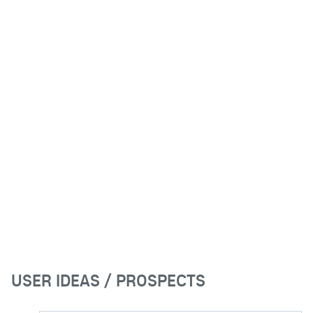
USER IDEAS / PROSPECTS