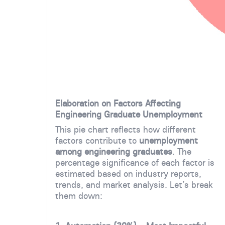
Elaboration on Factors Affecting
Engineering Graduate Unemployment
This pie chart reflects how different
factors contribute to
unemployment
among engineering graduates
. The
percentage significance of each factor is
estimated based on industry reports,
trends, and market analysis. Let’s break
them down: