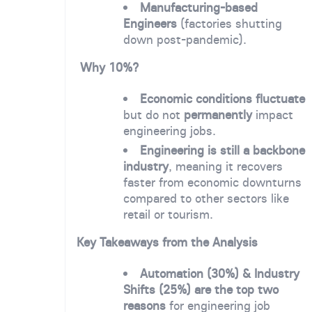
Manufacturing-based
Engineers
(factories shutting
down post-pandemic).
Why 10%?
Economic conditions fluctuate
but do not
permanently
impact
engineering jobs.
Engineering is still a backbone
industry
, meaning it recovers
faster from economic downturns
compared to other sectors like
retail or tourism.
Key Takeaways from the Analysis
Automation (30%) & Industry
Shifts (25%) are the top two
reasons
for engineering job