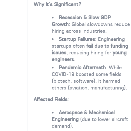
Why It’s Significant?
Recession & Slow GDP
Growth
: Global slowdowns reduce
hiring across industries.
Startup Failures
: Engineering
startups often
fail due to funding
issues
, reducing hiring for
young
engineers
.
Pandemic Aftermath
: While
COVID-19 boosted some fields
(biotech, software), it harmed
others (aviation, manufacturing).
Affected Fields
:
Aerospace & Mechanical
Engineering
(due to lower aircraft
demand).