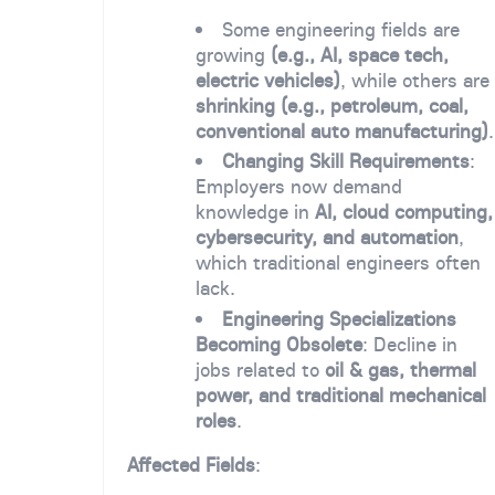
Some engineering fields are
growing
(e.g., AI, space tech,
electric vehicles)
, while others are
shrinking (e.g., petroleum, coal,
conventional auto manufacturing)
.
Changing Skill Requirements
:
Employers now demand
knowledge in
AI, cloud computing,
cybersecurity, and automation
,
which traditional engineers often
lack.
Engineering Specializations
Becoming Obsolete
: Decline in
jobs related to
oil & gas, thermal
power, and traditional mechanical
roles
.
Affected Fields
: