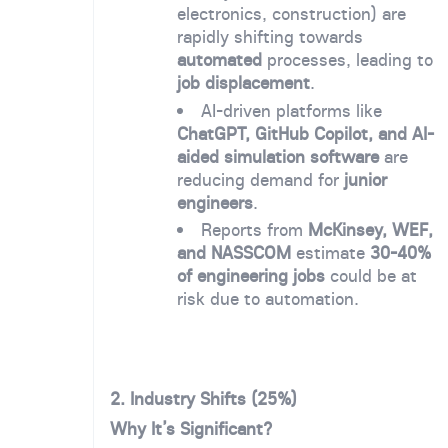
electronics, construction) are
rapidly shifting towards
automated
processes, leading to
job displacement
.
AI-driven platforms like
ChatGPT, GitHub Copilot, and AI-
aided simulation software
are
reducing demand for
junior
engineers
.
Reports from
McKinsey, WEF,
and NASSCOM
estimate
30-40%
of engineering jobs
could be at
risk due to automation.
2.
Industry Shifts (25%)
Why It’s Significant?