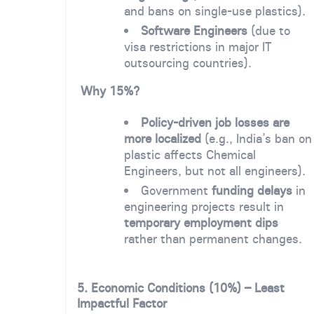
and bans on single-use plastics).
Software Engineers
(due to
visa restrictions in major IT
outsourcing countries).
Why 15%?
Policy-driven job losses are
more localized
(e.g., India’s ban on
plastic affects Chemical
Engineers, but not all engineers).
Government
funding delays
in
engineering projects result in
temporary employment dips
rather than permanent changes.
5. Economic Conditions (10%) – Least
Impactful Factor