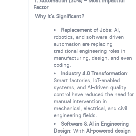
1. Automation (30%) – Most Impactful
Factor
Why It’s Significant?
Replacement of Jobs
: AI,
robotics, and software-driven
automation are replacing
traditional engineering roles in
manufacturing, design, and even
coding.
Industry 4.0 Transformation
:
Smart factories, IoT-enabled
systems, and AI-driven quality
control have reduced the need for
manual intervention in
mechanical, electrical, and civil
engineering fields.
Software & AI in Engineering
Design
: With
AI-powered design