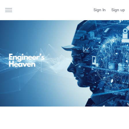
Sign In
Sign up