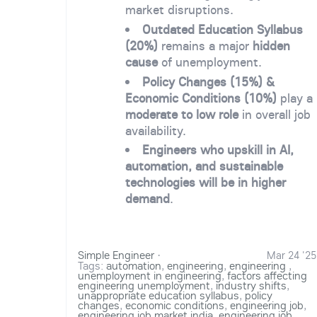
market disruptions.
Outdated Education Syllabus
(20%)
remains a major
hidden
cause
of unemployment.
Policy Changes (15%) &
Economic Conditions (10%)
play a
moderate to low role
in overall job
availability.
Engineers who upskill in AI,
automation, and sustainable
technologies will be in higher
demand
.
Simple Engineer
·
Mar 24 '25
Tags:
automation
,
engineering
,
engineering
,
unemployment in engineering
,
factors affecting
engineering unemployment
,
industry shifts
,
unappropriate education syllabus
,
policy
changes
,
economic conditions
,
engineering job
,
engineering job market india
,
engineering job