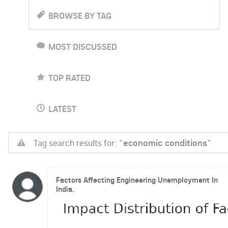
BROWSE BY TAG
MOST DISCUSSED
TOP RATED
LATEST
Tag search results for: "
economic conditions
"
Factors Affecting Engineering Unemployment In
India.