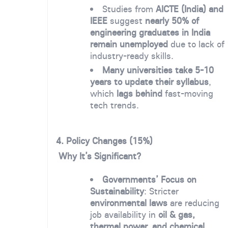
Studies from
AICTE (India) and
IEEE
suggest
nearly 50% of
engineering graduates in India
remain unemployed
due to lack of
industry-ready skills.
Many universities take 5-10
years to update their syllabus
,
which
lags behind
fast-moving
tech trends.
4. Policy Changes (15%)
Why It’s Significant?
Governments’ Focus on
Sustainability
: Stricter
environmental laws
are reducing
job availability in
oil & gas,
thermal power, and chemical