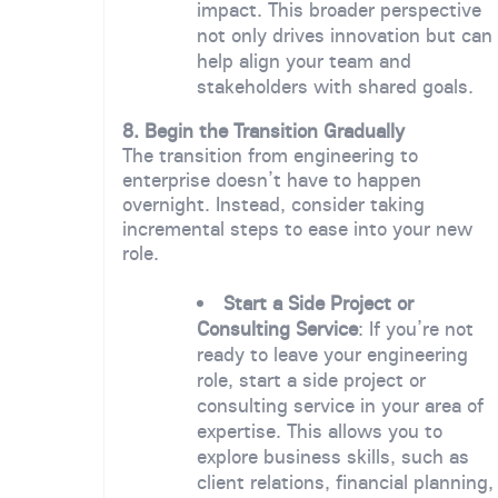
impact. This broader perspective
not only drives innovation but can
help align your team and
stakeholders with shared goals.
8. Begin the Transition Gradually
The transition from engineering to
enterprise doesn’t have to happen
overnight. Instead, consider taking
incremental steps to ease into your new
role.
Start a Side Project or
Consulting Service
: If you’re not
ready to leave your engineering
role, start a side project or
consulting service in your area of
expertise. This allows you to
explore business skills, such as
client relations, financial planning,