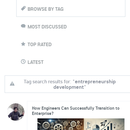
BROWSE BY TAG
MOST DISCUSSED
TOP RATED
LATEST
Tag search results for: "
entrepreneurship
development
"
How Engineers Can Successfully Transition to
Enterprise?