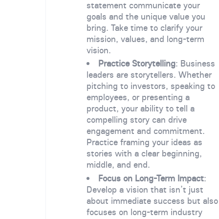
statement communicate your
goals and the unique value you
bring. Take time to clarify your
mission, values, and long-term
vision.
Practice Storytelling
: Business
leaders are storytellers. Whether
pitching to investors, speaking to
employees, or presenting a
product, your ability to tell a
compelling story can drive
engagement and commitment.
Practice framing your ideas as
stories with a clear beginning,
middle, and end.
Focus on Long-Term Impact
:
Develop a vision that isn’t just
about immediate success but also
focuses on long-term industry