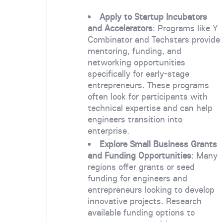
Apply to Startup Incubators
and Accelerators
: Programs like Y
Combinator and Techstars provide
mentoring, funding, and
networking opportunities
specifically for early-stage
entrepreneurs. These programs
often look for participants with
technical expertise and can help
engineers transition into
enterprise.
Explore Small Business Grants
and Funding Opportunities
: Many
regions offer grants or seed
funding for engineers and
entrepreneurs looking to develop
innovative projects. Research
available funding options to