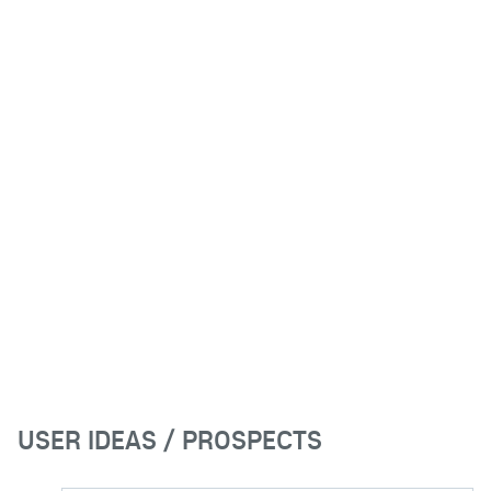
USER IDEAS / PROSPECTS