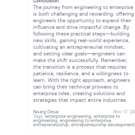
Conclusion
The journey from engineering to enterprise
is both challenging and rewarding, offering
engineers the opportunity to expand their
influence and drive impactful change. By
following these practical steps—building
new skills, gaining real-world experience,
cultivating an entrepreneurial mindset,
and setting clear goals—engineers can
make the shift successfully. Remember,
the transition is a process that requires
patience, resilience, and a willingness to
learn. With the right approach, engineers
can bring their technical prowess to
enterprise roles, creating solutions and
strategies that impact entire industries.
Nisarg Desai
·
Nov 17 '24
Tags:
enterprise engineering
,
enterprise to
engineering
,
engineering to enterprise
,
entrepreneurship
,
entrepreneurship development