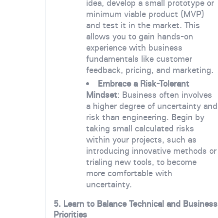
idea, develop a small prototype or
minimum viable product (MVP)
and test it in the market. This
allows you to gain hands-on
experience with business
fundamentals like customer
feedback, pricing, and marketing.
Embrace a Risk-Tolerant
Mindset
: Business often involves
a higher degree of uncertainty and
risk than engineering. Begin by
taking small calculated risks
within your projects, such as
introducing innovative methods or
trialing new tools, to become
more comfortable with
uncertainty.
5. Learn to Balance Technical and Business
Priorities