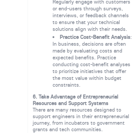
Regularly engage with customers
or end-users through surveys,
interviews, or feedback channels
to ensure that your technical
solutions align with their needs.
Practice Cost-Benefit Analysis
:
In business, decisions are often
made by evaluating costs and
expected benefits. Practice
conducting cost-benefit analyses
to prioritize initiatives that offer
the most value within budget
constraints.
6. Take Advantage of Entrepreneurial
Resources and Support Systems
There are many resources designed to
support engineers in their entrepreneurial
journey, from incubators to government
grants and tech communities.