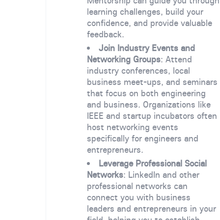
Mentorship can guide you through
learning challenges, build your
confidence, and provide valuable
feedback.
Join Industry Events and
Networking Groups
: Attend
industry conferences, local
business meet-ups, and seminars
that focus on both engineering
and business. Organizations like
IEEE and startup incubators often
host networking events
specifically for engineers and
entrepreneurs.
Leverage Professional Social
Networks
: LinkedIn and other
professional networks can
connect you with business
leaders and entrepreneurs in your
field, helping you to establish