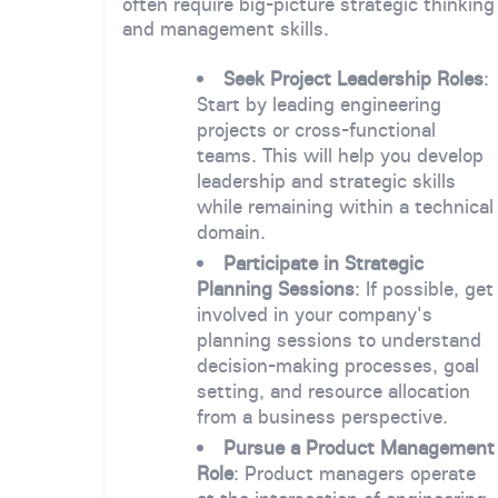
often require big-picture strategic thinking
and management skills.
Seek Project Leadership Roles
:
Start by leading engineering
projects or cross-functional
teams. This will help you develop
leadership and strategic skills
while remaining within a technical
domain.
Participate in Strategic
Planning Sessions
: If possible, get
involved in your company's
planning sessions to understand
decision-making processes, goal
setting, and resource allocation
from a business perspective.
Pursue a Product Management
Role
: Product managers operate