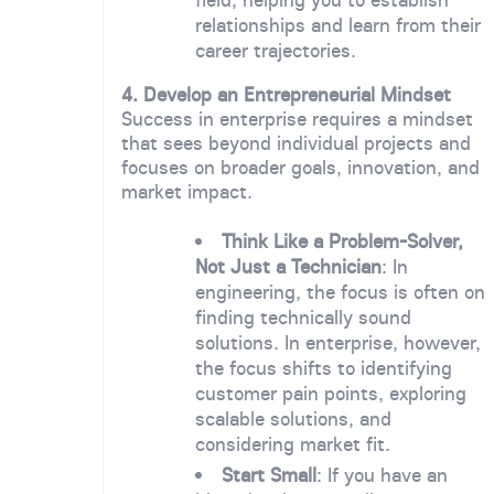
relationships and learn from their
career trajectories.
4. Develop an Entrepreneurial Mindset
Success in enterprise requires a mindset
that sees beyond individual projects and
focuses on broader goals, innovation, and
market impact.
Think Like a Problem-Solver,
Not Just a Technician
: In
engineering, the focus is often on
finding technically sound
solutions. In enterprise, however,
the focus shifts to identifying
customer pain points, exploring
scalable solutions, and
considering market fit.
Start Small
: If you have an