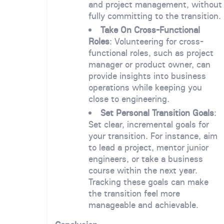
and project management, without
fully committing to the transition.
Take On Cross-Functional
Roles
: Volunteering for cross-
functional roles, such as project
manager or product owner, can
provide insights into business
operations while keeping you
close to engineering.
Set Personal Transition Goals
:
Set clear, incremental goals for
your transition. For instance, aim
to lead a project, mentor junior
engineers, or take a business
course within the next year.
Tracking these goals can make
the transition feel more
manageable and achievable.