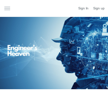
Sign In
Sign up