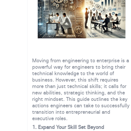
Moving from engineering to enterprise is a
powerful way for engineers to bring their
technical knowledge to the world of
business. However, this shift requires
more than just technical skills; it calls for
new abilities, strategic thinking, and the
right mindset. This guide outlines the key
actions engineers can take to successfully
transition into entrepreneurial and
executive roles.
1. Expand Your Skill Set Beyond