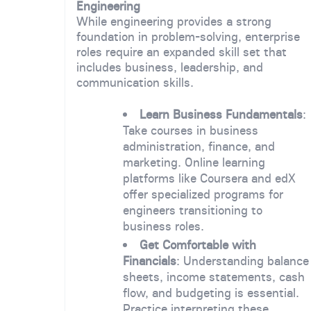
Engineering
While engineering provides a strong
foundation in problem-solving, enterprise
roles require an expanded skill set that
includes business, leadership, and
communication skills.
Learn Business Fundamentals
:
Take courses in business
administration, finance, and
marketing. Online learning
platforms like Coursera and edX
offer specialized programs for
engineers transitioning to
business roles.
Get Comfortable with
Financials
: Understanding balance
sheets, income statements, cash
flow, and budgeting is essential.
Practice interpreting these