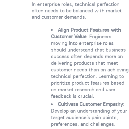
In enterprise roles, technical perfection
often needs to be balanced with market
and customer demands.
Align Product Features with
Customer Value
: Engineers
moving into enterprise roles
should understand that business
success often depends more on
delivering products that meet
customer needs than on achieving
technical perfection. Learning to
prioritize product features based
on market research and user
feedback is crucial.
Cultivate Customer Empathy
:
Develop an understanding of your
target audience’s pain points,
preferences, and challenges.