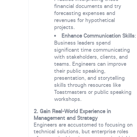
financial documents and try
forecasting expenses and
revenues for hypothetical
projects.
Enhance Communication Skills
:
Business leaders spend
significant time communicating
with stakeholders, clients, and
teams. Engineers can improve
their public speaking,
presentation, and storytelling
skills through resources like
Toastmasters or public speaking
workshops.
2. Gain Real-World Experience in
Management and Strategy
Engineers are accustomed to focusing on
technical solutions, but enterprise roles