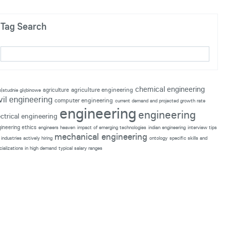
Tag Search
chemical engineering
agriculture engineering
agriculture
p|studnie głębinowe
vil engineering
computer engineering
current demand and projected growth rate
engineering
engineering
ectrical engineering
ineering ethics
engineers heaven
impact of emerging technologies
indian engineering
interview tips
mechanical engineering
industries actively hiring
ontology
specific skills and
cializations in high demand
typical salary ranges