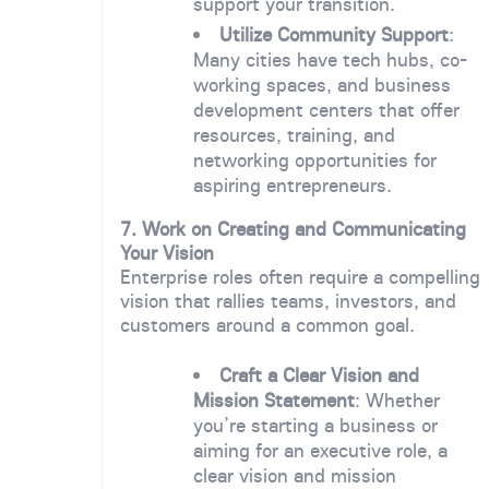
support your transition.
Utilize Community Support
:
Many cities have tech hubs, co-
working spaces, and business
development centers that offer
resources, training, and
networking opportunities for
aspiring entrepreneurs.
7. Work on Creating and Communicating
Your Vision
Enterprise roles often require a compelling
vision that rallies teams, investors, and
customers around a common goal.
Craft a Clear Vision and
Mission Statement
: Whether
you’re starting a business or
aiming for an executive role, a
clear vision and mission