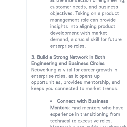
at the intersection of engineering,
customer needs, and business
objectives. Taking on a product
management role can provide
insights into aligning product
development with market
demand, a crucial skill for future
enterprise roles.
3. Build a Strong Network in Both
Engineering and Business Circles
Networking is vital for career growth in
enterprise roles, as it opens up
opportunities, provides mentorship, and
keeps you connected to market trends.
Connect with Business
Mentors
: Find mentors who have
experience in transitioning from
technical to executive roles.