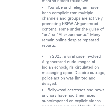
months before takedown.
YouTube and Telegram have
been complicit too: multiple
channels and groups are actively
promoting NSFW AI-generated
content, some under the guise of
“art” or “AI experiments.” Many
remain online despite repeated
reports.
In 2023, a viral case involved
AI-generated nude images of
Indian schoolgirls circulated on
messaging apps. Despite outrage,
police action was limited and
delayed.
Bollywood actresses and news
anchors have had their faces
superimposed on explicit videos