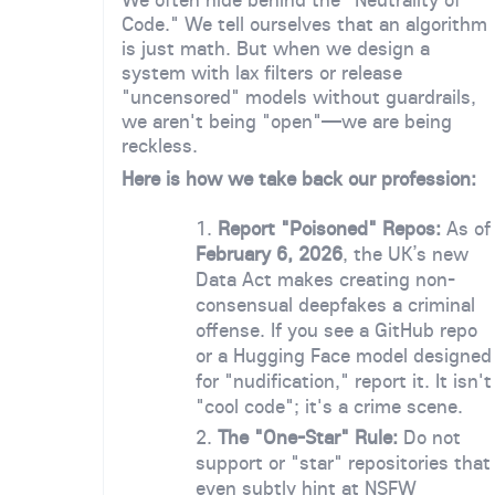
Code." We tell ourselves that an algorithm
is just math. But when we design a
system with lax filters or release
"uncensored" models without guardrails,
we aren't being "open"—we are being
reckless.
Here is how we take back our profession:
Report "Poisoned" Repos:
As of
February 6, 2026
, the UK’s new
Data Act makes creating non-
consensual deepfakes a criminal
offense. If you see a GitHub repo
or a Hugging Face model designed
for "nudification," report it. It isn't
"cool code"; it's a crime scene.
The "One-Star" Rule:
Do not
support or "star" repositories that
even subtly hint at NSFW