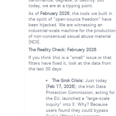
today, we are at a tipping point.
As of
February 2026
, the tools we built in
the spirit of "open-source freedom" have
been hijacked. We are witnessing an
industrial-scale machine for the production
of non-consensual sexual abuse material
(NCII).
The Reality Check: February 2026
If you think this is a "small" issue or that
filters have fixed it, look at the data from
the last 30 days:
The Grok Crisis:
Just today
(
Feb 17, 2026
), the Irish Data
Protection Commission, acting for
the EU, launched a "large-scale
inquiry" into X. Why? Because
users found they could bypass