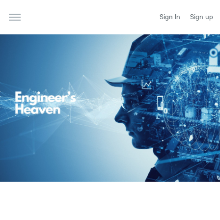
Sign In
Sign up