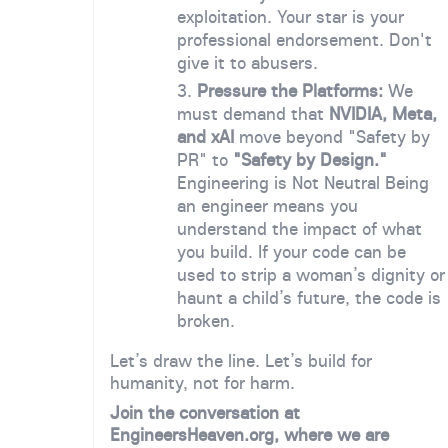
exploitation. Your star is your
professional endorsement. Don't
give it to abusers.
Pressure the Platforms:
We
must demand that
NVIDIA, Meta,
and xAI
move beyond "Safety by
PR" to
"Safety by Design."
Engineering is Not Neutral Being
an engineer means you
understand the impact of what
you build. If your code can be
used to strip a woman’s dignity or
haunt a child’s future, the code is
broken.
Let’s draw the line. Let’s build for
humanity, not for harm.
Join the conversation at
EngineersHeaven.org, where we are