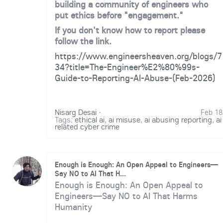
building a community of engineers who
put ethics before "engagement."
If you don't know how to report please
follow the link.
https://www.engineersheaven.org/blogs/7
34?title=The-Engineer%E2%80%99s-
Guide-to-Reporting-AI-Abuse-(Feb-2026)
Nisarg Desai
·
Feb 18
Tags:
ethical ai
,
ai misuse
,
ai abusing reporting
,
ai
related cyber crime
Enough is Enough: An Open Appeal to Engineers—
Say NO to AI That H...
Enough is Enough: An Open Appeal to
Engineers—Say NO to AI That Harms
Humanity