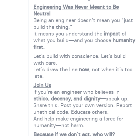
Engineering Was Never Meant to Be
Neutral
Being an engineer doesn't mean you "just
build the thing."
It means you understand the
impact
of
what you build—and you choose
humanity
first.
Let’s build with conscience. Let’s build
with care.
Let’s draw the line
now
, not when it’s too
late.
Join Us
If you’re an engineer who believes in
ethics, decency, and dignity
—speak up.
Share this. Post your own version. Report
unethical code. Educate others.
And help make engineering a force for
humanity—not harm.
Because if we don’t act, who will?