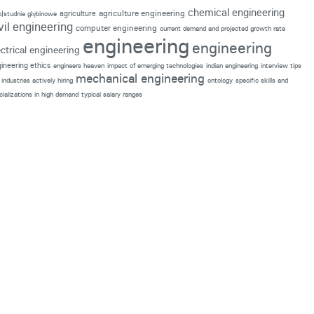
chemical engineering
agriculture engineering
agriculture
p|studnie głębinowe
vil engineering
computer engineering
current demand and projected growth rate
engineering
engineering
ectrical engineering
ineering ethics
engineers heaven
impact of emerging technologies
indian engineering
interview tips
mechanical engineering
industries actively hiring
ontology
specific skills and
cializations in high demand
typical salary ranges