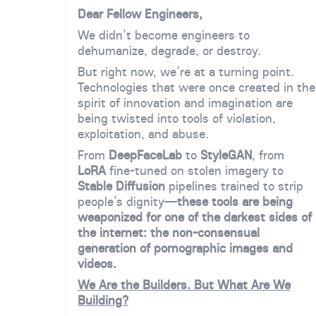
Dear Fellow Engineers,
We didn’t become engineers to
dehumanize, degrade, or destroy.
But right now, we’re at a turning point.
Technologies that were once created in the
spirit of innovation and imagination are
being twisted into tools of violation,
exploitation, and abuse.
From
DeepFaceLab
to
StyleGAN
, from
LoRA
fine-tuned on stolen imagery to
Stable Diffusion
pipelines trained to strip
people’s dignity—
these tools are being
weaponized for one of the darkest sides of
the internet: the non-consensual
generation of pornographic images and
videos.
We Are the Builders. But What Are We
Building?