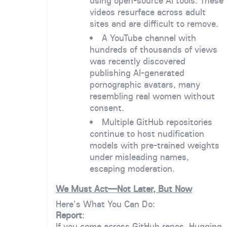
using open-source AI tools. These
videos resurface across adult
sites and are difficult to remove.
A YouTube channel with
hundreds of thousands of views
was recently discovered
publishing AI-generated
pornographic avatars, many
resembling real women without
consent.
Multiple GitHub repositories
continue to host nudification
models with pre-trained weights
under misleading names,
escaping moderation.
We Must Act—Not Later, But Now
Here's What You Can Do:
Report
:
If you come across GitHub repos, Hugging