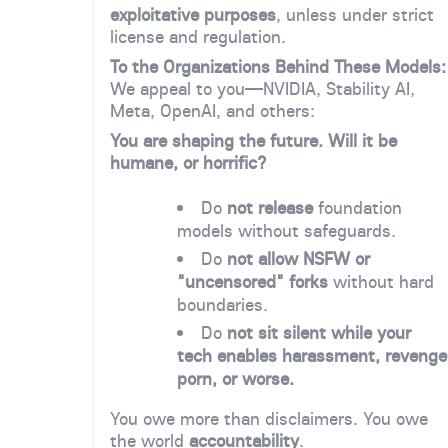
exploitative purposes
, unless under strict
license and regulation.
To the Organizations Behind These Models:
We appeal to you—NVIDIA, Stability AI,
Meta, OpenAI, and others:
You are shaping the future. Will it be
humane, or horrific?
Do
not release
foundation
models without safeguards.
Do
not allow NSFW or
"uncensored" forks
without hard
boundaries.
Do
not sit silent while your
tech enables harassment, revenge
porn, or worse.
You owe more than disclaimers. You owe
the world
accountability
.