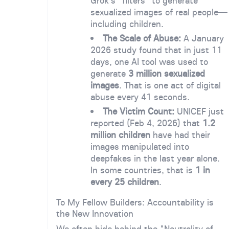
Grok’s "filters" to generate
sexualized images of real people—
including children.
The Scale of Abuse:
A January
2026 study found that in just 11
days, one AI tool was used to
generate
3 million sexualized
images
. That is one act of digital
abuse every 41 seconds.
The Victim Count:
UNICEF just
reported (Feb 4, 2026) that
1.2
million children
have had their
images manipulated into
deepfakes in the last year alone.
In some countries, that is
1 in
every 25 children
.
To My Fellow Builders: Accountability is
the New Innovation
We often hide behind the "Neutrality of