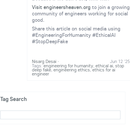
Visit engineersheaven.org
to join a growing
community of engineers working for social
good.
Share this article on social media using
#EngineeringForHumanity #EthicalAI
#StopDeepFake
Nisarg Desai
·
Jun 12 '25
Tags:
engineering for humanity
,
ethical ai
,
stop
deep fake
,
engineering ethics
,
ethics for ai
engineer
Tag Search