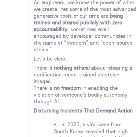
As engineers, we know the power of what
we create. Yet some of the most advanced
generative tools of our time are
being
trained and shared publicly with zero
accountability
, sometimes even
encouraged by developer communities in
the name of “freedom” and “open-source
ethics.”
Let’s be clear:
There is
nothing ethical
about releasing a
nudification model trained on stolen
images.
There is
no freedom
in enabling the
violation of someone’s bodily autonomy
through AI.
Disturbing Incidents That Demand Action
In 2023, a viral case from
South Korea revealed that high