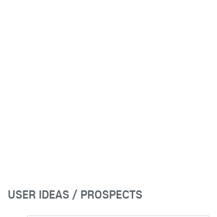
USER IDEAS / PROSPECTS