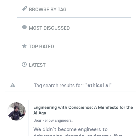
BROWSE BY TAG
MOST DISCUSSED
TOP RATED
LATEST
Tag search results for: "
ethical ai
"
Engineering with Conscience: A Manifesto for the
AI Age
Dear Fellow Engineers,
We didn’t become engineers to
dehumanize, degrade, or destroy. But