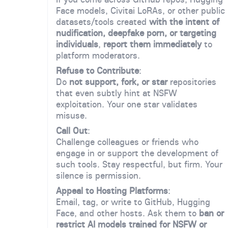
Face models, Civitai LoRAs, or other public
datasets/tools created
with the intent of
nudification, deepfake porn, or targeting
individuals
,
report them immediately
to
platform moderators.
Refuse to Contribute
:
Do
not support, fork, or star
repositories
that even subtly hint at NSFW
exploitation. Your one star validates
misuse.
Call Out
:
Challenge colleagues or friends who
engage in or support the development of
such tools. Stay respectful, but firm. Your
silence is permission.
Appeal to Hosting Platforms
:
Email, tag, or write to GitHub, Hugging
Face, and other hosts. Ask them to
ban or
restrict AI models trained for NSFW or