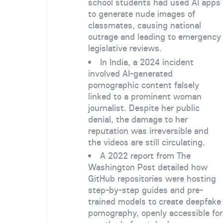
school students had used AI apps
to generate nude images of
classmates, causing national
outrage and leading to emergency
legislative reviews.
In India, a 2024 incident
involved AI-generated
pornographic content falsely
linked to a prominent woman
journalist. Despite her public
denial, the damage to her
reputation was irreversible and
the videos are still circulating.
A 2022 report from The
Washington Post detailed how
GitHub repositories were hosting
step-by-step guides and pre-
trained models to create deepfake
pornography, openly accessible for