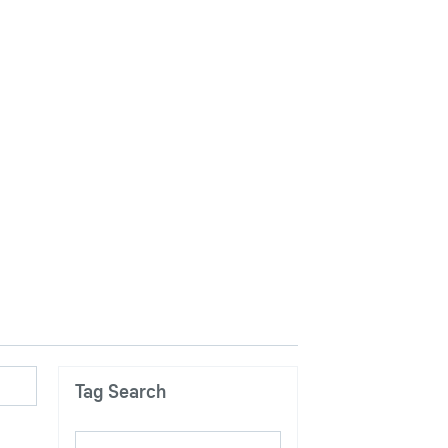
Tag Search