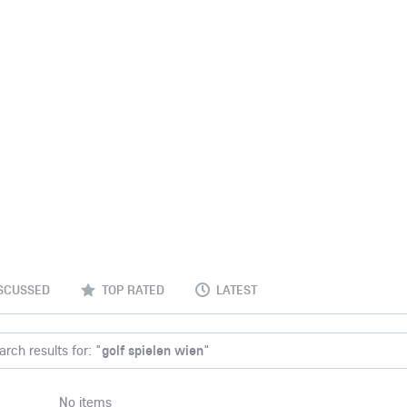
SCUSSED
TOP RATED
LATEST
rch results for: "
golf spielen wien
"
No items