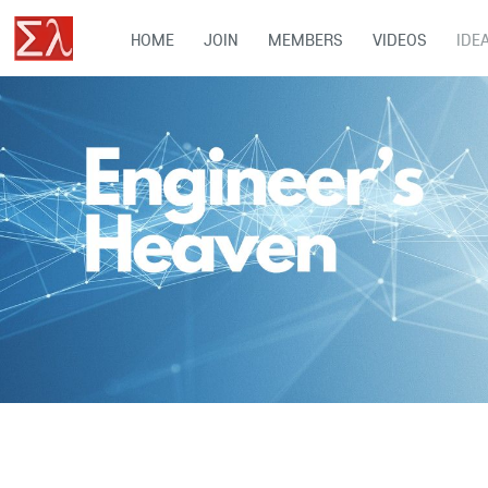
HOME
JOIN
MEMBERS
VIDEOS
IDE