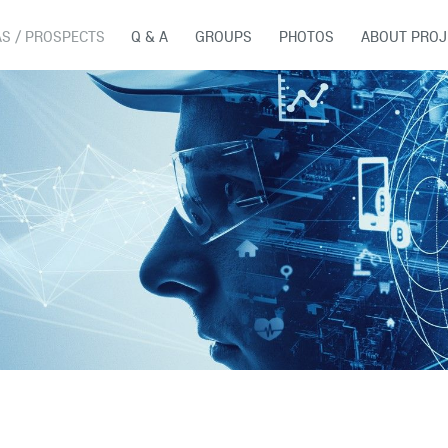
AS / PROSPECTS
Q & A
GROUPS
PHOTOS
ABOUT PROJ