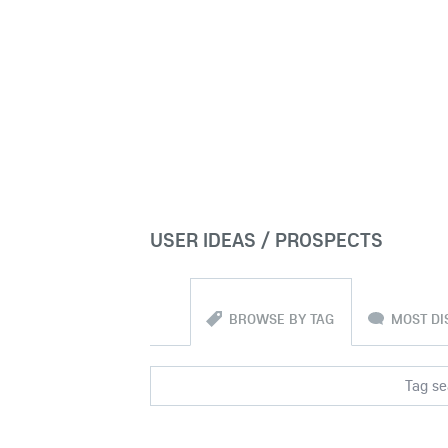
USER IDEAS / PROSPECTS
BROWSE BY TAG
MOST DI
Tag sea