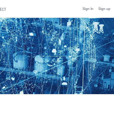
Sign up
Sign In
ECT