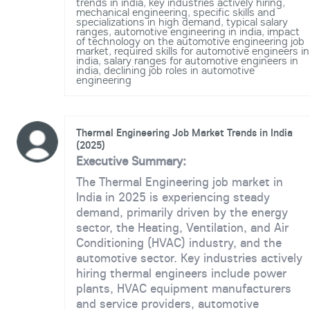
trends in india
,
key industries actively hiring
,
mechanical engineering
,
specific skills and
specializations in high demand
,
typical salary
ranges
,
automotive engineering in india
,
impact
of technology on the automotive engineering job
market
,
required skills for automotive engineers in
india
,
salary ranges for automotive engineers in
india
,
declining job roles in automotive
engineering
Thermal Engineering Job Market Trends in India
(2025)
Executive Summary:
The Thermal Engineering job market in
India in 2025 is experiencing steady
demand, primarily driven by the energy
sector, the Heating, Ventilation, and Air
Conditioning (HVAC) industry, and the
automotive sector. Key industries actively
hiring thermal engineers include power
plants, HVAC equipment manufacturers
and service providers, automotive