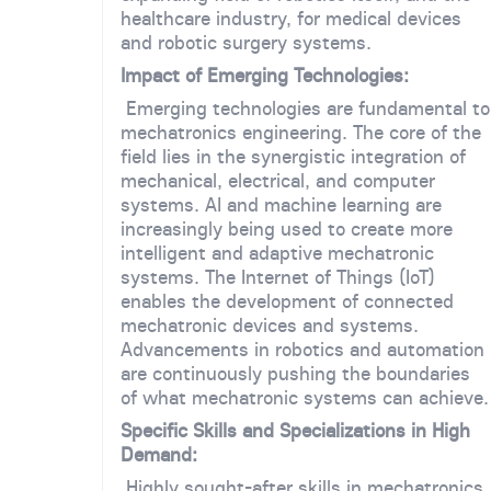
healthcare industry, for medical devices
and robotic surgery systems.
Impact of Emerging Technologies:
Emerging technologies are fundamental to
mechatronics engineering. The core of the
field lies in the synergistic integration of
mechanical, electrical, and computer
systems. AI and machine learning are
increasingly being used to create more
intelligent and adaptive mechatronic
systems. The Internet of Things (IoT)
enables the development of connected
mechatronic devices and systems.
Advancements in robotics and automation
are continuously pushing the boundaries
of what mechatronic systems can achieve.
Specific Skills and Specializations in High
Demand:
Highly sought-after skills in mechatronics