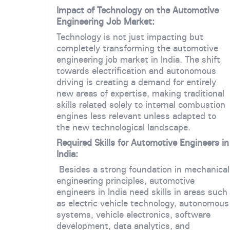
Impact of Technology on the Automotive
Engineering Job Market:
Technology is not just impacting but
completely transforming the automotive
engineering job market in India. The shift
towards electrification and autonomous
driving is creating a demand for entirely
new areas of expertise, making traditional
skills related solely to internal combustion
engines less relevant unless adapted to
the new technological landscape.
Required Skills for Automotive Engineers in
India:
Besides a strong foundation in mechanical
engineering principles, automotive
engineers in India need skills in areas such
as electric vehicle technology, autonomous
systems, vehicle electronics, software
development, data analytics, and