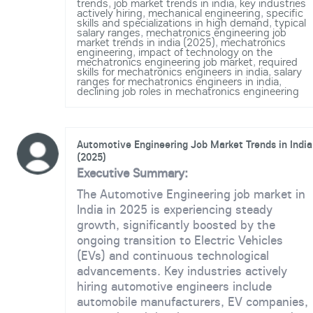
trends
,
job market trends in india
,
key industries
actively hiring
,
mechanical engineering
,
specific
skills and specializations in high demand
,
typical
salary ranges
,
mechatronics engineering job
market trends in india (2025)
,
mechatronics
engineering
,
impact of technology on the
mechatronics engineering job market
,
required
skills for mechatronics engineers in india
,
salary
ranges for mechatronics engineers in india
,
declining job roles in mechatronics engineering
Automotive Engineering Job Market Trends in India
(2025)
Executive Summary:
The Automotive Engineering job market in
India in 2025 is experiencing steady
growth, significantly boosted by the
ongoing transition to Electric Vehicles
(EVs) and continuous technological
advancements. Key industries actively
hiring automotive engineers include
automobile manufacturers, EV companies,