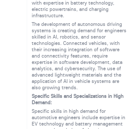
with expertise in battery technology,
electric powertrains, and charging
infrastructure.
The development of autonomous driving
systems is creating demand for engineers
skilled in AI, robotics, and sensor
technologies. Connected vehicles, with
their increasing integration of software
and connectivity features, require
expertise in software development, data
analytics, and cybersecurity. The use of
advanced lightweight materials and the
application of AI in vehicle systems are
also growing trends.
Specific Skills and Specializations in High
Demand:
Specific skills in high demand for
automotive engineers include expertise in
EV technology and battery management