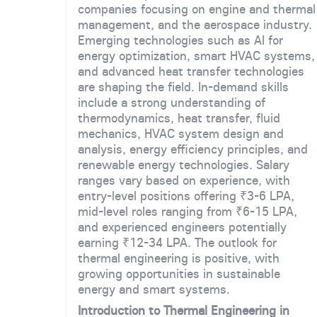
companies focusing on engine and thermal
management, and the aerospace industry.
Emerging technologies such as AI for
energy optimization, smart HVAC systems,
and advanced heat transfer technologies
are shaping the field. In-demand skills
include a strong understanding of
thermodynamics, heat transfer, fluid
mechanics, HVAC system design and
analysis, energy efficiency principles, and
renewable energy technologies. Salary
ranges vary based on experience, with
entry-level positions offering ₹3-6 LPA,
mid-level roles ranging from ₹6-15 LPA,
and experienced engineers potentially
earning ₹12-34 LPA. The outlook for
thermal engineering is positive, with
growing opportunities in sustainable
energy and smart systems.
Introduction to Thermal Engineering in