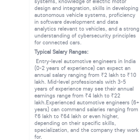
systems, knowledge of electric motor
design and integration, skills in developing
autonomous vehicle systems, proficiency
in software development and data
analytics relevant to vehicles, and a strong
understanding of cybersecurity principles
for connected cars.
Typical Salary Ranges:
Entry-level automotive engineers in India
(0-2 years of experience) can expect an
annual salary ranging from ₹2 lakh to ₹10
lakh. Mid-level professionals with 3-5
years of experience may see their annual
earnings range from ₹4 lakh to ₹22
lakh.Experienced automotive engineers (6+
years) can command salaries ranging from
₹6 lakh to ₹64 lakh or even higher,
depending on their specific skills,
specialization, and the company they work
for.