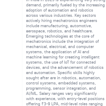
demand, primarily fueled by the increasing
adoption of automation and robotics
across various industries. Key sectors
actively hiring mechatronics engineers
include manufacturing, automotive,
aerospace, robotics, and healthcare.
Emerging technologies at the core of
mechatronics include the integration of
mechanical, electrical, and computer
systems, the application of AI and
machine learning for creating intelligent
systems, the use of IoT for connected
devices, and the advancement of robotics
and automation. Specific skills highly
sought after are in robotics, automation,
control systems, embedded systems,
programming, sensor integration, and
AI/ML. Salary ranges vary significantly
with experience, with entry-level positions
offering ₹3-9 LPA, mid-level roles ranging