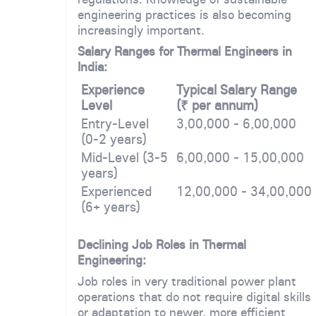
engineering practices is also becoming
increasingly important.
Salary Ranges for Thermal Engineers in
India:
Experience
Typical Salary Range
Level
(₹ per annum)
Entry-Level
3,00,000 - 6,00,000
(0-2 years)
Mid-Level (3-5
6,00,000 - 15,00,000
years)
Experienced
12,00,000 - 34,00,000
(6+ years)
Declining Job Roles in Thermal
Engineering:
Job roles in very traditional power plant
operations that do not require digital skills
or adaptation to newer, more efficient