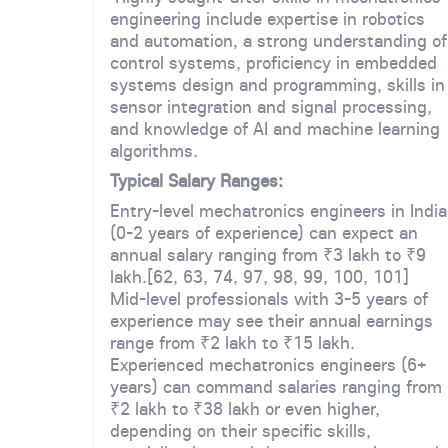
engineering include expertise in robotics
and automation, a strong understanding of
control systems, proficiency in embedded
systems design and programming, skills in
sensor integration and signal processing,
and knowledge of AI and machine learning
algorithms.
Typical Salary Ranges:
Entry-level mechatronics engineers in India
(0-2 years of experience) can expect an
annual salary ranging from ₹3 lakh to ₹9
lakh.[62, 63, 74, 97, 98, 99, 100, 101]
Mid-level professionals with 3-5 years of
experience may see their annual earnings
range from ₹2 lakh to ₹15 lakh.
Experienced mechatronics engineers (6+
years) can command salaries ranging from
₹2 lakh to ₹38 lakh or even higher,
depending on their specific skills,