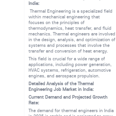
India:
Thermal Engineering is a specialized field
within mechanical engineering that
focuses on the principles of
thermodynamics, heat transfer, and fluid
mechanics. Thermal engineers are involved
in the design, analysis, and optimization of
systems and processes that involve the
transfer and conversion of heat energy.
This field is crucial for a wide range of
applications, including power generation,
HVAC systems, refrigeration, automotive
engines, and aerospace propulsion.
Detailed Analysis of the Thermal
Engineering Job Market in India:
Current Demand and Projected Growth
Rate:
The demand for thermal engineers in India