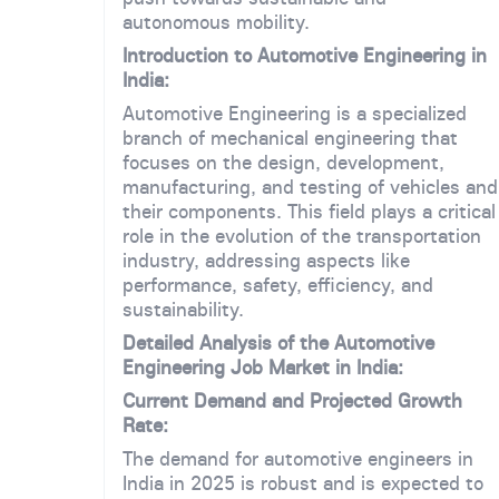
autonomous mobility.
Introduction to Automotive Engineering in
India:
Automotive Engineering is a specialized
branch of mechanical engineering that
focuses on the design, development,
manufacturing, and testing of vehicles and
their components. This field plays a critical
role in the evolution of the transportation
industry, addressing aspects like
performance, safety, efficiency, and
sustainability.
Detailed Analysis of the Automotive
Engineering Job Market in India:
Current Demand and Projected Growth
Rate:
The demand for automotive engineers in
India in 2025 is robust and is expected to