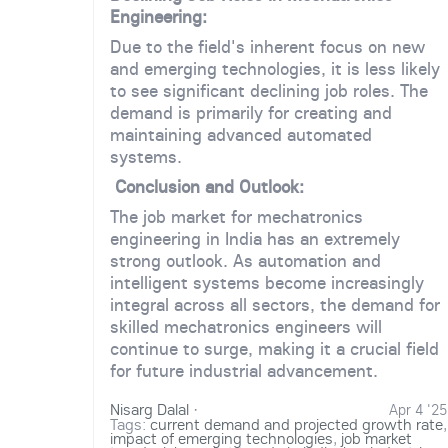
Engineering:
Due to the field's inherent focus on new
and emerging technologies, it is less likely
to see significant declining job roles. The
demand is primarily for creating and
maintaining advanced automated
systems.
Conclusion and Outlook:
The job market for mechatronics
engineering in India has an extremely
strong outlook. As automation and
intelligent systems become increasingly
integral across all sectors, the demand for
skilled mechatronics engineers will
continue to surge, making it a crucial field
for future industrial advancement.
Nisarg Dalal
·
Apr 4 '25
Tags:
current demand and projected growth rate
,
impact of emerging technologies
,
job market