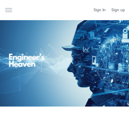
Sign In
Sign up