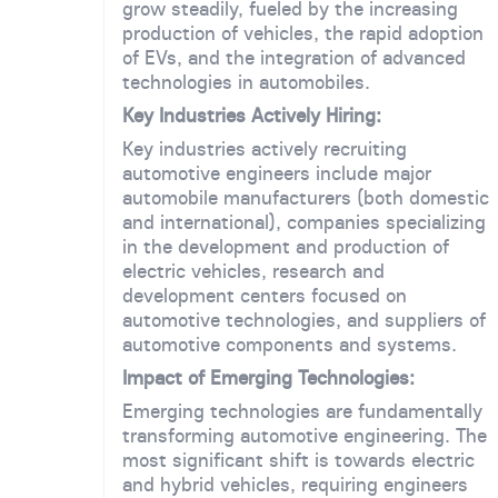
grow steadily, fueled by the increasing
production of vehicles, the rapid adoption
of EVs, and the integration of advanced
technologies in automobiles.
Key Industries Actively Hiring:
Key industries actively recruiting
automotive engineers include major
automobile manufacturers (both domestic
and international), companies specializing
in the development and production of
electric vehicles, research and
development centers focused on
automotive technologies, and suppliers of
automotive components and systems.
Impact of Emerging Technologies:
Emerging technologies are fundamentally
transforming automotive engineering. The
most significant shift is towards electric
and hybrid vehicles, requiring engineers