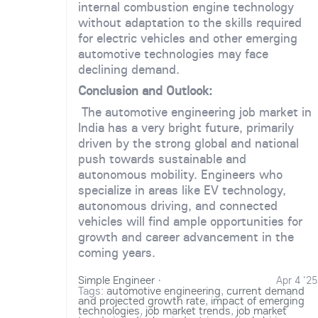
internal combustion engine technology
without adaptation to the skills required
for electric vehicles and other emerging
automotive technologies may face
declining demand.
Conclusion and Outlook:
The automotive engineering job market in
India has a very bright future, primarily
driven by the strong global and national
push towards sustainable and
autonomous mobility. Engineers who
specialize in areas like EV technology,
autonomous driving, and connected
vehicles will find ample opportunities for
growth and career advancement in the
coming years.
Simple Engineer
·
Apr 4 '25
Tags:
automotive engineering
,
current demand
and projected growth rate
,
impact of emerging
technologies
,
job market trends
,
job market