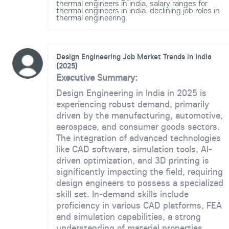
thermal engineers in india
,
salary ranges for
thermal engineers in india
,
declining job roles in
thermal engineering
Design Engineering Job Market Trends in India
(2025)
Executive Summary:
Design Engineering in India in 2025 is
experiencing robust demand, primarily
driven by the manufacturing, automotive,
aerospace, and consumer goods sectors.
The integration of advanced technologies
like CAD software, simulation tools, AI-
driven optimization, and 3D printing is
significantly impacting the field, requiring
design engineers to possess a specialized
skill set. In-demand skills include
proficiency in various CAD platforms, FEA
and simulation capabilities, a strong
understanding of material properties,