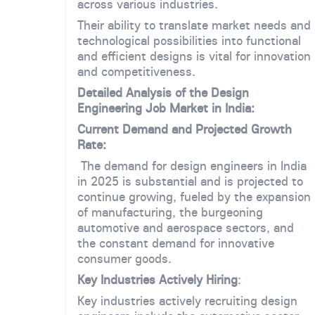
across various industries.
Their ability to translate market needs and
technological possibilities into functional
and efficient designs is vital for innovation
and competitiveness.
Detailed Analysis of the Design
Engineering Job Market in India:
Current Demand and Projected Growth
Rate:
The demand for design engineers in India
in 2025 is substantial and is projected to
continue growing, fueled by the expansion
of manufacturing, the burgeoning
automotive and aerospace sectors, and
the constant demand for innovative
consumer goods.
Key Industries Actively Hiring
:
Key industries actively recruiting design