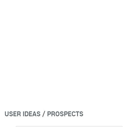
USER IDEAS / PROSPECTS