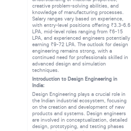
creative problem-solving abilities, and
knowledge of manufacturing processes.
Salary ranges vary based on experience,
with entry-level positions offering ₹3.3-6.6
LPA, mid-level roles ranging from ₹6-15
LPA, and experienced engineers potentially
earning ₹9-72 LPA. The outlook for design
engineering remains strong, with a
continued need for professionals skilled in
advanced design and simulation
techniques.
Introduction to Design Engineering in
India:
Design Engineering plays a crucial role in
the Indian industrial ecosystem, focusing
on the creation and development of new
products and systems. Design engineers
are involved in conceptualization, detailed
design, prototyping, and testing phases