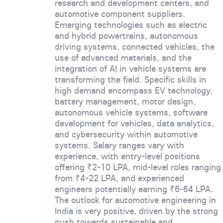
research and development centers, and
automotive component suppliers.
Emerging technologies such as electric
and hybrid powertrains, autonomous
driving systems, connected vehicles, the
use of advanced materials, and the
integration of AI in vehicle systems are
transforming the field. Specific skills in
high demand encompass EV technology,
battery management, motor design,
autonomous vehicle systems, software
development for vehicles, data analytics,
and cybersecurity within automotive
systems. Salary ranges vary with
experience, with entry-level positions
offering ₹2-10 LPA, mid-level roles ranging
from ₹4-22 LPA, and experienced
engineers potentially earning ₹6-64 LPA.
The outlook for automotive engineering in
India is very positive, driven by the strong
push towards sustainable and