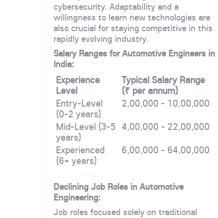
cybersecurity. Adaptability and a
willingness to learn new technologies are
also crucial for staying competitive in this
rapidly evolving industry.
Salary Ranges for Automotive Engineers in
India:
Experience
Typical Salary Range
Level
(₹ per annum)
Entry-Level
2,00,000 - 10,00,000
(0-2 years)
Mid-Level (3-5
4,00,000 - 22,00,000
years)
Experienced
6,00,000 - 64,00,000
(6+ years)
Declining Job Roles in Automotive
Engineering:
Job roles focused solely on traditional