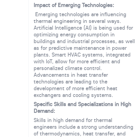
Impact of Emerging Technologies:
Emerging technologies are influencing
thermal engineering in several ways.
Artificial Intelligence (AI) is being used for
optimizing energy consumption in
buildings and industrial processes, as well
as for predictive maintenance in power
plants. Smart HVAC systems, integrated
with IoT, allow for more efficient and
personalized climate control.
Advancements in heat transfer
technologies are leading to the
development of more efficient heat
exchangers and cooling systems.
Specific Skills and Specializations in High
Demand:
Skills in high demand for thermal
engineers include a strong understanding
of thermodynamics, heat transfer, and