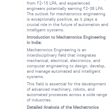
from ₹2-15 LPA, and experienced
engineers potentially earning ₹2-38 LPA.
The outlook for mechatronics engineering
is exceptionally positive, as it plays a
crucial role in the future of automation and
intelligent systems.
Introduction to Mechatronics Engineering
in India:
Mechatronics Engineering is an
interdisciplinary field that integrates
mechanical, electrical, electronics, and
computer engineering to design, develop,
and manage automated and intelligent
systems.
This field is essential for the development
of advanced machinery, robots, and
automated processes across a wide range
of industries.
Detailed Analysis of the Mechatronics