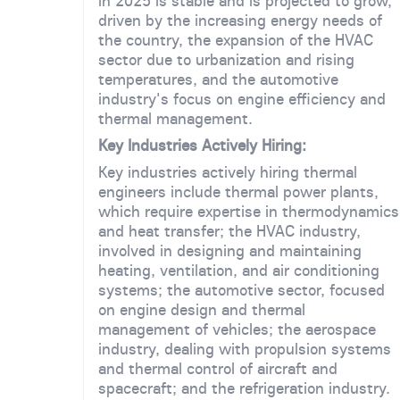
in 2025 is stable and is projected to grow,
driven by the increasing energy needs of
the country, the expansion of the HVAC
sector due to urbanization and rising
temperatures, and the automotive
industry's focus on engine efficiency and
thermal management.
Key Industries Actively Hiring:
Key industries actively hiring thermal
engineers include thermal power plants,
which require expertise in thermodynamics
and heat transfer; the HVAC industry,
involved in designing and maintaining
heating, ventilation, and air conditioning
systems; the automotive sector, focused
on engine design and thermal
management of vehicles; the aerospace
industry, dealing with propulsion systems
and thermal control of aircraft and
spacecraft; and the refrigeration industry.