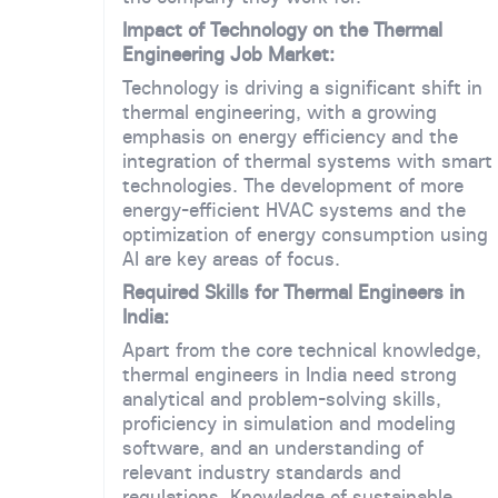
Impact of Technology on the Thermal
Engineering Job Market:
Technology is driving a significant shift in
thermal engineering, with a growing
emphasis on energy efficiency and the
integration of thermal systems with smart
technologies. The development of more
energy-efficient HVAC systems and the
optimization of energy consumption using
AI are key areas of focus.
Required Skills for Thermal Engineers in
India:
Apart from the core technical knowledge,
thermal engineers in India need strong
analytical and problem-solving skills,
proficiency in simulation and modeling
software, and an understanding of
relevant industry standards and
regulations. Knowledge of sustainable