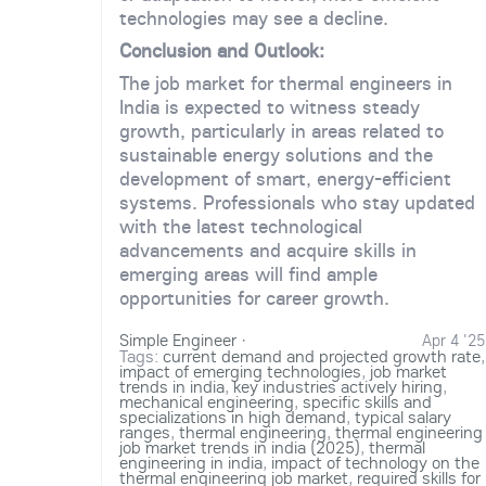
technologies may see a decline.
Conclusion and Outlook:
The job market for thermal engineers in
India is expected to witness steady
growth, particularly in areas related to
sustainable energy solutions and the
development of smart, energy-efficient
systems. Professionals who stay updated
with the latest technological
advancements and acquire skills in
emerging areas will find ample
opportunities for career growth.
Simple Engineer
·
Apr 4 '25
Tags:
current demand and projected growth rate
,
impact of emerging technologies
,
job market
trends in india
,
key industries actively hiring
,
mechanical engineering
,
specific skills and
specializations in high demand
,
typical salary
ranges
,
thermal engineering
,
thermal engineering
job market trends in india (2025)
,
thermal
engineering in india
,
impact of technology on the
thermal engineering job market
,
required skills for