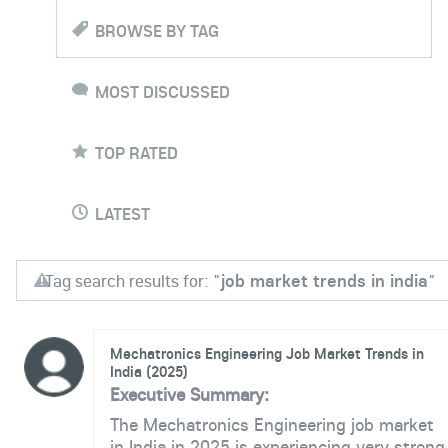
BROWSE BY TAG
MOST DISCUSSED
TOP RATED
LATEST
Tag search results for: "
job market trends in india
"
Mechatronics Engineering Job Market Trends in
India (2025)
Executive Summary:
The Mechatronics Engineering job market
in India in 2025 is experiencing very strong