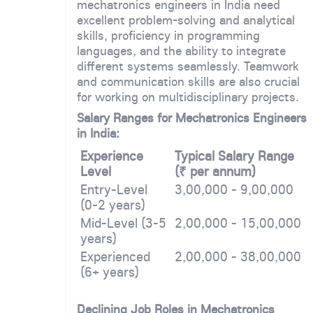
mechatronics engineers in India need
excellent problem-solving and analytical
skills, proficiency in programming
languages, and the ability to integrate
different systems seamlessly. Teamwork
and communication skills are also crucial
for working on multidisciplinary projects.
Salary Ranges for Mechatronics Engineers
in India:
Experience
Typical Salary Range
Level
(₹ per annum)
Entry-Level
3,00,000 - 9,00,000
(0-2 years)
Mid-Level (3-5
2,00,000 - 15,00,000
years)
Experienced
2,00,000 - 38,00,000
(6+ years)
Declining Job Roles in Mechatronics