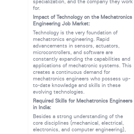
specialization, and the company they work
for.
Impact of Technology on the Mechatronics
Engineering Job Market:
Technology is the very foundation of
mechatronics engineering. Rapid
advancements in sensors, actuators,
microcontrollers, and software are
constantly expanding the capabilities and
applications of mechatronic systems. This
creates a continuous demand for
mechatronics engineers who possess up-
to-date knowledge and skills in these
evolving technologies.
Required Skills for Mechatronics Engineers
in India:
Besides a strong understanding of the
core disciplines (mechanical, electrical,
electronics, and computer engineering),