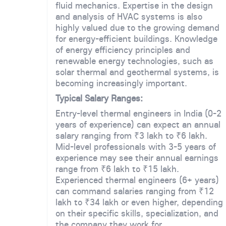
fluid mechanics. Expertise in the design
and analysis of HVAC systems is also
highly valued due to the growing demand
for energy-efficient buildings. Knowledge
of energy efficiency principles and
renewable energy technologies, such as
solar thermal and geothermal systems, is
becoming increasingly important.
Typical Salary Ranges:
Entry-level thermal engineers in India (0-2
years of experience) can expect an annual
salary ranging from ₹3 lakh to ₹6 lakh.
Mid-level professionals with 3-5 years of
experience may see their annual earnings
range from ₹6 lakh to ₹15 lakh.
Experienced thermal engineers (6+ years)
can command salaries ranging from ₹12
lakh to ₹34 lakh or even higher, depending
on their specific skills, specialization, and
the company they work for.