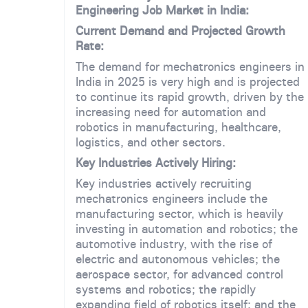
Engineering Job Market in India:
Current Demand and Projected Growth
Rate:
The demand for mechatronics engineers in
India in 2025 is very high and is projected
to continue its rapid growth, driven by the
increasing need for automation and
robotics in manufacturing, healthcare,
logistics, and other sectors.
Key Industries Actively Hiring:
Key industries actively recruiting
mechatronics engineers include the
manufacturing sector, which is heavily
investing in automation and robotics; the
automotive industry, with the rise of
electric and autonomous vehicles; the
aerospace sector, for advanced control
systems and robotics; the rapidly
expanding field of robotics itself; and the