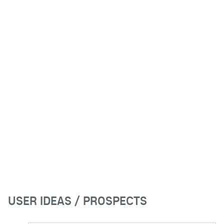
USER IDEAS / PROSPECTS