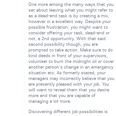
One more among the many ways that you
set about leaving what you might refer to
as a dead-end task is by creating a mix,
however in a excellent way. Despite your
possible frustration, you might want to
consider offering your task, dead-end or
not, a 2nd opportunity. With that said
second possibility though, you are
prompted to take action. Make sure to do
kind deeds in front of your supervisors,
volunteer to burn the midnight oil or cover
another person's change in an emergency
situation etc. As formerly stated, your
managers may incorrectly believe that you
are presently pleased with your job. You
will want to reveal them that you desire
more and that you are capable of
managing a lot more.
Discovering different job possibilities is