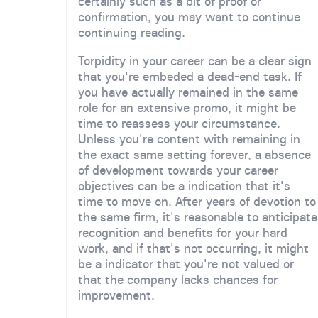
certainly such as a bit of proof or
confirmation, you may want to continue
continuing reading.
Torpidity in your career can be a clear sign
that you're embeded a dead-end task. If
you have actually remained in the same
role for an extensive promo, it might be
time to reassess your circumstance.
Unless you're content with remaining in
the exact same setting forever, a absence
of development towards your career
objectives can be a indication that it's
time to move on. After years of devotion to
the same firm, it's reasonable to anticipate
recognition and benefits for your hard
work, and if that's not occurring, it might
be a indicator that you're not valued or
that the company lacks chances for
improvement.