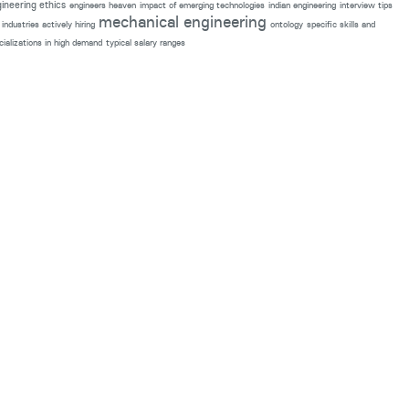
ineering ethics
engineers heaven
impact of emerging technologies
indian engineering
interview tips
mechanical engineering
industries actively hiring
ontology
specific skills and
cializations in high demand
typical salary ranges