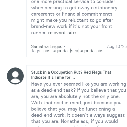
one more practical service to consider
when seeking to get away a stationary
careerents or financial commitments
might make you reluctant to go after
brand-new work if it's not your front
runner.
relevant site
Samatha Lingad
·
Aug 10 '25
Tags:
jobs
,
uganda
,
|sep|uganda jobs
Stuck in a Occupation Rut? Red Flags That
Indicate It's Time for ...
Have you ever seemed like you are working
at a dead-end task? If you believe that you
are, you are absolutely not the only one.
With that said in mind, just because you
believe that you may be functioning a
dead-end work, it doesn't always suggest
that you are. Nonetheless, if you would