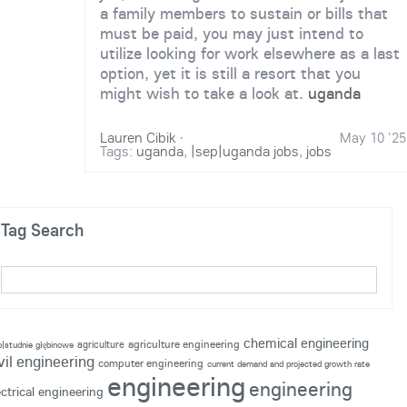
a family members to sustain or bills that
must be paid, you may just intend to
utilize looking for work elsewhere as a last
option, yet it is still a resort that you
might wish to take a look at.
uganda
Lauren Cibik
·
May 10 '25
Tags:
uganda
,
|sep|uganda jobs
,
jobs
Tag Search
chemical engineering
agriculture engineering
agriculture
p|studnie głębinowe
vil engineering
computer engineering
current demand and projected growth rate
engineering
engineering
ectrical engineering