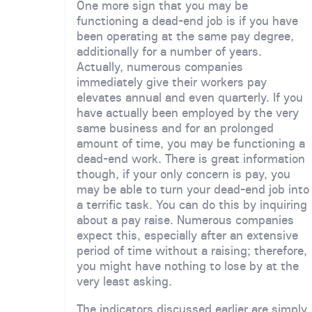
One more sign that you may be
functioning a dead-end job is if you have
been operating at the same pay degree,
additionally for a number of years.
Actually, numerous companies
immediately give their workers pay
elevates annual and even quarterly. If you
have actually been employed by the very
same business and for an prolonged
amount of time, you may be functioning a
dead-end work. There is great information
though, if your only concern is pay, you
may be able to turn your dead-end job into
a terrific task. You can do this by inquiring
about a pay raise. Numerous companies
expect this, especially after an extensive
period of time without a raising; therefore,
you might have nothing to lose by at the
very least asking.
The indicators discussed earlier are simply