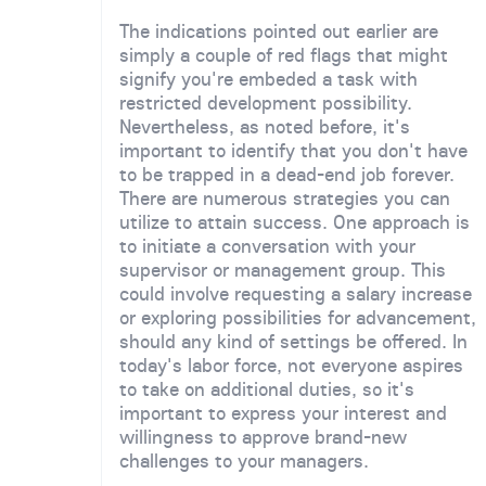
The indications pointed out earlier are
simply a couple of red flags that might
signify you're embeded a task with
restricted development possibility.
Nevertheless, as noted before, it's
important to identify that you don't have
to be trapped in a dead-end job forever.
There are numerous strategies you can
utilize to attain success. One approach is
to initiate a conversation with your
supervisor or management group. This
could involve requesting a salary increase
or exploring possibilities for advancement,
should any kind of settings be offered. In
today's labor force, not everyone aspires
to take on additional duties, so it's
important to express your interest and
willingness to approve brand-new
challenges to your managers.