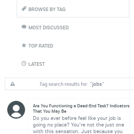
BROWSE BY TAG
MOST DISCUSSED
TOP RATED
LATEST
Tag search results for: "
jobs
"
Are You Functioning a Dead-End Task? Indicators
That You May Be
Do you ever before feel like your job is
going no place? You're not the just one
with this sensation. Just because you