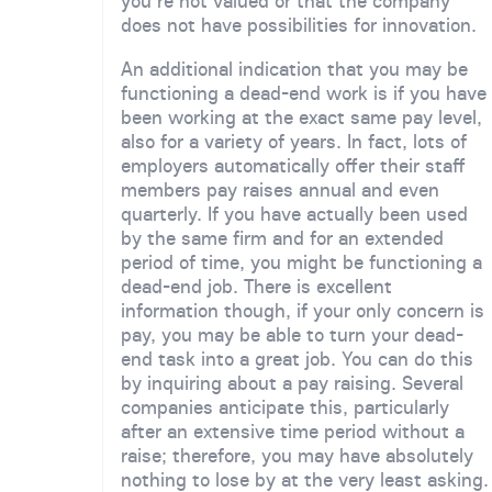
you're not valued or that the company
does not have possibilities for innovation.
An additional indication that you may be
functioning a dead-end work is if you have
been working at the exact same pay level,
also for a variety of years. In fact, lots of
employers automatically offer their staff
members pay raises annual and even
quarterly. If you have actually been used
by the same firm and for an extended
period of time, you might be functioning a
dead-end job. There is excellent
information though, if your only concern is
pay, you may be able to turn your dead-
end task into a great job. You can do this
by inquiring about a pay raising. Several
companies anticipate this, particularly
after an extensive time period without a
raise; therefore, you may have absolutely
nothing to lose by at the very least asking.