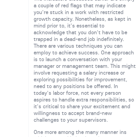
a couple of red flags that may indicate
you're stuck in a work with restricted
growth capacity. Nonetheless, as kept in
mind prior to, it's essential to
acknowledge that you don't have to be
trapped in a dead-end job indefinitely.
There are various techniques you can
employ to achieve success. One approach
is to launch a conversation with your
manager or management team. This might
involve requesting a salary increase or
exploring possibilities for improvement,
need to any positions be offered. In
today's labor force, not every person
aspires to handle extra responsibilities, so
it's critical to share your excitement and
willingness to accept brand-new
challenges to your supervisors.
One more among the many manner ins