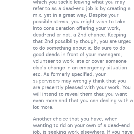
which you tackle leaving what you may
refer to as a dead-end job is by creating a
mix, yet in a great way. Despite your
possible stress, you might wish to take
into consideration offering your work,
dead-end or not, a 2nd chance. Keeping
that 2nd possibility though, you are urged
to do something about it. Be sure to do
good deeds in front of your managers,
volunteer to work late or cover someone
else's change in an emergency situation
etc. As formerly specified, your
supervisors may wrongly think that you
are presently pleased with your work. You
will intend to reveal them that you want
even more and that you can dealing with a
lot more.
Another choice that you have, when
wanting to rid on your own of a dead-end
job, is seeking work elsewhere. If you have