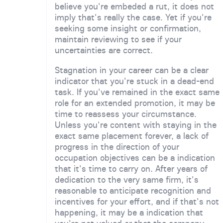
believe you're embeded a rut, it does not
imply that's really the case. Yet if you're
seeking some insight or confirmation,
maintain reviewing to see if your
uncertainties are correct.
Stagnation in your career can be a clear
indicator that you're stuck in a dead-end
task. If you've remained in the exact same
role for an extended promotion, it may be
time to reassess your circumstance.
Unless you're content with staying in the
exact same placement forever, a lack of
progress in the direction of your
occupation objectives can be a indication
that it's time to carry on. After years of
dedication to the very same firm, it's
reasonable to anticipate recognition and
incentives for your effort, and if that's not
happening, it may be a indication that