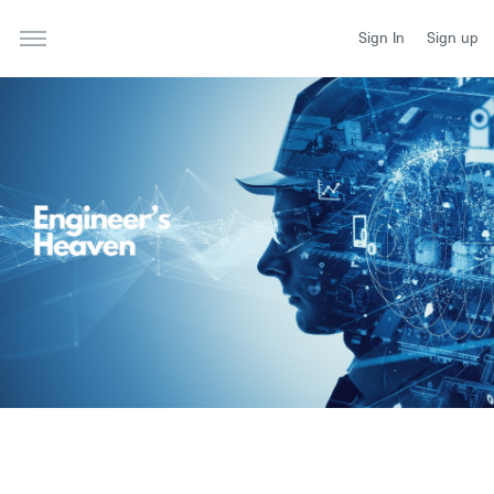
Sign In
Sign up