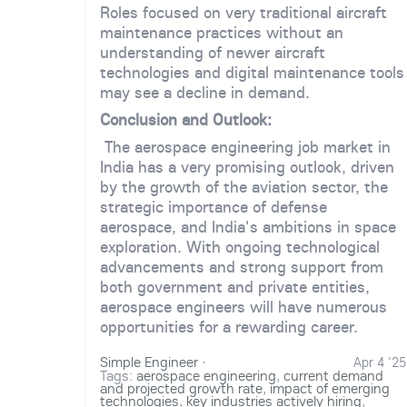
Roles focused on very traditional aircraft
maintenance practices without an
understanding of newer aircraft
technologies and digital maintenance tools
may see a decline in demand.
Conclusion and Outlook:
The aerospace engineering job market in
India has a very promising outlook, driven
by the growth of the aviation sector, the
strategic importance of defense
aerospace, and India's ambitions in space
exploration. With ongoing technological
advancements and strong support from
both government and private entities,
aerospace engineers will have numerous
opportunities for a rewarding career.
Simple Engineer
·
Apr 4 '25
Tags:
aerospace engineering
,
current demand
and projected growth rate
,
impact of emerging
technologies
,
key industries actively hiring
,