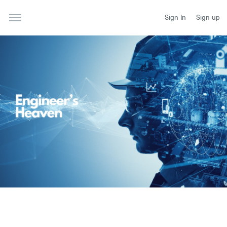
Sign In
Sign up