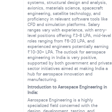
systems, structural design and analysis,
avionics, materials science, spacecraft
engineering, satellite technology, and
proficiency in relevant software tools like
CFD and simulation platforms. Salary
ranges vary with experience, with entry-
level positions offering ₹3-8 LPA, mid-level
roles ranging from ₹6-20 LPA, and
experienced engineers potentially earning
₹10-30+ LPA. The outlook for aerospace
engineering in India is very positive,
supported by both government and private
sector initiatives aimed at making India a
hub for aerospace innovation and
manufacturing.
Introduction to Aerospace Engineering in
India:
Aerospace Engineering is a highly
specialized field concerned with the
design, development, testing, and