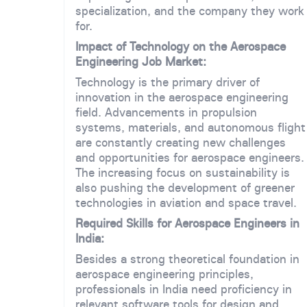
specialization, and the company they work
for.
Impact of Technology on the Aerospace
Engineering Job Market:
Technology is the primary driver of
innovation in the aerospace engineering
field. Advancements in propulsion
systems, materials, and autonomous flight
are constantly creating new challenges
and opportunities for aerospace engineers.
The increasing focus on sustainability is
also pushing the development of greener
technologies in aviation and space travel.
Required Skills for Aerospace Engineers in
India:
Besides a strong theoretical foundation in
aerospace engineering principles,
professionals in India need proficiency in
relevant software tools for design and