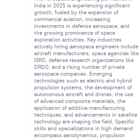
India in 2025 is experiencing significant
growth, fueled by the expansion of
commercial aviation, increasing
investments in defense aerospace, and
the growing prominence of space
exploration activities. Key industries
actively hiring aerospace engineers include
aircraft manufacturers, space agencies like
ISRO, defense research organizations like
DRDO, and a rising number of private
aerospace companies. Emerging
technologies such as electric and hybrid
propulsion systems, the development of
autonomous aircraft and drones, the use
of advanced composite materials, the
application of additive manufacturing
techniques, and advancements in satellite
technology are shaping the field. Specific
skills and specializations in high demand
encompass aerodynamics, propulsion