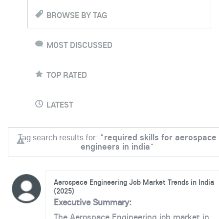
BROWSE BY TAG
MOST DISCUSSED
TOP RATED
LATEST
Tag search results for: "
required skills for aerospace
engineers in india
"
Aerospace Engineering Job Market Trends in India
(2025)
Executive Summary:
The Aerospace Engineering job market in