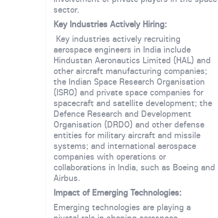
sector.
Key Industries Actively Hiring:
Key industries actively recruiting
aerospace engineers in India include
Hindustan Aeronautics Limited (HAL) and
other aircraft manufacturing companies;
the Indian Space Research Organisation
(ISRO) and private space companies for
spacecraft and satellite development; the
Defence Research and Development
Organisation (DRDO) and other defense
entities for military aircraft and missile
systems; and international aerospace
companies with operations or
collaborations in India, such as Boeing and
Airbus.
Impact of Emerging Technologies:
Emerging technologies are playing a
pivotal role in shaping aerospace