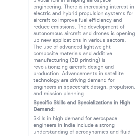
engineering. There is increasing interest in
electric and hybrid propulsion systems for
aircraft to improve fuel efficiency and
reduce emissions. The development of
autonomous aircraft and drones is opening
up new applications in various sectors.
The use of advanced lightweight
composite materials and additive
manufacturing (3D printing) is
revolutionizing aircraft design and
production. Advancements in satellite
technology are driving demand for
engineers in spacecraft design, propulsion,
and mission planning.
Specific Skills and Specializations in High
Demand:
Skills in high demand for aerospace
engineers in India include a strong
understanding of aerodynamics and fluid