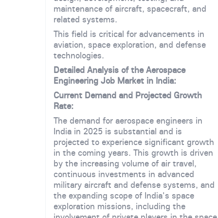
maintenance of aircraft, spacecraft, and
related systems.
This field is critical for advancements in
aviation, space exploration, and defense
technologies.
Detailed Analysis of the Aerospace
Engineering Job Market in India:
Current Demand and Projected Growth
Rate:
The demand for aerospace engineers in
India in 2025 is substantial and is
projected to experience significant growth
in the coming years. This growth is driven
by the increasing volume of air travel,
continuous investments in advanced
military aircraft and defense systems, and
the expanding scope of India's space
exploration missions, including the
involvement of private players in the space