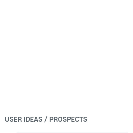
USER IDEAS / PROSPECTS