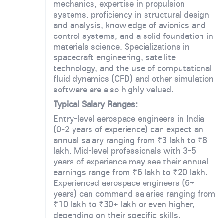
mechanics, expertise in propulsion
systems, proficiency in structural design
and analysis, knowledge of avionics and
control systems, and a solid foundation in
materials science. Specializations in
spacecraft engineering, satellite
technology, and the use of computational
fluid dynamics (CFD) and other simulation
software are also highly valued.
Typical Salary Ranges:
Entry-level aerospace engineers in India
(0-2 years of experience) can expect an
annual salary ranging from ₹3 lakh to ₹8
lakh. Mid-level professionals with 3-5
years of experience may see their annual
earnings range from ₹6 lakh to ₹20 lakh.
Experienced aerospace engineers (6+
years) can command salaries ranging from
₹10 lakh to ₹30+ lakh or even higher,
depending on their specific skills,