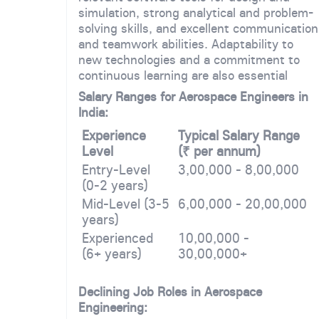
simulation, strong analytical and problem-
solving skills, and excellent communication
and teamwork abilities. Adaptability to
new technologies and a commitment to
continuous learning are also essential
Salary Ranges for Aerospace Engineers in
India:
Experience
Typical Salary Range
Level
(₹ per annum)
Entry-Level
3,00,000 - 8,00,000
(0-2 years)
Mid-Level (3-5
6,00,000 - 20,00,000
years)
Experienced
10,00,000 -
(6+ years)
30,00,000+
Declining Job Roles in Aerospace
Engineering: