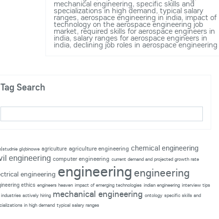
mechanical engineering
,
specific skills and
specializations in high demand
,
typical salary
ranges
,
aerospace engineering in india
,
impact of
technology on the aerospace engineering job
market
,
required skills for aerospace engineers in
india
,
salary ranges for aerospace engineers in
india
,
declining job roles in aerospace engineering
Tag Search
chemical engineering
agriculture engineering
agriculture
p|studnie głębinowe
vil engineering
computer engineering
current demand and projected growth rate
engineering
engineering
ectrical engineering
ineering ethics
engineers heaven
impact of emerging technologies
indian engineering
interview tips
mechanical engineering
industries actively hiring
ontology
specific skills and
cializations in high demand
typical salary ranges