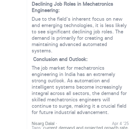
Declining Job Roles in Mechatronics
Engineering:
Due to the field's inherent focus on new
and emerging technologies, it is less likely
to see significant declining job roles. The
demand is primarily for creating and
maintaining advanced automated
systems.
Conclusion and Outlook:
The job market for mechatronics
engineering in India has an extremely
strong outlook. As automation and
intelligent systems become increasingly
integral across all sectors, the demand for
skilled mechatronics engineers will
continue to surge, making it a crucial field
for future industrial advancement.
Nisarg Dalal
·
Apr 4 '25
Tags:
current demand and projected growth rate
,