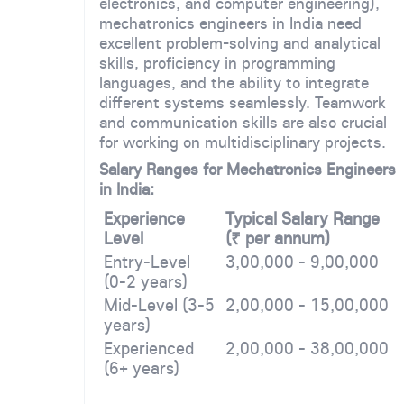
electronics, and computer engineering),
mechatronics engineers in India need
excellent problem-solving and analytical
skills, proficiency in programming
languages, and the ability to integrate
different systems seamlessly. Teamwork
and communication skills are also crucial
for working on multidisciplinary projects.
Salary Ranges for Mechatronics Engineers
in India:
Experience
Typical Salary Range
Level
(₹ per annum)
Entry-Level
3,00,000 - 9,00,000
(0-2 years)
Mid-Level (3-5
2,00,000 - 15,00,000
years)
Experienced
2,00,000 - 38,00,000
(6+ years)