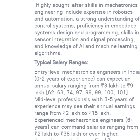
Highly sought-after skills in mechatronics
engineering include expertise in robotics
and automation, a strong understanding of
control systems, proficiency in embedded
systems design and programming, skills in
sensor integration and signal processing,
and knowledge of AI and machine learning
algorithms.
Typical Salary Ranges:
Entry-level mechatronics engineers in India
(0-2 years of experience) can expect an
annual salary ranging from ₹3 lakh to ₹9
lakh.[62, 63, 74, 97, 98, 99, 100, 101]
Mid-level professionals with 3-5 years of
experience may see their annual earnings
range from ₹2 lakh to ₹15 lakh.
Experienced mechatronics engineers (6+
years) can command salaries ranging from
₹2 lakh to ₹38 lakh or even higher,