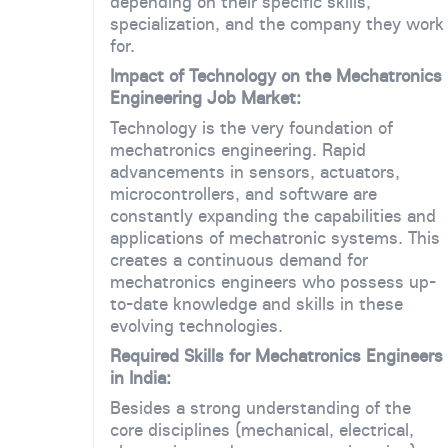
depending on their specific skills,
specialization, and the company they work
for.
Impact of Technology on the Mechatronics
Engineering Job Market:
Technology is the very foundation of
mechatronics engineering. Rapid
advancements in sensors, actuators,
microcontrollers, and software are
constantly expanding the capabilities and
applications of mechatronic systems. This
creates a continuous demand for
mechatronics engineers who possess up-
to-date knowledge and skills in these
evolving technologies.
Required Skills for Mechatronics Engineers
in India:
Besides a strong understanding of the
core disciplines (mechanical, electrical,