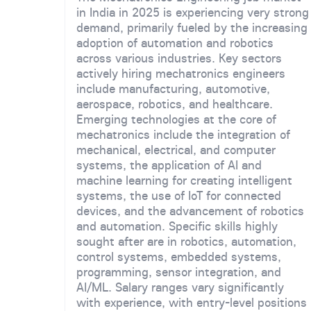
in India in 2025 is experiencing very strong
demand, primarily fueled by the increasing
adoption of automation and robotics
across various industries. Key sectors
actively hiring mechatronics engineers
include manufacturing, automotive,
aerospace, robotics, and healthcare.
Emerging technologies at the core of
mechatronics include the integration of
mechanical, electrical, and computer
systems, the application of AI and
machine learning for creating intelligent
systems, the use of IoT for connected
devices, and the advancement of robotics
and automation. Specific skills highly
sought after are in robotics, automation,
control systems, embedded systems,
programming, sensor integration, and
AI/ML. Salary ranges vary significantly
with experience, with entry-level positions