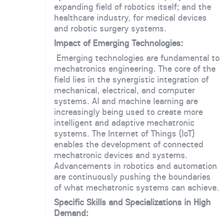
expanding field of robotics itself; and the
healthcare industry, for medical devices
and robotic surgery systems.
Impact of Emerging Technologies:
Emerging technologies are fundamental to
mechatronics engineering. The core of the
field lies in the synergistic integration of
mechanical, electrical, and computer
systems. AI and machine learning are
increasingly being used to create more
intelligent and adaptive mechatronic
systems. The Internet of Things (IoT)
enables the development of connected
mechatronic devices and systems.
Advancements in robotics and automation
are continuously pushing the boundaries
of what mechatronic systems can achieve.
Specific Skills and Specializations in High
Demand: