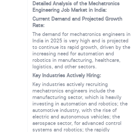
Detailed Analysis of the Mechatronics
Engineering Job Market in India:
Current Demand and Projected Growth
Rate:
The demand for mechatronics engineers in
India in 2025 is very high and is projected
to continue its rapid growth, driven by the
increasing need for automation and
robotics in manufacturing, healthcare,
logistics, and other sectors.
Key Industries Actively Hiring:
Key industries actively recruiting
mechatronics engineers include the
manufacturing sector, which is heavily
investing in automation and robotics; the
automotive industry, with the rise of
electric and autonomous vehicles; the
aerospace sector, for advanced control
systems and robotics; the rapidly