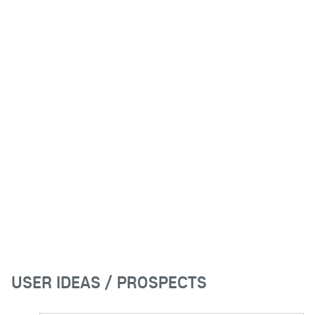
USER IDEAS / PROSPECTS