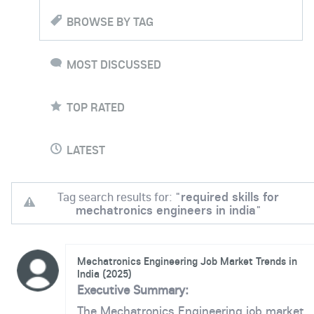
BROWSE BY TAG
MOST DISCUSSED
TOP RATED
LATEST
Tag search results for: "
required skills for
mechatronics engineers in india
"
Mechatronics Engineering Job Market Trends in
India (2025)
Executive Summary:
The Mechatronics Engineering job market