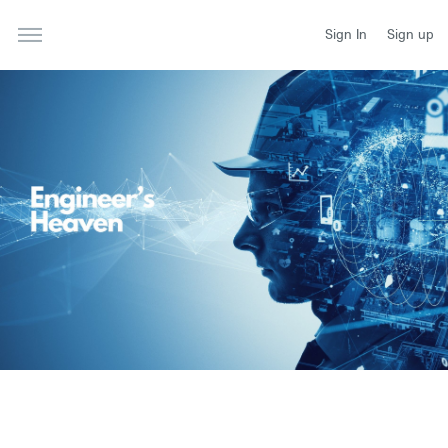
Sign In
Sign up