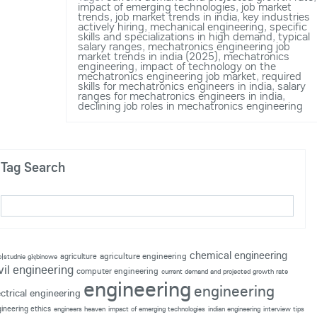
impact of emerging technologies
,
job market
trends
,
job market trends in india
,
key industries
actively hiring
,
mechanical engineering
,
specific
skills and specializations in high demand
,
typical
salary ranges
,
mechatronics engineering job
market trends in india (2025)
,
mechatronics
engineering
,
impact of technology on the
mechatronics engineering job market
,
required
skills for mechatronics engineers in india
,
salary
ranges for mechatronics engineers in india
,
declining job roles in mechatronics engineering
Tag Search
chemical engineering
agriculture engineering
agriculture
p|studnie głębinowe
vil engineering
computer engineering
current demand and projected growth rate
engineering
engineering
ectrical engineering
ineering ethics
engineers heaven
impact of emerging technologies
indian engineering
interview tips