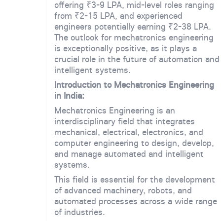
offering ₹3-9 LPA, mid-level roles ranging
from ₹2-15 LPA, and experienced
engineers potentially earning ₹2-38 LPA.
The outlook for mechatronics engineering
is exceptionally positive, as it plays a
crucial role in the future of automation and
intelligent systems.
Introduction to Mechatronics Engineering
in India:
Mechatronics Engineering is an
interdisciplinary field that integrates
mechanical, electrical, electronics, and
computer engineering to design, develop,
and manage automated and intelligent
systems.
This field is essential for the development
of advanced machinery, robots, and
automated processes across a wide range
of industries.