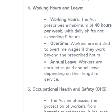
4.
Working Hours and Leave
:
Working Hours
: The Act
prescribes a maximum of
48 hours
per week
, with daily shifts not
exceeding 9 hours.
Overtime
: Workers are entitled
to overtime wages if they work
beyond the prescribed hours.
Annual Leave
: Workers are
entitled to paid annual leave
depending on their length of
service.
5.
Occupational Health and Safety (OHS)
:
The Act emphasizes the
protection of workers from
hazardous processes. It includes