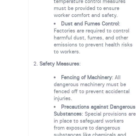
temperature control measures
must be provided to ensure
worker comfort and safety.
Dust and Fumes Control
:
Factories are required to control
harmful dust, fumes, and other
emissions to prevent health risks
to workers.
2.
Safety Measures
:
Fencing of Machinery
: All
dangerous machinery must be
fenced off to prevent accidental
injuries.
Precautions against Dangerous
Substances
: Special provisions are
in place to safeguard workers
from exposure to dangerous
substances like chemicals and