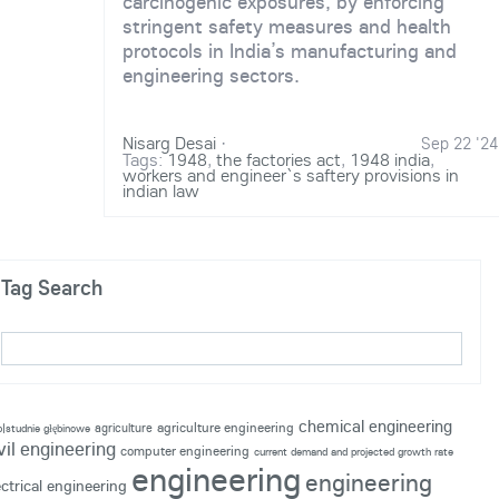
carcinogenic exposures, by enforcing
stringent safety measures and health
protocols in India’s manufacturing and
engineering sectors.
Nisarg Desai
·
Sep 22 '24
Tags:
1948
,
the factories act
,
1948 india
,
workers and engineer`s saftery provisions in
indian law
Tag Search
chemical engineering
agriculture engineering
agriculture
p|studnie głębinowe
vil engineering
computer engineering
current demand and projected growth rate
engineering
engineering
ectrical engineering