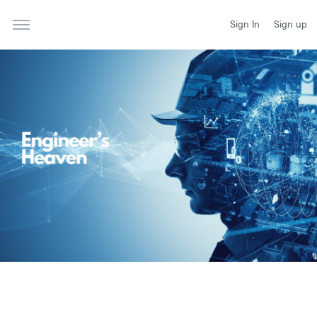
Sign In
Sign up