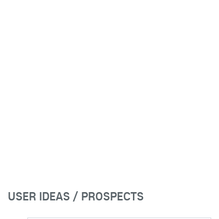
USER IDEAS / PROSPECTS