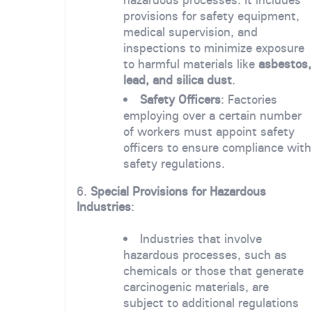
provisions for safety equipment,
medical supervision, and
inspections to minimize exposure
to harmful materials like
asbestos,
lead, and silica dust
.
Safety Officers
: Factories
employing over a certain number
of workers must appoint safety
officers to ensure compliance with
safety regulations.
6.
Special Provisions for Hazardous
Industries
:
Industries that involve
hazardous processes, such as
chemicals or those that generate
carcinogenic materials, are
subject to additional regulations