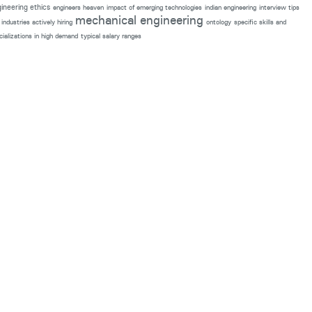
ineering ethics
engineers heaven
impact of emerging technologies
indian engineering
interview tips
mechanical engineering
industries actively hiring
ontology
specific skills and
cializations in high demand
typical salary ranges