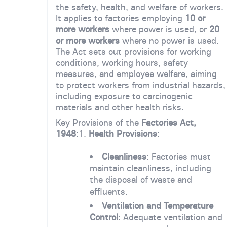
the safety, health, and welfare of workers.
It applies to factories employing
10 or
more workers
where power is used, or
20
or more workers
where no power is used.
The Act sets out provisions for working
conditions, working hours, safety
measures, and employee welfare, aiming
to protect workers from industrial hazards,
including exposure to carcinogenic
materials and other health risks.
Key Provisions of the
Factories Act,
1948
:1.
Health Provisions
:
Cleanliness
: Factories must
maintain cleanliness, including
the disposal of waste and
effluents.
Ventilation and Temperature
Control
: Adequate ventilation and