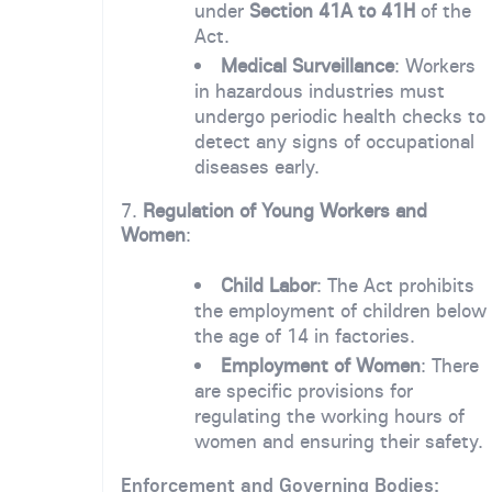
under
Section 41A to 41H
of the
Act.
Medical Surveillance
: Workers
in hazardous industries must
undergo periodic health checks to
detect any signs of occupational
diseases early.
7.
Regulation of Young Workers and
Women
:
Child Labor
: The Act prohibits
the employment of children below
the age of 14 in factories.
Employment of Women
: There
are specific provisions for
regulating the working hours of
women and ensuring their safety.
Enforcement and Governing Bodies: