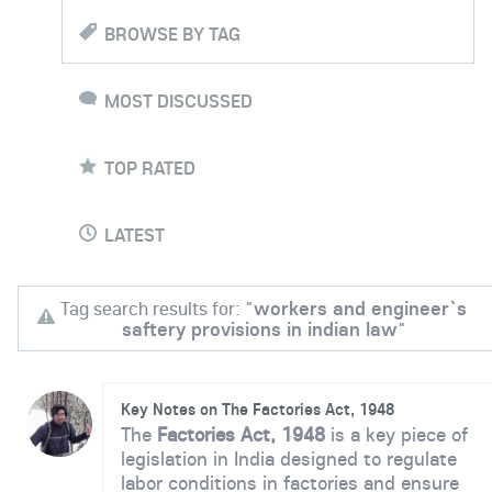
BROWSE BY TAG
MOST DISCUSSED
TOP RATED
LATEST
Tag search results for: "
workers and engineer`s
saftery provisions in indian law
"
Key Notes on The Factories Act, 1948
The
Factories Act, 1948
is a key piece of
legislation in India designed to regulate
labor conditions in factories and ensure