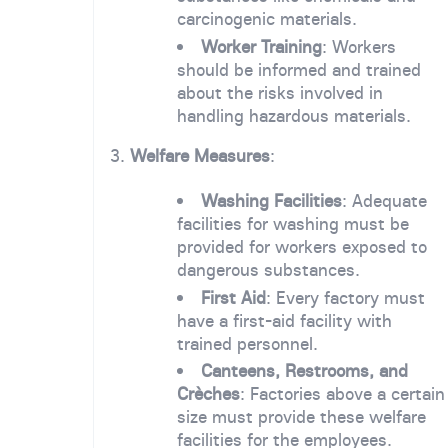
carcinogenic materials.
Worker Training
: Workers
should be informed and trained
about the risks involved in
handling hazardous materials.
3.
Welfare Measures
:
Washing Facilities
: Adequate
facilities for washing must be
provided for workers exposed to
dangerous substances.
First Aid
: Every factory must
have a first-aid facility with
trained personnel.
Canteens, Restrooms, and
Crèches
: Factories above a certain
size must provide these welfare
facilities for the employees.