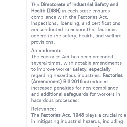
The
Directorate of Industrial Safety and
Health (DISH)
in each state ensures
compliance with the Factories Act.
Inspections, licensing, and certifications
are conducted to ensure that factories
adhere to the safety, health, and welfare
provisions.
Amendments:
The Factories Act has been amended
several times, with notable amendments
to improve worker safety, especially
regarding hazardous industries.
Factories
(Amendment) Bill 2016
introduced
increased penalties for non-compliance
and additional safeguards for workers in
hazardous processes.
Relevance:
The
Factories Act, 1948
plays a crucial role
in mitigating industrial hazards, including