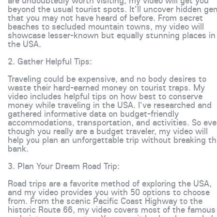
are undoubtedly worth visiting, my video will get you
beyond the usual tourist spots. It'll uncover hidden g
that you may not have heard of before. From secret
beaches to secluded mountain towns, my video will
showcase lesser-known but equally stunning places in
the USA.
2. Gather Helpful Tips:
Traveling could be expensive, and no body desires to
waste their hard-earned money on tourist traps. My
video includes helpful tips on how best to conserve
money while traveling in the USA. I've researched and
gathered informative data on budget-friendly
accommodations, transportation, and activities. So ev
though you really are a budget traveler, my video will
help you plan an unforgettable trip without breaking t
bank.
3. Plan Your Dream Road Trip:
Road trips are a favorite method of exploring the USA,
and my video provides you with 50 options to choose
from. From the scenic Pacific Coast Highway to the
historic Route 66, my video covers most of the famous