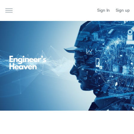
Sign In
Sign up