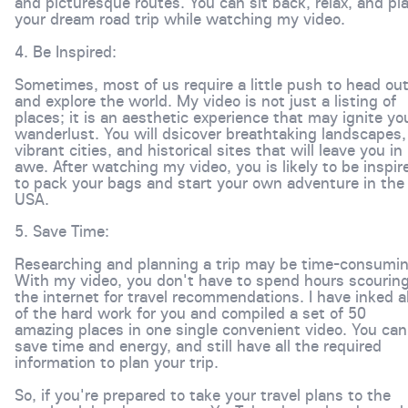
and picturesque routes. You can sit back, relax, and pl
your dream road trip while watching my video.
4. Be Inspired:
Sometimes, most of us require a little push to head ou
and explore the world. My video is not just a listing of
places; it is an aesthetic experience that may ignite yo
wanderlust. You will dsicover breathtaking landscapes,
vibrant cities, and historical sites that will leave you in
awe. After watching my video, you is likely to be inspir
to pack your bags and start your own adventure in the
USA.
5. Save Time:
Researching and planning a trip may be time-consumin
With my video, you don't have to spend hours scourin
the internet for travel recommendations. I have inked al
of the hard work for you and compiled a set of 50
amazing places in one single convenient video. You can
save time and energy, and still have all the required
information to plan your trip.
So, if you're prepared to take your travel plans to the