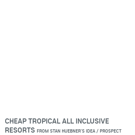
CHEAP TROPICAL ALL INCLUSIVE
RESORTS
FROM
STAN HUEBNER'S IDEA / PROSPECT