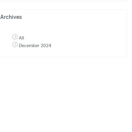
Archives
All
December 2024