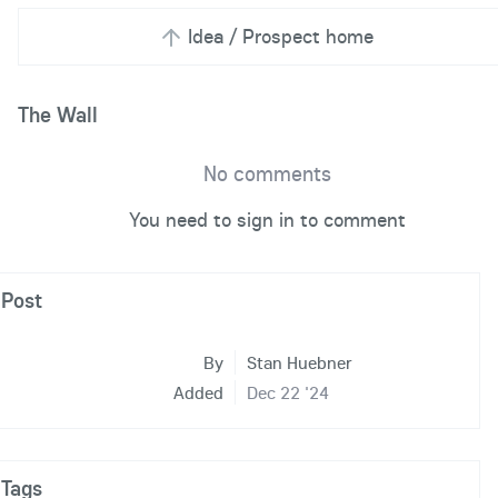
Idea / Prospect home
The Wall
No comments
You need to sign in to comment
Post
By
Stan Huebner
Added
Dec 22 '24
Tags