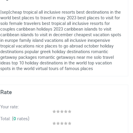
|sep|cheap tropical all inclusive resorts
best destinations in the
world
best places to travel in may 2023
best places to visit for
solo female travelers
best tropical all inclusive resorts for
couples
caribbean holidays 2023
caribbean islands to visit
caribbean islands to visit in december
cheapest vacation spots
in europe
family island vacations all inclusive
inexpensive
tropical vacations
nice places to go abroad
october holiday
destinations
popular greek holiday destinations
romantic
getaway packages
romantic getaways near me
solo travel
ideas
top 10 holiday destinations in the world
top vacation
spots in the world
virtual tours of famous places
Rate
Your rate:
(
0
rates)
Total: