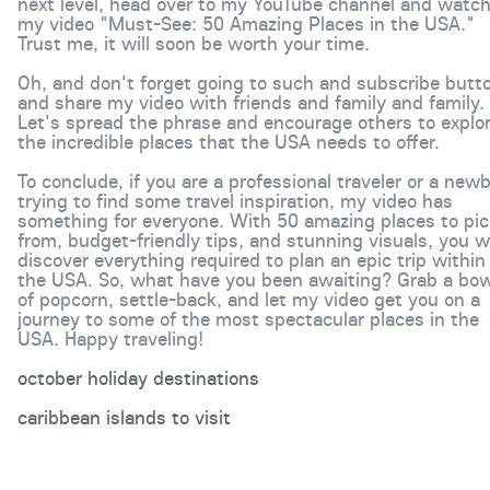
next level, head over to my YouTube channel and watc
my video "Must-See: 50 Amazing Places in the USA."
Trust me, it will soon be worth your time.
Oh, and don't forget going to such and subscribe butt
and share my video with friends and family and family.
Let's spread the phrase and encourage others to explo
the incredible places that the USA needs to offer.
To conclude, if you are a professional traveler or a newb
trying to find some travel inspiration, my video has
something for everyone. With 50 amazing places to pic
from, budget-friendly tips, and stunning visuals, you wi
discover everything required to plan an epic trip within
the USA. So, what have you been awaiting? Grab a bow
of popcorn, settle-back, and let my video get you on a
journey to some of the most spectacular places in the
USA. Happy traveling!
october holiday destinations
caribbean islands to visit