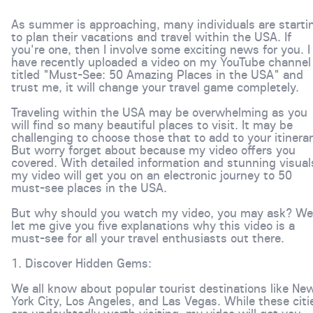
As summer is approaching, many individuals are starti
to plan their vacations and travel within the USA. If
you're one, then I involve some exciting news for you. I
have recently uploaded a video on my YouTube channel
titled "Must-See: 50 Amazing Places in the USA" and
trust me, it will change your travel game completely.
Traveling within the USA may be overwhelming as you
will find so many beautiful places to visit. It may be
challenging to choose those that to add to your itinerar
But worry forget about because my video offers you
covered. With detailed information and stunning visual
my video will get you on an electronic journey to 50
must-see places in the USA.
But why should you watch my video, you may ask? Wel
let me give you five explanations why this video is a
must-see for all your travel enthusiasts out there.
1. Discover Hidden Gems:
We all know about popular tourist destinations like Ne
York City, Los Angeles, and Las Vegas. While these citi