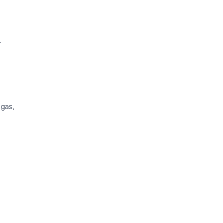
.
 gas,