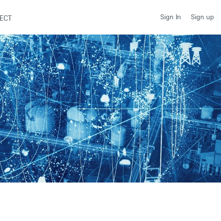
Sign up
Sign In
ECT