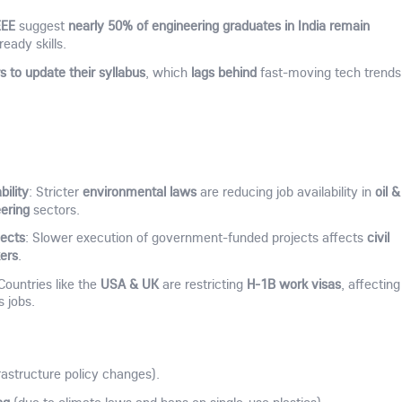
EEE
nearly 50% of engineering graduates in India remain
suggest
ready skills.
s to update their syllabus
lags behind
, which
fast-moving tech trends
ility
environmental laws
oil &
: Stricter
are reducing job availability in
ering
sectors.
jects
civil
: Slower execution of government-funded projects affects
kers
.
USA & UK
H-1B work visas
 Countries like the
are restricting
, affecting
s jobs.
rastructure policy changes).
ng