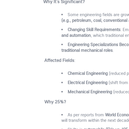
Why It’s Significant?
Some engineering fields are gro
(e.g., petroleum, coal, conventiona
Changing Skill Requirements
: Em
and automation
, which traditional e
Engineering Specializations Bec
traditional mechanical roles
.
Affected Fields
:
Chemical Engineering
(reduced pe
Electrical Engineering
(shift from
Mechanical Engineering
(reduced
Why 25%?
World Econo
As per reports from
will transform within the next decad