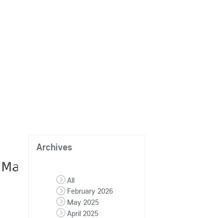
Archives
All
February 2026
May 2025
April 2025