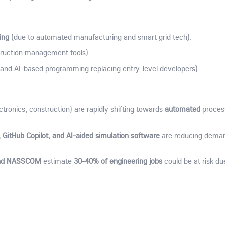
ing
(due to automated manufacturing and smart grid tech).
truction management tools).
and AI-based programming replacing entry-level developers).
automated
ctronics, construction) are rapidly shifting towards
proces
 GitHub Copilot, and AI-aided simulation software
are reducing deman
and NASSCOM
30-40% of engineering jobs
estimate
could be at risk du