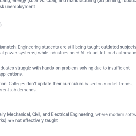
cars), energy (solar vs. coal), and manufacturing (3D printing, robotic
isk unemployment
.
)
Mismatch
outdated subject
: Engineering students are still being taught
nal power systems) while industries need AI, cloud, IoT, and automati
struggle with hands-on problem-solving
aduates
due to insufficient
applications
.
tion
don’t update their curriculum
: Colleges
based on market trends,
rrent job demands.
lly Mechanical, Civil, and Electrical Engineering
, where modern soft
rks
not effectively taught
) are
.