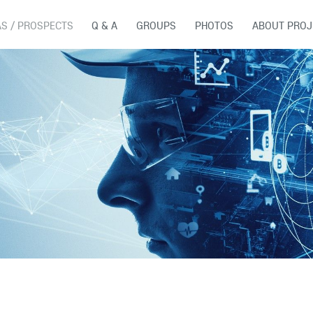
AS / PROSPECTS
Q & A
GROUPS
PHOTOS
ABOUT PROJ