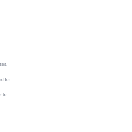
ses,
d for
e to