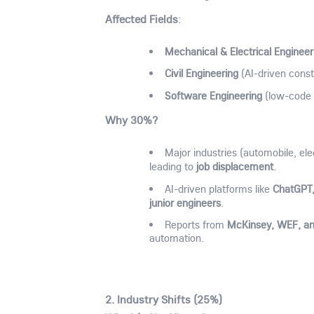
Affected Fields
:
Mechanical & Electrical Engineer
Civil Engineering
(AI-driven cons
Software Engineering
(low-code 
Why 30%?
Major industries (automobile, ele
job displacement
leading to
.
ChatGPT,
AI-driven platforms like
junior engineers
.
McKinsey, WEF, 
Reports from
automation.
2.
Industry Shifts (25%)