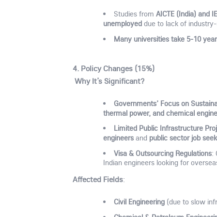
AICTE (India) and I
Studies from
unemployed
due to lack of industry-
Many universities take 5-10 year
4. Policy Changes (15%)
Why It’s Significant?
Governments’ Focus on Sustainab
thermal power, and chemical engine
Limited Public Infrastructure Pro
engineers
public sector job see
and
Visa & Outsourcing Regulations
:
Indian engineers looking for oversea
Affected Fields
:
Civil Engineering
(due to slow inf
Chemical & Petroleum Engineeri