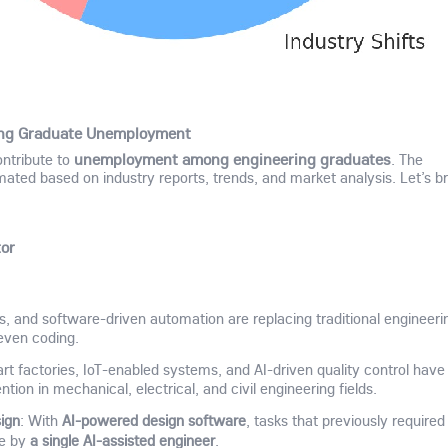
ring Graduate Unemployment
ontribute to
unemployment among engineering graduates
. The
mated based on industry reports, trends, and market analysis. Let’s b
tor
ics, and software-driven automation are replacing traditional engineeri
 even coding.
rt factories, IoT-enabled systems, and AI-driven quality control have
ion in mechanical, electrical, and civil engineering fields.
ign
AI-powered design software
: With
, tasks that previously required
a single AI-assisted engineer
ne by
.