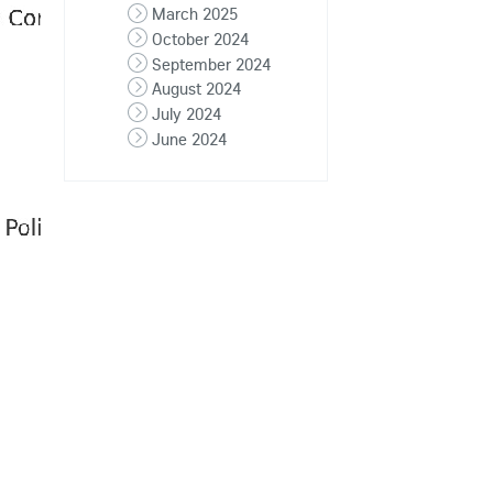
March 2025
October 2024
September 2024
August 2024
July 2024
June 2024