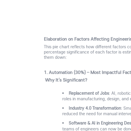
Elaboration on Factors Affecting Enginee
This pie chart reflects how different factors c
percentage significance of each factor is esti
them down:
1. Automation (30%) – Most Impactful Fac
Why It’s Significant?
Replacement of Jobs
: AI, robot
roles in manufacturing, design, and
Industry 4.0 Transformation
: Sma
reduced the need for manual intervent
Software & AI in Engineering Des
teams of engineers can now be do