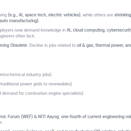
(e.g., AI, space tech, electric vehicles)
shrinking
wing
, while others are
l auto manufacturing)
.
AI, cloud computing, cybersecurit
ployers now demand knowledge in
ngineers often lack.
oming Obsolete
oil & gas, thermal power, an
: Decline in jobs related to
trochemical industry jobs).
 traditional power grids to renewables).
 demand for combustion engine specialists).
mic Forum (WEF) & NITI Aayog
one-fourth of current engineering rol
,
e.