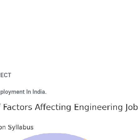
PECT
ployment In India.