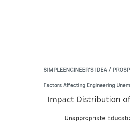
SIMPLEENGINEER'S IDEA / PROS
Factors Affecting Engineering Unem