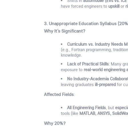
automobile (EVs vs. ICE 
Shifts in
upskill
r
have forced engineers to
or
3. Unappropriate Education Syllabus (20%
Why It’s Significant?
Curriculum vs. Industry Needs 
(e.g., Fortran programming, traditio
knowledge.
Lack of Practical Skills
: Many gr
real-world engineering 
exposure to
No Industry-Academia Collabora
ill-prepared
leaving graduates
for cu
Affected Fields
:
All Engineering Fields
especia
, but
MATLAB, ANSYS, SolidWo
tools (like
Why 20%?