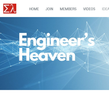
HOME
JOIN
MEMBERS
VIDEOS
IDE