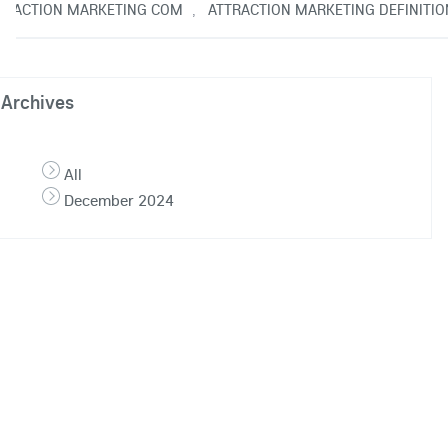
TRACTION MARKETING COM
ATTRACTION MARKETING DEFINITIO
,
Archives
All
December 2024