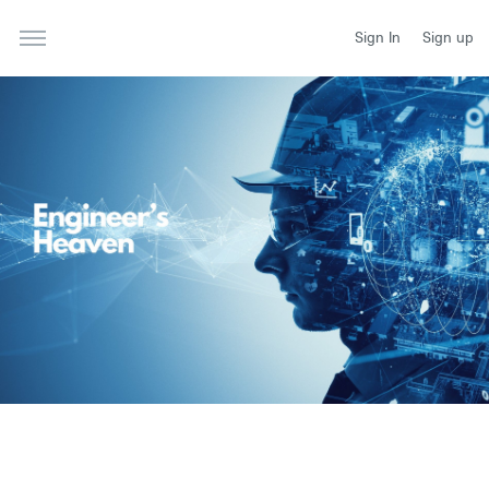
Sign In
Sign up