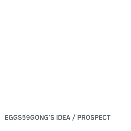
EGGS59GONG'S IDEA / PROSPECT