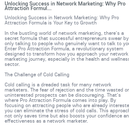
Unlocking Success in Network Marketing: Why Pro
Attraction Formul...
Unlocking Success in Network Marketing: Why Pro
Attraction Formula is Your Key to Growth
In the bustling world of network marketing, there's a
secret formula that successful entrepreneurs swear by
only talking to people who genuinely want to talk to yo
Enter Pro Attraction Formula, a revolutionary system
designed to transform how you approach your network
marketing journey, especially in the health and wellnes
sector.
The Challenge of Cold Calling
Cold calling is a dreaded task for many network
marketers. The fear of rejection and the time wasted o
uninterested prospects can be discouraging. That's
where Pro Attraction Formula comes into play. By
focusing on attracting people who are already interest
you can eliminate the stress of cold calls. This approac
not only saves time but also boosts your confidence a
effectiveness as a network marketer.