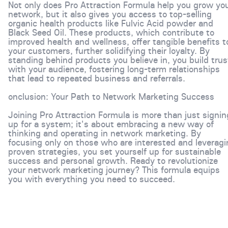
Not only does Pro Attraction Formula help you grow yo
network, but it also gives you access to top-selling
organic health products like Fulvic Acid powder and
Black Seed Oil. These products, which contribute to
improved health and wellness, offer tangible benefits t
your customers, further solidifying their loyalty. By
standing behind products you believe in, you build trus
with your audience, fostering long-term relationships
that lead to repeated business and referrals.
onclusion: Your Path to Network Marketing Success
Joining Pro Attraction Formula is more than just signin
up for a system; it's about embracing a new way of
thinking and operating in network marketing. By
focusing only on those who are interested and leveragi
proven strategies, you set yourself up for sustainable
success and personal growth. Ready to revolutionize
your network marketing journey? This formula equips
you with everything you need to succeed.