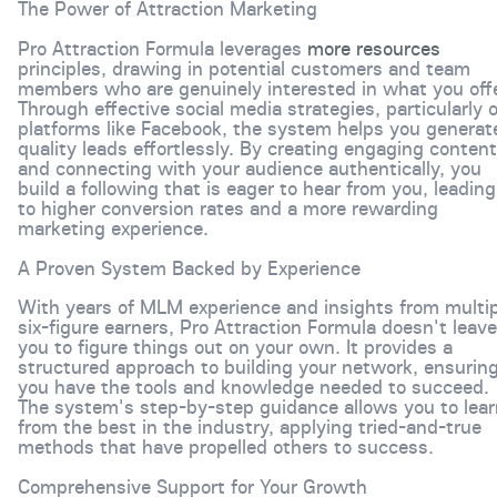
The Power of Attraction Marketing
Pro Attraction Formula leverages
more resources
principles, drawing in potential customers and team
members who are genuinely interested in what you offe
Through effective social media strategies, particularly 
platforms like Facebook, the system helps you generat
quality leads effortlessly. By creating engaging content
and connecting with your audience authentically, you
build a following that is eager to hear from you, leading
to higher conversion rates and a more rewarding
marketing experience.
A Proven System Backed by Experience
With years of MLM experience and insights from multip
six-figure earners, Pro Attraction Formula doesn't leave
you to figure things out on your own. It provides a
structured approach to building your network, ensurin
you have the tools and knowledge needed to succeed.
The system's step-by-step guidance allows you to lear
from the best in the industry, applying tried-and-true
methods that have propelled others to success.
Comprehensive Support for Your Growth