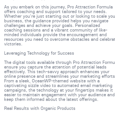
As you embark on this journey, Pro Attraction Formula
offers coaching and support tailored to your needs.
Whether you're just starting out or looking to scale you
business, the guidance provided helps you navigate
challenges and achieve your goals. Personalized
coaching sessions and a vibrant community of like-
minded individuals provide the encouragement and
resources you need to overcome obstacles and celebra
victories.
Leveraging Technology for Success
The digital tools available through Pro Attraction Formu
ensure you capture the attention of potential leads
effectively. This tech-savvy approach enhances your
online presence and streamlines your marketing efforts
From a sleek, OceanWP-themed website with a
captivating sizzle video to automated email marketing
campaigns, the technology at your fingertips makes it
easier to maintain engagement with your audience and
keep them informed about the latest offerings.
Real Results with Organic Products