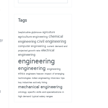
c
Tags
agriculture
|sep|studnie głębinowe
chemical
agriculture engineering
gy
civil engineering
engineering
g
computer engineering
current demand and
electrical
projected growth rate
engineering
engineering
n
engineering
engineering
ethics
engineers heaven
impact of emerging
technologies
indian engineering
interview tips
key industries actively hiring
mechanical engineering
d
ontology
specific skills and specializations in
high demand
typical salary ranges