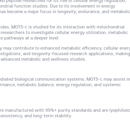
d peptide researched for its role in cellular energy regulation,
ndrial function studies. Due to its involvement in energy
s become a major focus in longevity, endurance, and metaboli
tides, MOTS-c is studied for its interaction with mitochondrial
esearchers to investigate cellular energy utilization, metabolic
se pathways at a deeper level.
ty may contribute to enhanced metabolic efficiency, cellular ener
stigations, and longevity-focused research applications, makin
advanced metabolic and wellness studies.
diated biological communication systems, MOTS-c may assist i
formance, metabolic balance, energy regulation, and systemic
re manufactured with 99%+ purity standards and are lyophilize
nsistency, and long-term stability.