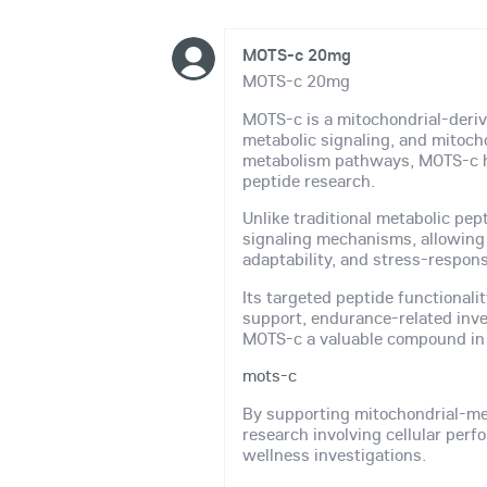
MOTS-c 20mg
MOTS-c 20mg
MOTS-c is a mitochondrial-derive
metabolic signaling, and mitocho
metabolism pathways, MOTS-c ha
peptide research.
Unlike traditional metabolic pep
signaling mechanisms, allowing r
adaptability, and stress-respon
Its targeted peptide functionali
support, endurance-related inve
MOTS-c a valuable compound in 
mots-c
By supporting mitochondrial-me
research involving cellular per
wellness investigations.