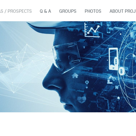
AS / PROSPECTS
Q & A
GROUPS
PHOTOS
ABOUT PROJ