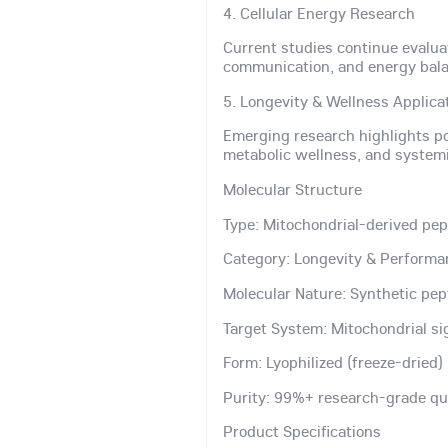
4. Cellular Energy Research
Current studies continue evalua
communication, and energy bala
5. Longevity & Wellness Applica
Emerging research highlights pot
metabolic wellness, and systemi
Molecular Structure
Type: Mitochondrial-derived pep
Category: Longevity & Performa
Molecular Nature: Synthetic pep
Target System: Mitochondrial s
Form: Lyophilized (freeze-dried
Purity: 99%+ research-grade qu
Product Specifications