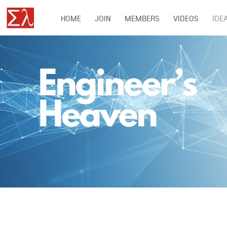
HOME
JOIN
MEMBERS
VIDEOS
IDE