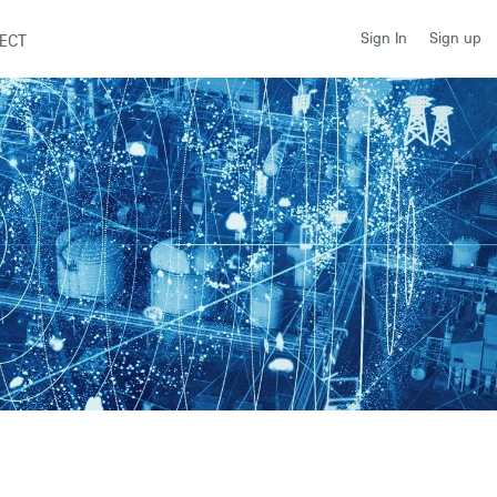
Sign up
Sign In
ECT