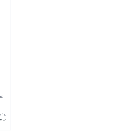
ed
n 14
e to