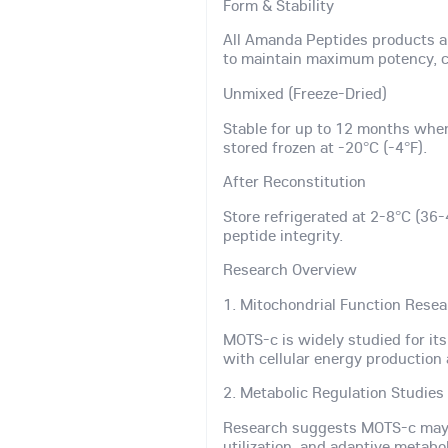
Form & Stability
All Amanda Peptides products a
to maintain maximum potency, co
Unmixed (Freeze-Dried)
Stable for up to 12 months whe
stored frozen at -20°C (-4°F).
After Reconstitution
Store refrigerated at 2-8°C (36-
peptide integrity.
Research Overview
1. Mitochondrial Function Rese
MOTS-c is widely studied for it
with cellular energy production 
2. Metabolic Regulation Studies
Research suggests MOTS-c may s
utilization, and adaptive metabol