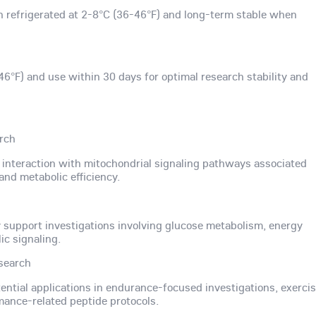
n refrigerated at 2-8°C (36-46°F) and long-term stable when
46°F) and use within 30 days for optimal research stability and
arch
s interaction with mitochondrial signaling pathways associated
and metabolic efficiency.
upport investigations involving glucose metabolism, energy
ic signaling.
search
tential applications in endurance-focused investigations, exerci
mance-related peptide protocols.