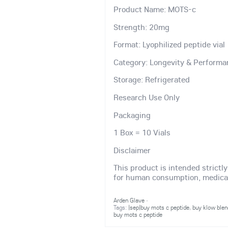
Product Name: MOTS-c
Strength: 20mg
Format: Lyophilized peptide vial
Category: Longevity & Performa
Storage: Refrigerated
Research Use Only
Packaging
1 Box = 10 Vials
Disclaimer
This product is intended strictl
for human consumption, medical 
Arden Glave
·
Tags:
|sep|buy mots c peptide
,
buy klow blen
buy mots c peptide