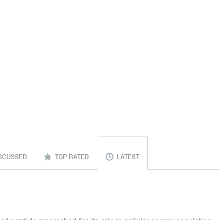
SCUSSED
TOP RATED
LATEST