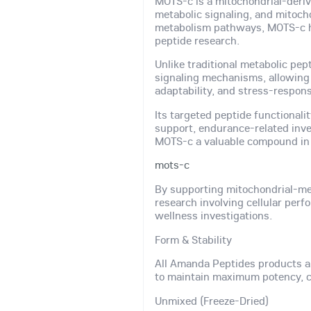
MOTS-c is a mitochondrial-derive
metabolic signaling, and mitocho
metabolism pathways, MOTS-c ha
peptide research.
Unlike traditional metabolic pep
signaling mechanisms, allowing r
adaptability, and stress-respon
Its targeted peptide functionali
support, endurance-related inve
MOTS-c a valuable compound in 
mots-c
By supporting mitochondrial-me
research involving cellular per
wellness investigations.
Form & Stability
All Amanda Peptides products a
to maintain maximum potency, co
Unmixed (Freeze-Dried)