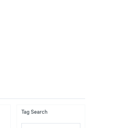
Tag Search