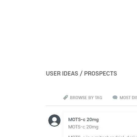
USER IDEAS / PROSPECTS
BROWSE BY TAG
MOST DI
MOTS-c 20mg
MOTS-c 20mg