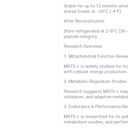
Stable for up to 12 months whe
stored frozen at -20°C (-4°F).
After Reconstitution
Store refrigerated at 2-8°C (36-
peptide integrity.
Research Overview
1. Mitochondrial Function Rese
MOTS-c is widely studied for it
with cellular energy production 
2. Metabolic Regulation Studies
Research suggests MOTS-c may s
utilization, and adaptive metabol
3. Endurance & Performance Re
MOTS-c is researched for its po
metabolism studies, and perfor