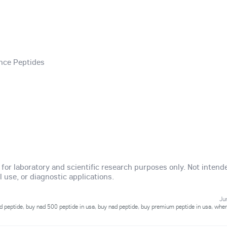
nce Peptides
y for laboratory and scientific research purposes only. Not intend
use, or diagnostic applications.
Ju
d peptide
,
buy nad 500 peptide in usa
,
buy nad peptide
,
buy premium peptide in usa
,
wher