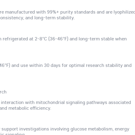
re manufactured with 99%+ purity standards and are lyophilize
nsistency, and long-term stability.
n refrigerated at 2-8°C (36-46°F) and long-term stable when
46°F) and use within 30 days for optimal research stability and
arch
s interaction with mitochondrial signaling pathways associated
and metabolic efficiency.
upport investigations involving glucose metabolism, energy
ic signaling.