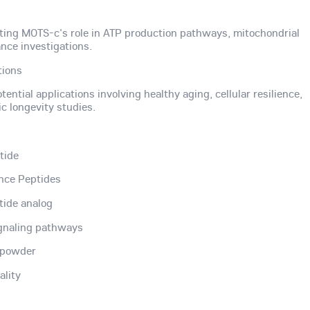
ting MOTS-c's role in ATP production pathways, mitochondrial
nce investigations.
tions
ential applications involving healthy aging, cellular resilience,
c longevity studies.
tide
nce Peptides
tide analog
ignaling pathways
) powder
ality