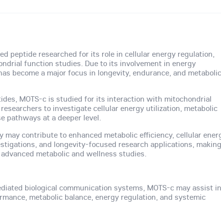
d peptide researched for its role in cellular energy regulation,
ndrial function studies. Due to its involvement in energy
s become a major focus in longevity, endurance, and metaboli
tides, MOTS-c is studied for its interaction with mitochondrial
esearchers to investigate cellular energy utilization, metabolic
se pathways at a deeper level.
ty may contribute to enhanced metabolic efficiency, cellular ener
stigations, and longevity-focused research applications, makin
advanced metabolic and wellness studies.
diated biological communication systems, MOTS-c may assist i
formance, metabolic balance, energy regulation, and systemic