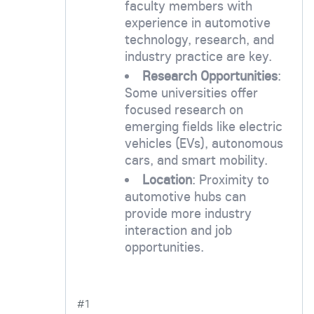
faculty members with
experience in automotive
technology, research, and
industry practice are key.
Research Opportunities
:
Some universities offer
focused research on
emerging fields like electric
vehicles (EVs), autonomous
cars, and smart mobility.
Location
: Proximity to
automotive hubs can
provide more industry
interaction and job
opportunities.
#1