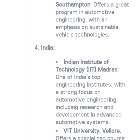
Southampton
: Offers a great
program in automotive
engineering, with an
emphasis on sustainable
vehicle technologies.
4.
India:
Indian Institute of
Technology (IIT) Madras
:
One of India’s top
engineering institutes, with
a strong focus on
automotive engineering,
including research and
development in advanced
automotive systems.
VIT University, Vellore
:
Offers a specialized course