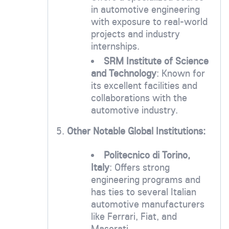
in automotive engineering
with exposure to real-world
projects and industry
internships.
SRM Institute of Science
and Technology
: Known for
its excellent facilities and
collaborations with the
automotive industry.
5.
Other Notable Global Institutions:
Politecnico di Torino,
Italy
: Offers strong
engineering programs and
has ties to several Italian
automotive manufacturers
like Ferrari, Fiat, and
Maserati.