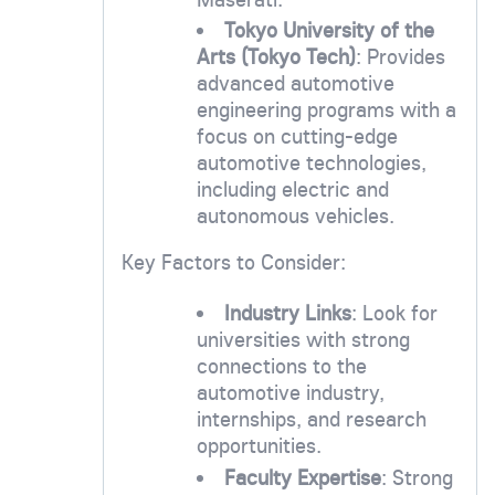
Tokyo University of the
Arts (Tokyo Tech)
: Provides
advanced automotive
engineering programs with a
focus on cutting-edge
automotive technologies,
including electric and
autonomous vehicles.
Key Factors to Consider:
Industry Links
: Look for
universities with strong
connections to the
automotive industry,
internships, and research
opportunities.
Faculty Expertise
: Strong