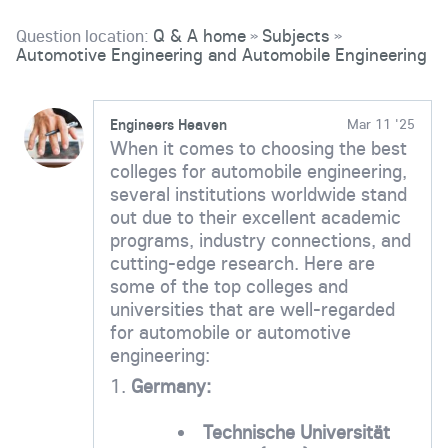
Question location:
Q & A home
Subjects
»
»
Automotive Engineering and Automobile Engineering
Engineers Heaven
Mar 11 '25
When it comes to choosing the best
colleges for automobile engineering,
several institutions worldwide stand
out due to their excellent academic
programs, industry connections, and
cutting-edge research. Here are
some of the top colleges and
universities that are well-regarded
for automobile or automotive
engineering:
1.
Germany:
Technische Universität