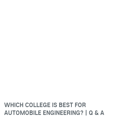
WHICH COLLEGE IS BEST FOR
AUTOMOBILE ENGINEERING? | Q & A