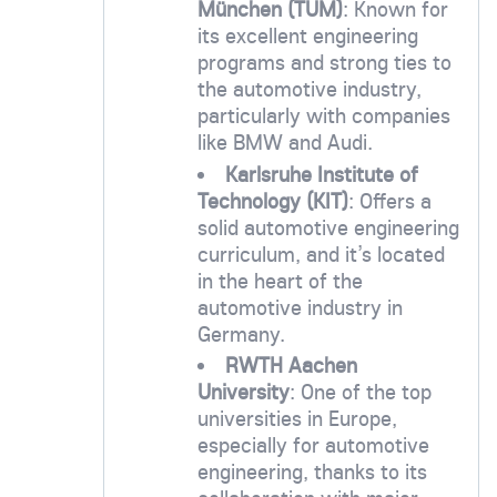
München (TUM)
: Known for
its excellent engineering
programs and strong ties to
the automotive industry,
particularly with companies
like BMW and Audi.
Karlsruhe Institute of
Technology (KIT)
: Offers a
solid automotive engineering
curriculum, and it’s located
in the heart of the
automotive industry in
Germany.
RWTH Aachen
University
: One of the top
universities in Europe,
especially for automotive
engineering, thanks to its