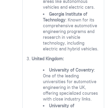
areas like autonomous
vehicles and electric cars.
Georgia Institute of
Technology
: Known for its
comprehensive automotive
engineering programs and
research in vehicle
technology, including
electric and hybrid vehicles.
3.
United Kingdom:
University of Coventry
:
One of the leading
universities for automotive
engineering in the UK,
offering specialized courses
with close industry links.
University of