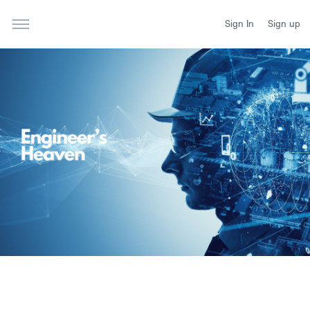
Sign In
Sign up