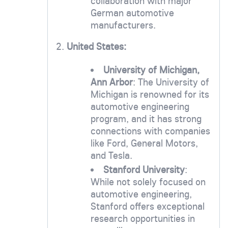
collaboration with major
German automotive
manufacturers.
2.
United States:
University of Michigan,
Ann Arbor
: The University of
Michigan is renowned for its
automotive engineering
program, and it has strong
connections with companies
like Ford, General Motors,
and Tesla.
Stanford University
:
While not solely focused on
automotive engineering,
Stanford offers exceptional
research opportunities in