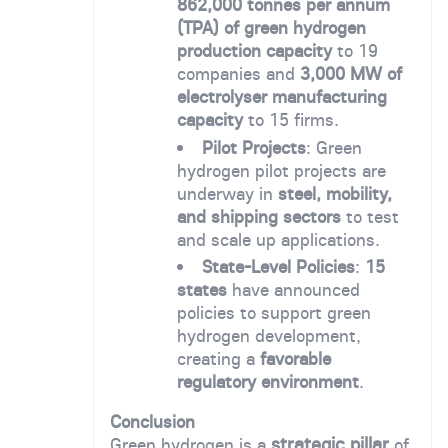
862,000 tonnes per annum
(TPA) of green hydrogen
production capacity
to 19
companies and
3,000 MW of
electrolyser manufacturing
capacity
to 15 firms.
Pilot Projects
: Green
hydrogen pilot projects are
underway in
steel, mobility,
and shipping sectors
to test
and scale up applications.
State-Level Policies
:
15
states
have announced
policies to support green
hydrogen development,
creating a
favorable
regulatory environment
.
Conclusion
strategic pillar
Green hydrogen is a
of