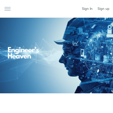
Sign In
Sign up