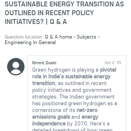
SUSTAINABLE ENERGY TRANSITION AS
OUTLINED IN RECENT POLICY
INITIATIVES? | Q & A
Question location:
Q & A home
Subjects
»
»
Engineering In General
Nirmit Doshi
Oct 2 '25
Green hydrogen is playing a
pivotal
role in India's sustainable energy
transition
, as outlined in recent
policy initiatives and government
strategies. The Indian government
has positioned green hydrogen as a
cornerstone of its
net-zero
emissions goals
and
energy
independence
by 2070. Here’s a
detailed breakdown of how green