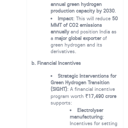
annual green hydrogen
production capacity by 2030
.
Impact
: This will reduce
50
MMT of CO2 emissions
annually
and position India as
a
major global exporter
of
green hydrogen and its
derivatives.
b. Financial Incentives
Strategic Interventions for
Green Hydrogen Transition
(SIGHT)
: A financial incentive
program worth
₹17,490 crore
supports:
Electrolyser
manufacturing
:
Incentives for setting