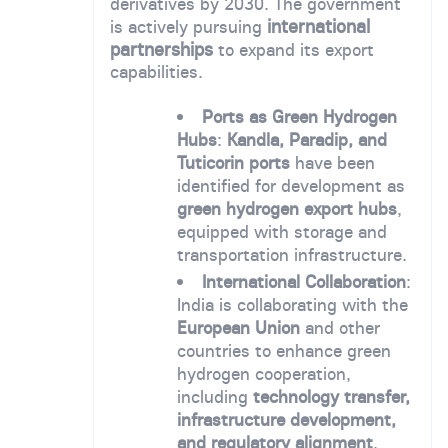
derivatives by 2030. The government
international
is actively pursuing
partnerships
to expand its export
capabilities.
Ports as Green Hydrogen
Hubs
:
Kandla, Paradip, and
Tuticorin ports
have been
identified for development as
green hydrogen export hubs
,
equipped with storage and
transportation infrastructure.
International Collaboration
:
India is collaborating with the
European Union
and other
countries to enhance green
hydrogen cooperation,
including
technology transfer,
infrastructure development,
and regulatory alignment
.