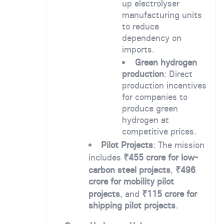
up electrolyser
manufacturing units
to reduce
dependency on
imports.
Green hydrogen
production
: Direct
production incentives
for companies to
produce green
hydrogen at
competitive prices.
Pilot Projects
: The mission
includes
₹455 crore for low-
carbon steel projects
,
₹496
crore for mobility pilot
projects
, and
₹115 crore for
shipping pilot projects
.