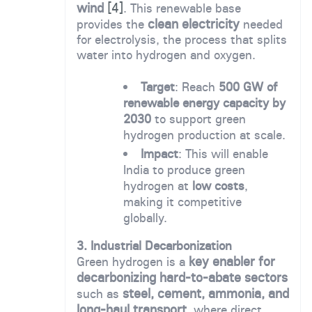
wind
[4]
. This renewable base
clean electricity
provides the
needed
for electrolysis, the process that splits
water into hydrogen and oxygen.
Target
: Reach
500 GW of
renewable energy capacity by
2030
to support green
hydrogen production at scale.
Impact
: This will enable
India to produce green
hydrogen at
low costs
,
making it competitive
globally.
3. Industrial Decarbonization
key enabler for
Green hydrogen is a
decarbonizing hard-to-abate sectors
steel, cement, ammonia, and
such as
long-haul transport
, where direct