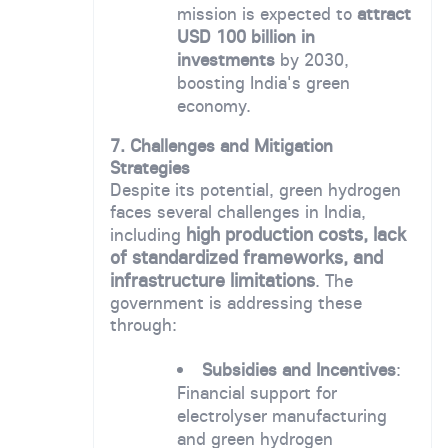
mission is expected to
attract
USD 100 billion in
investments
by 2030,
boosting India's green
economy.
7. Challenges and Mitigation
Strategies
Despite its potential, green hydrogen
faces several challenges in India,
high production costs, lack
including
of standardized frameworks, and
infrastructure limitations
. The
government is addressing these
through:
Subsidies and Incentives
:
Financial support for
electrolyser manufacturing
and green hydrogen