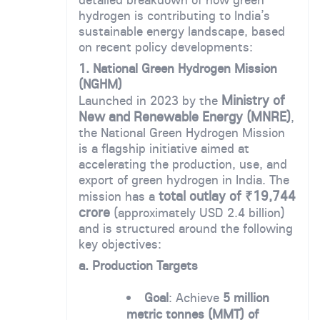
hydrogen is contributing to India’s
sustainable energy landscape, based
on recent policy developments:
1. National Green Hydrogen Mission
(NGHM)
Ministry of
Launched in 2023 by the
New and Renewable Energy (MNRE)
,
the National Green Hydrogen Mission
is a flagship initiative aimed at
accelerating the production, use, and
export of green hydrogen in India. The
total outlay of ₹19,744
mission has a
crore
(approximately USD 2.4 billion)
and is structured around the following
key objectives:
a. Production Targets
Goal
: Achieve
5 million
metric tonnes (MMT) of