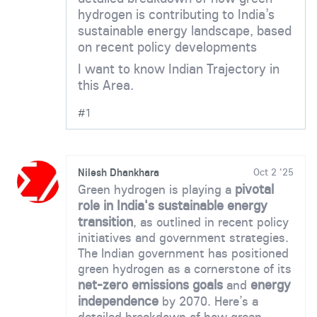
hydrogen is contributing to India’s
sustainable energy landscape, based
on recent policy developments
I want to know Indian Trajectory in
this Area.
#1
Nilesh Dhankhara
Oct 2 '25
pivotal
Green hydrogen is playing a
role in India's sustainable energy
transition
, as outlined in recent policy
initiatives and government strategies.
The Indian government has positioned
green hydrogen as a cornerstone of its
net-zero emissions goals
energy
and
independence
by 2070. Here’s a
detailed breakdown of how green