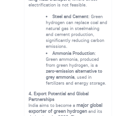
electrification is not feasible.
Steel and Cement
: Green
hydrogen can replace coal and
natural gas in steelmaking
and cement production,
significantly reducing carbon
emissions.
Ammonia Production
:
Green ammonia, produced
from green hydrogen, is a
zero-emission alternative to
grey ammonia
, used in
fertilizers and energy storage.
4. Export Potential and Global
Partnerships
major global
India aims to become a
exporter of green hydrogen
and its