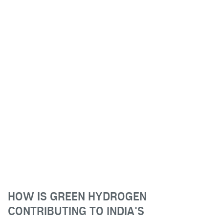
HOW IS GREEN HYDROGEN
CONTRIBUTING TO INDIA'S