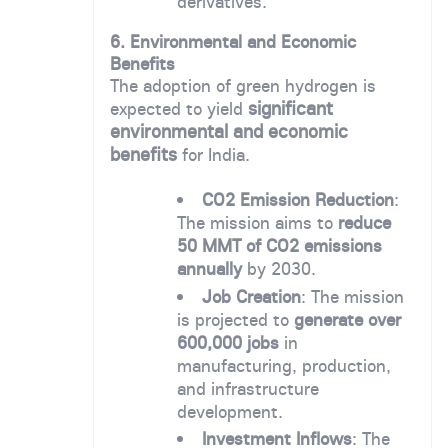
derivatives.
6. Environmental and Economic
Benefits
The adoption of green hydrogen is
significant
expected to yield
environmental and economic
benefits
for India.
CO2 Emission Reduction
:
The mission aims to
reduce
50 MMT of CO2 emissions
annually
by 2030.
Job Creation
: The mission
is projected to
generate over
600,000 jobs
in
manufacturing, production,
and infrastructure
development.
Investment Inflows
: The