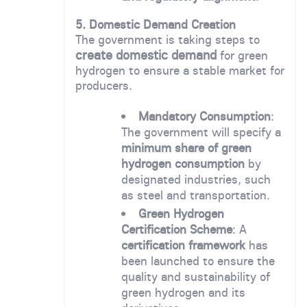
5. Domestic Demand Creation
The government is taking steps to
create domestic demand
for green
hydrogen to ensure a stable market for
producers.
Mandatory Consumption
:
The government will specify a
minimum share of green
hydrogen consumption
by
designated industries, such
as steel and transportation.
Green Hydrogen
Certification Scheme
: A
certification framework
has
been launched to ensure the
quality and sustainability of
green hydrogen and its