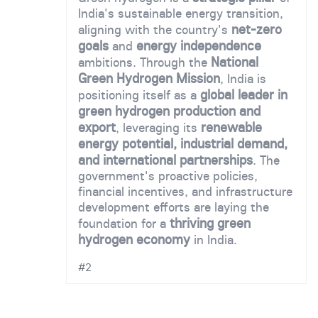
India's sustainable energy transition,
net-zero
aligning with the country's
goals
energy independence
and
National
ambitions. Through the
Green Hydrogen Mission
, India is
global leader in
positioning itself as a
green hydrogen production and
export
renewable
, leveraging its
energy potential, industrial demand,
and international partnerships
. The
government's proactive policies,
financial incentives, and infrastructure
development efforts are laying the
thriving green
foundation for a
hydrogen economy
in India.
#2