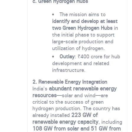
c. Green Hydrogen Hubs
The mission aims to
identify and develop at least
two Green Hydrogen Hubs
in
the initial phase to support
large-scale production and
utilization of hydrogen.
Outlay
: ₹400 crore for hub
development and related
infrastructure.
2. Renewable Energy Integration
abundant renewable energy
India's
resources
—solar and wind—are
critical to the success of green
hydrogen production. The country has
223 GW of
already installed
renewable energy capacity
, including
108 GW from solar and 51 GW from