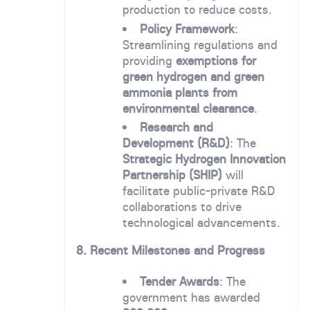
production to reduce costs.
Policy Framework
:
Streamlining regulations and
providing
exemptions for
green hydrogen and green
ammonia plants from
environmental clearance
.
Research and
Development (R&D)
: The
Strategic Hydrogen Innovation
Partnership (SHIP)
will
facilitate public-private R&D
collaborations to drive
technological advancements.
8. Recent Milestones and Progress
Tender Awards
: The
government has awarded