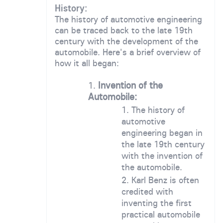
History:
The history of automotive engineering
can be traced back to the late 19th
century with the development of the
automobile. Here's a brief overview of
how it all began:
Invention of the
Automobile:
The history of
automotive
engineering began in
the late 19th century
with the invention of
the automobile.
Karl Benz is often
credited with
inventing the first
practical automobile