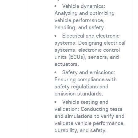
Vehicle dynamics:
Analyzing and optimizing
vehicle performance,
handling, and safety.
Electrical and electronic
systems: Designing electrical
systems, electronic control
units (ECUs), sensors, and
actuators.
Safety and emissions:
Ensuring compliance with
safety regulations and
emission standards.
Vehicle testing and
validation: Conducting tests
and simulations to verify and
validate vehicle performance,
durability, and safety.