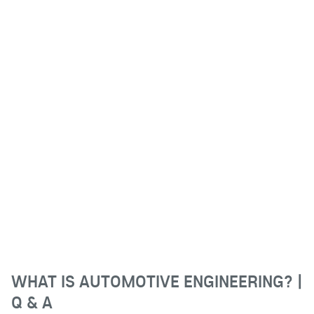
WHAT IS AUTOMOTIVE ENGINEERING? |
Q & A