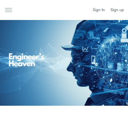
Sign In
Sign up