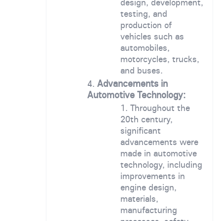
design, development,
testing, and
production of
vehicles such as
automobiles,
motorcycles, trucks,
and buses.
Advancements in
Automotive Technology:
Throughout the
20th century,
significant
advancements were
made in automotive
technology, including
improvements in
engine design,
materials,
manufacturing