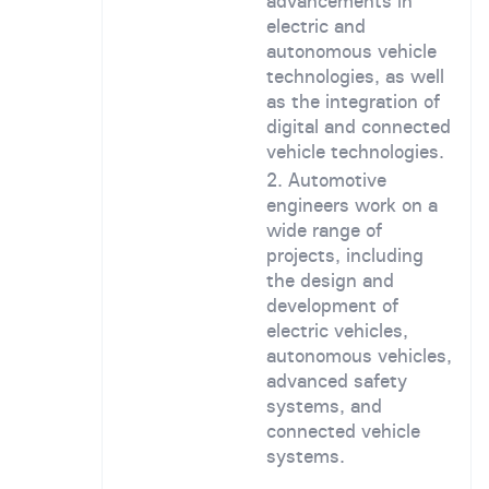
advancements in
electric and
autonomous vehicle
technologies, as well
as the integration of
digital and connected
vehicle technologies.
Automotive
engineers work on a
wide range of
projects, including
the design and
development of
electric vehicles,
autonomous vehicles,
advanced safety
systems, and
connected vehicle
systems.