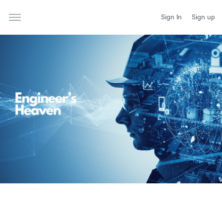
Sign In
Sign up