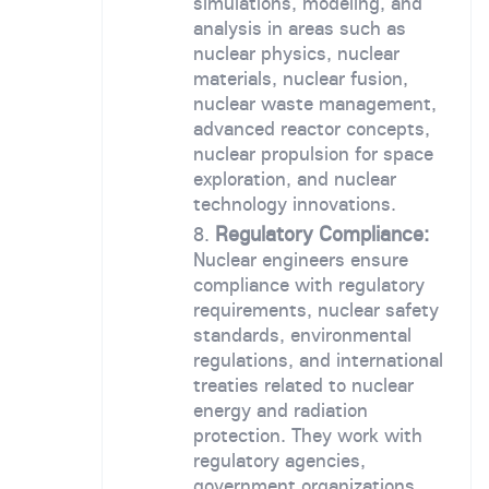
simulations, modeling, and
analysis in areas such as
nuclear physics, nuclear
materials, nuclear fusion,
nuclear waste management,
advanced reactor concepts,
nuclear propulsion for space
exploration, and nuclear
technology innovations.
Regulatory Compliance:
Nuclear engineers ensure
compliance with regulatory
requirements, nuclear safety
standards, environmental
regulations, and international
treaties related to nuclear
energy and radiation
protection. They work with
regulatory agencies,
government organizations,