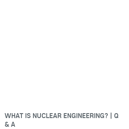
WHAT IS NUCLEAR ENGINEERING? | Q
& A