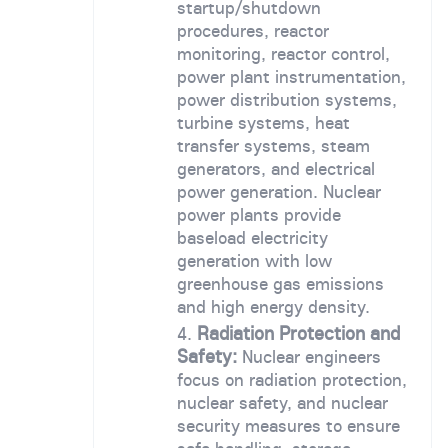
startup/shutdown
procedures, reactor
monitoring, reactor control,
power plant instrumentation,
power distribution systems,
turbine systems, heat
transfer systems, steam
generators, and electrical
power generation. Nuclear
power plants provide
baseload electricity
generation with low
greenhouse gas emissions
and high energy density.
Radiation Protection and
Safety:
Nuclear engineers
focus on radiation protection,
nuclear safety, and nuclear
security measures to ensure