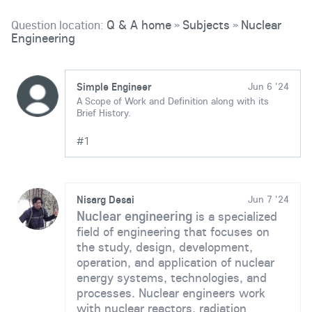
Question location:
Q & A home
Subjects
Nuclear
»
»
Engineering
Simple Engineer
Jun 6 '24
A Scope of Work and Definition along with its
Brief History.
#1
Nisarg Desai
Jun 7 '24
Nuclear engineering
is a specialized
field of engineering that focuses on
the study, design, development,
operation, and application of nuclear
energy systems, technologies, and
processes. Nuclear engineers work
with nuclear reactors, radiation