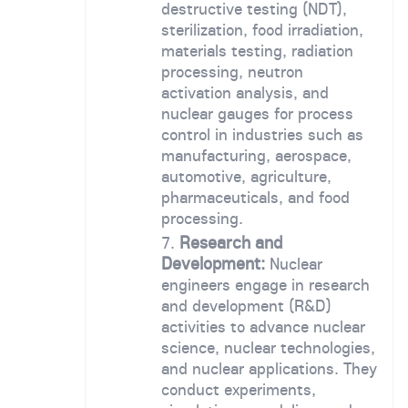
destructive testing (NDT),
sterilization, food irradiation,
materials testing, radiation
processing, neutron
activation analysis, and
nuclear gauges for process
control in industries such as
manufacturing, aerospace,
automotive, agriculture,
pharmaceuticals, and food
processing.
Research and
Development:
Nuclear
engineers engage in research
and development (R&D)
activities to advance nuclear
science, nuclear technologies,
and nuclear applications. They
conduct experiments,