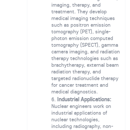
imaging, therapy, and
treatment. They develop
medical imaging techniques
such as positron emission
tomography (PET), single-
photon emission computed
tomography (SPECT), gamma
camera imaging, and radiation
therapy technologies such as
brachytherapy, external beam
radiation therapy, and
targeted radionuclide therapy
for cancer treatment and
medical diagnostics.
Industrial Applications:
Nuclear engineers work on
industrial applications of
nuclear technologies,
including radiography, non-