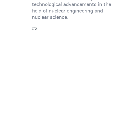
technological advancements in the
field of nuclear engineering and
nuclear science.
#2