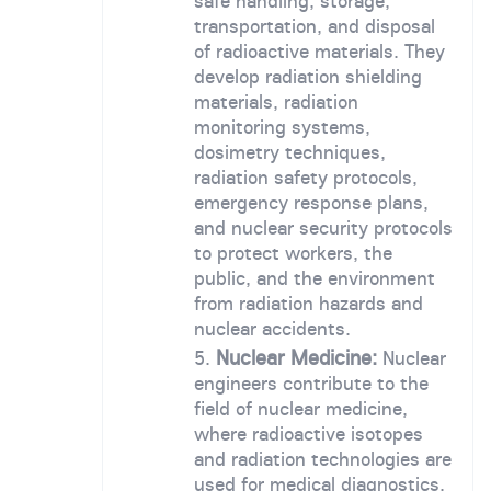
safe handling, storage,
transportation, and disposal
of radioactive materials. They
develop radiation shielding
materials, radiation
monitoring systems,
dosimetry techniques,
radiation safety protocols,
emergency response plans,
and nuclear security protocols
to protect workers, the
public, and the environment
from radiation hazards and
nuclear accidents.
Nuclear Medicine:
Nuclear
engineers contribute to the
field of nuclear medicine,
where radioactive isotopes
and radiation technologies are
used for medical diagnostics,