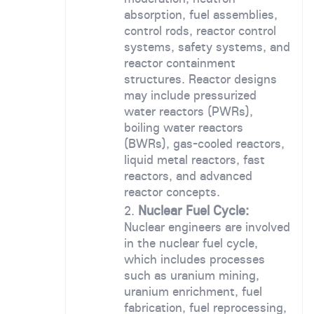
absorption, fuel assemblies,
control rods, reactor control
systems, safety systems, and
reactor containment
structures. Reactor designs
may include pressurized
water reactors (PWRs),
boiling water reactors
(BWRs), gas-cooled reactors,
liquid metal reactors, fast
reactors, and advanced
reactor concepts.
Nuclear Fuel Cycle:
Nuclear engineers are involved
in the nuclear fuel cycle,
which includes processes
such as uranium mining,
uranium enrichment, fuel
fabrication, fuel reprocessing,