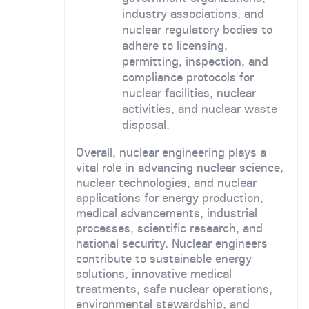
industry associations, and
nuclear regulatory bodies to
adhere to licensing,
permitting, inspection, and
compliance protocols for
nuclear facilities, nuclear
activities, and nuclear waste
disposal.
Overall, nuclear engineering plays a
vital role in advancing nuclear science,
nuclear technologies, and nuclear
applications for energy production,
medical advancements, industrial
processes, scientific research, and
national security. Nuclear engineers
contribute to sustainable energy
solutions, innovative medical
treatments, safe nuclear operations,
environmental stewardship, and