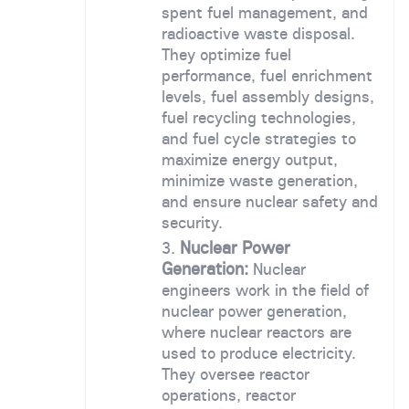
spent fuel management, and
radioactive waste disposal.
They optimize fuel
performance, fuel enrichment
levels, fuel assembly designs,
fuel recycling technologies,
and fuel cycle strategies to
maximize energy output,
minimize waste generation,
and ensure nuclear safety and
security.
Nuclear Power
Generation:
Nuclear
engineers work in the field of
nuclear power generation,
where nuclear reactors are
used to produce electricity.
They oversee reactor
operations, reactor