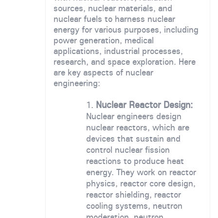
sources, nuclear materials, and
nuclear fuels to harness nuclear
energy for various purposes, including
power generation, medical
applications, industrial processes,
research, and space exploration. Here
are key aspects of nuclear
engineering:
Nuclear Reactor Design:
Nuclear engineers design
nuclear reactors, which are
devices that sustain and
control nuclear fission
reactions to produce heat
energy. They work on reactor
physics, reactor core design,
reactor shielding, reactor
cooling systems, neutron
moderation, neutron