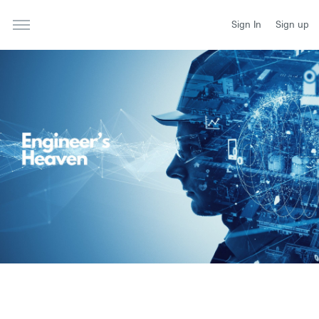
Sign In
Sign up