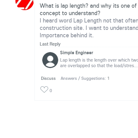
What is lap length? and why its one of
concept to understand?
I heard word Lap Length not that ofte
construction site. I want to understan
Importance behind it.
Last Reply
Simple Engineer
Lap length is the length over which two
are overlapped so that the load/stres...
Discuss
Answers / Suggestions:
1
0