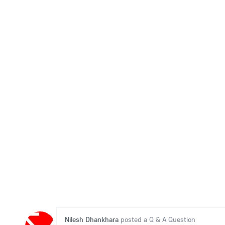
Nilesh Dhankhara
posted a Q & A Question