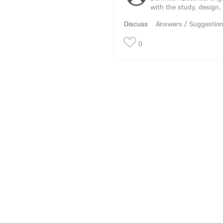
with the study, design, 
Discuss
Answers / Suggestio
0