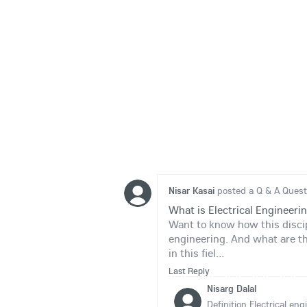
Nisar Kasai
posted a Q & A Quest
What is Electrical Engineeri
Want to know how this discipl
engineering. And what are t
in this fiel...
Last Reply
Nisarg Dalal
Definition Electrical en