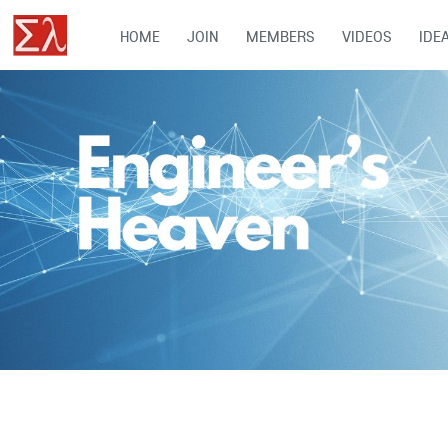
HOME
JOIN
MEMBERS
VIDEOS
IDE