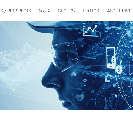
AS / PROSPECTS
Q & A
GROUPS
PHOTOS
ABOUT PROJ