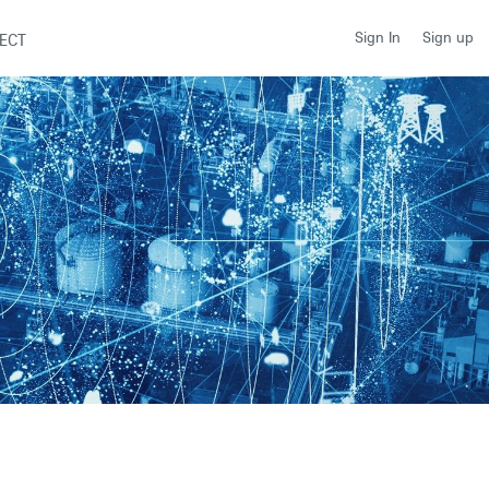
Sign up
Sign In
ECT