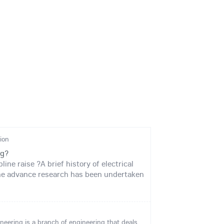
ion
ng?
ine raise ?A brief history of electrical
he advance research has been undertaken
gineering is a branch of engineering that deals