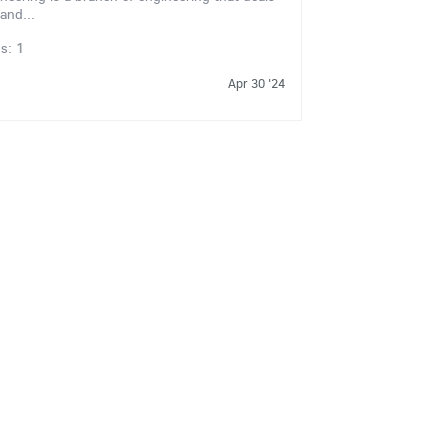
and...
ns:
1
Apr 30 '24