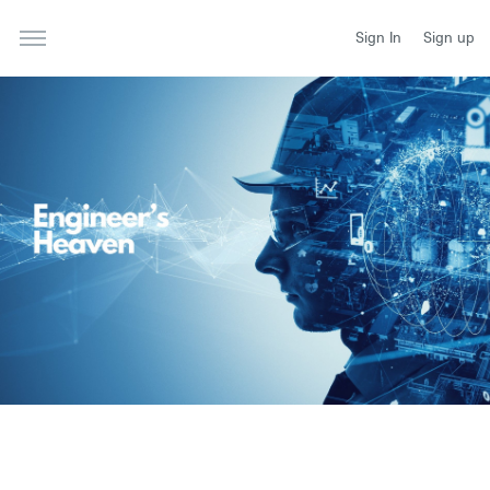
Sign In
Sign up