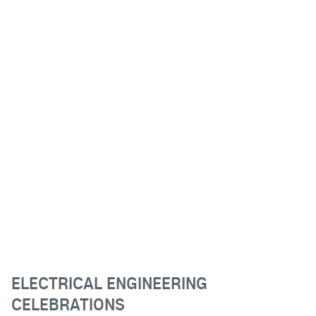
ELECTRICAL ENGINEERING
CELEBRATIONS