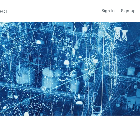
Sign up
Sign In
ECT