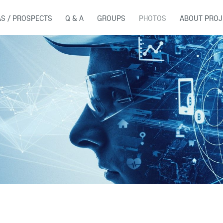
AS / PROSPECTS
Q & A
GROUPS
PHOTOS
ABOUT PROJ