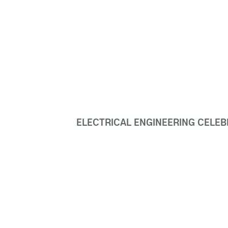
ELECTRICAL ENGINEERING CELE