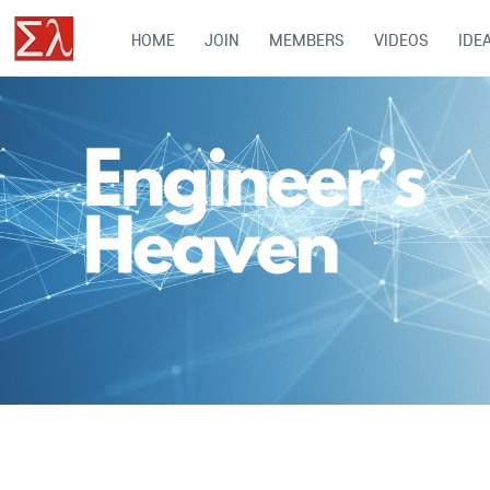
HOME
JOIN
MEMBERS
VIDEOS
IDE