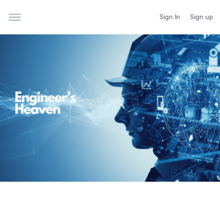
Sign In
Sign up