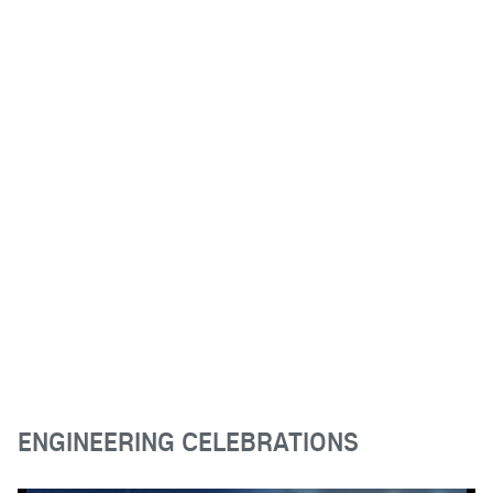
ENGINEERING CELEBRATIONS