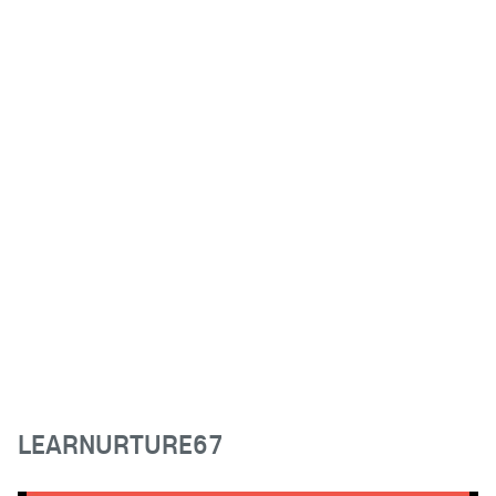
LEARNURTURE67