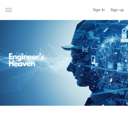
Sign In
Sign up