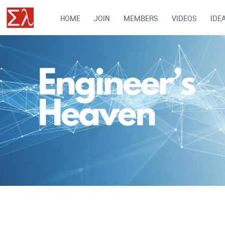
HOME
JOIN
MEMBERS
VIDEOS
IDE