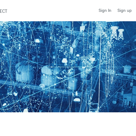
Sign up
Sign In
ECT