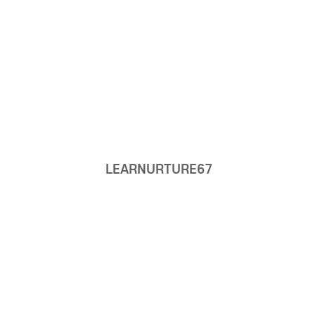
LEARNURTURE67