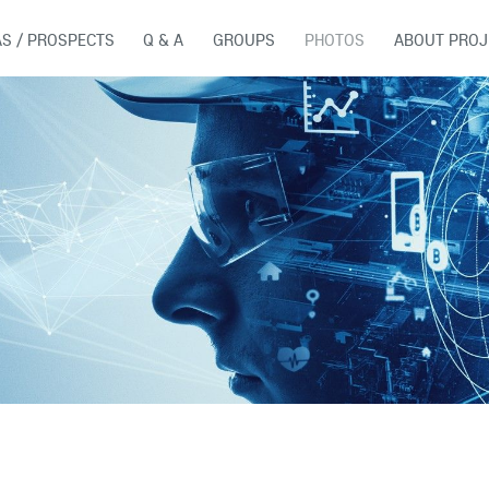
AS / PROSPECTS
Q & A
GROUPS
PHOTOS
ABOUT PROJ