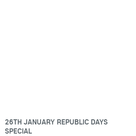
26TH JANUARY REPUBLIC DAYS
SPECIAL