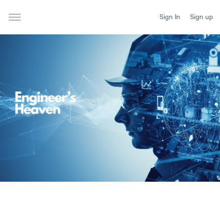
Sign In
Sign up