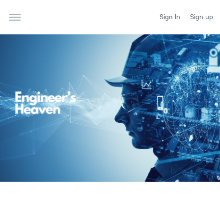
Sign In
Sign up