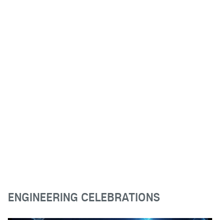
ENGINEERING CELEBRATIONS