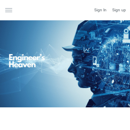
Sign In
Sign up