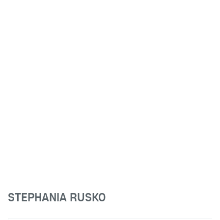
STEPHANIA RUSKO