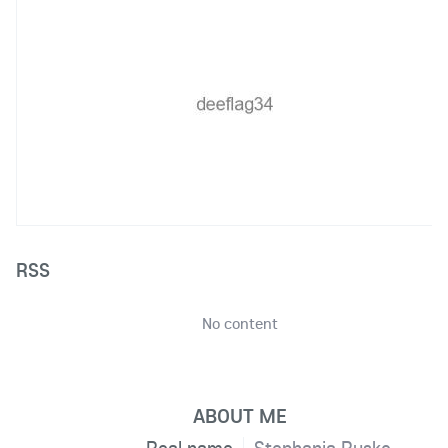
RSS
No content
ABOUT ME