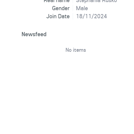
Real name
Stephania Rusko
Gender
Male
Join Date
18/11/2024
Newsfeed
No items