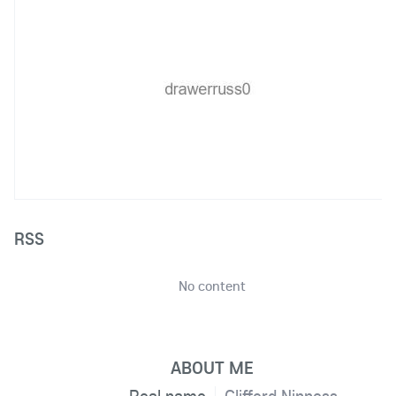
RSS
No content
ABOUT ME