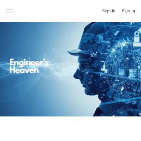
Sign In
Sign up