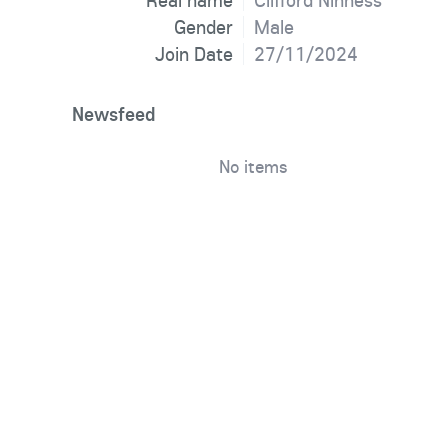
Real name
Clifford Ninness
Gender
Male
Join Date
27/11/2024
Newsfeed
No items