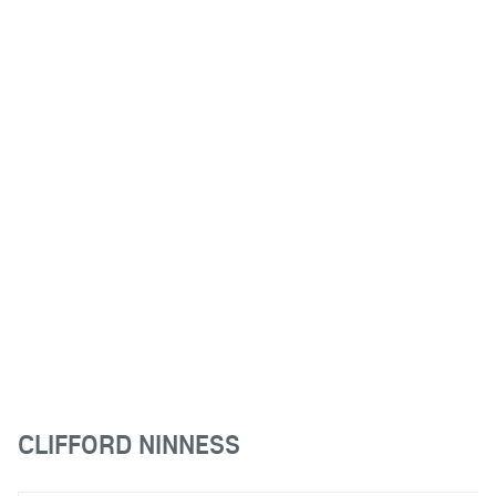
CLIFFORD NINNESS