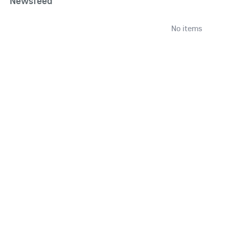
Newsfeed
No items