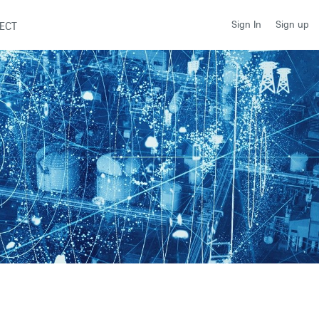
Sign up
Sign In
ECT