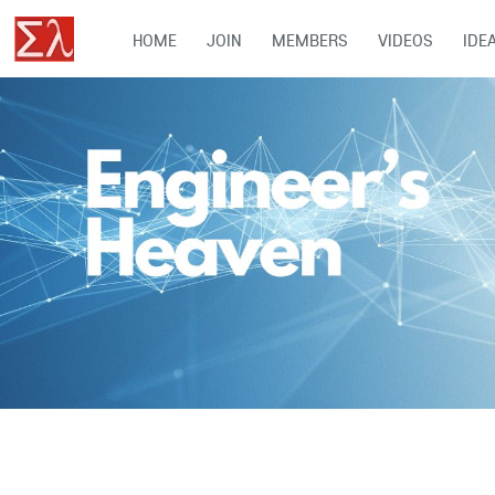
HOME
JOIN
MEMBERS
VIDEOS
IDE