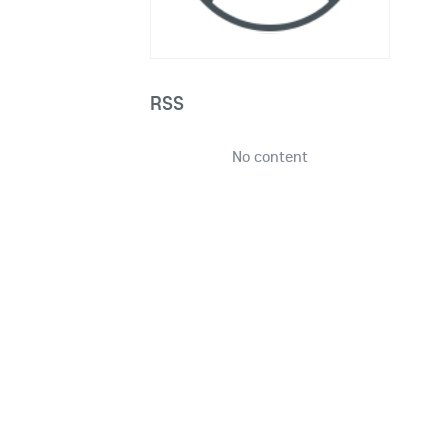
RSS
No content