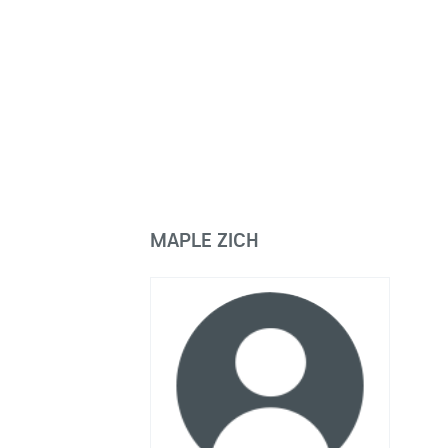
MAPLE ZICH