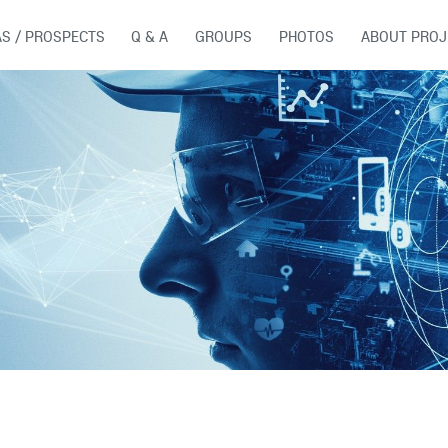
AS / PROSPECTS
Q & A
GROUPS
PHOTOS
ABOUT PROJ