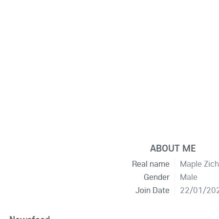
ABOUT ME
Real name
Maple Zic
Gender
Male
Join Date
22/01/20