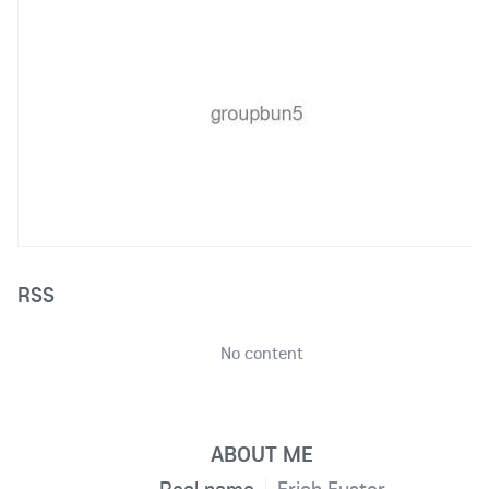
RSS
No content
ABOUT ME