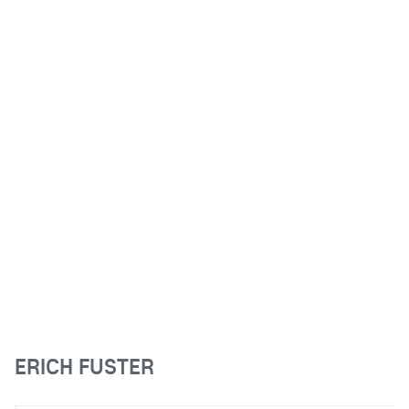
ERICH FUSTER