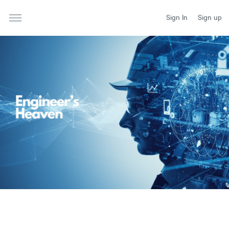
Sign In
Sign up