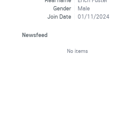
Real name
Erich Fuster
Gender
Male
Join Date
01/11/2024
Newsfeed
No items