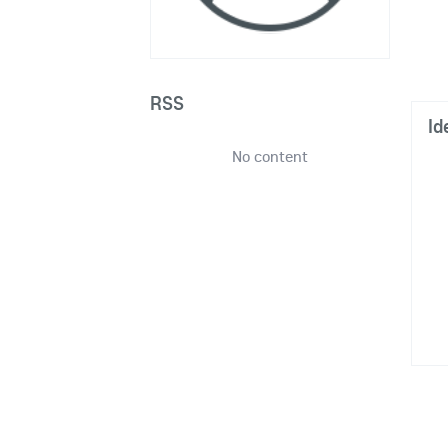
RSS
Id
No content