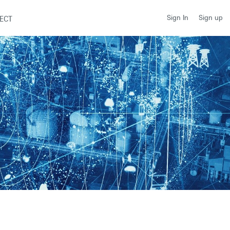
Sign up
Sign In
ECT