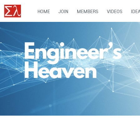
HOME
JOIN
MEMBERS
VIDEOS
IDE