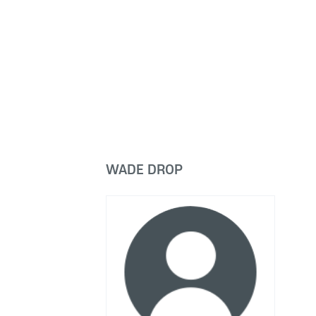
WADE DROP