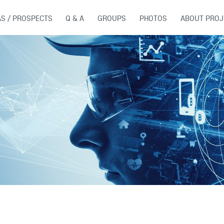
AS / PROSPECTS
Q & A
GROUPS
PHOTOS
ABOUT PROJ