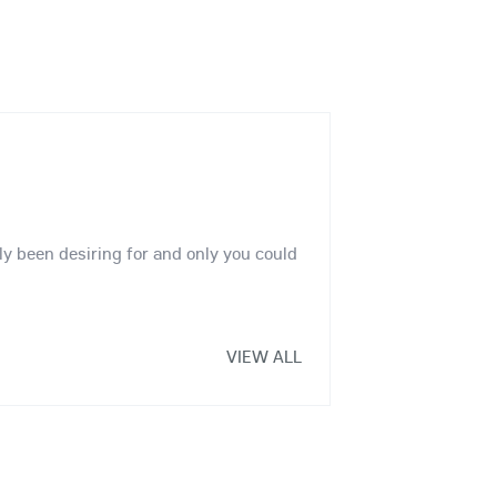
ly been desiring for and only you could
VIEW ALL