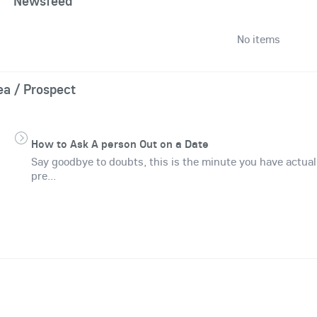
Newsfeed
No items
ea / Prospect
How to Ask A person Out on a Date
Say goodbye to doubts, this is the minute you have actual
pre...