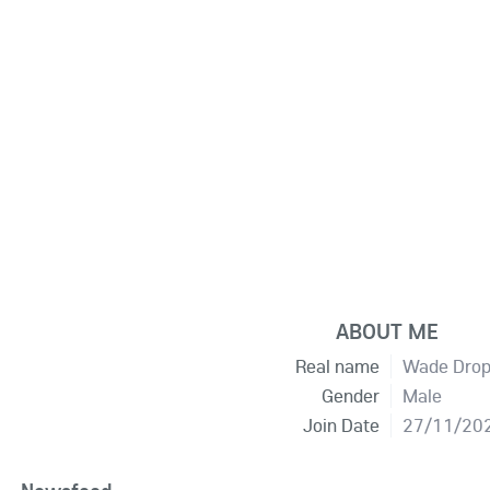
ABOUT ME
Real name
Wade Dro
Gender
Male
Join Date
27/11/20