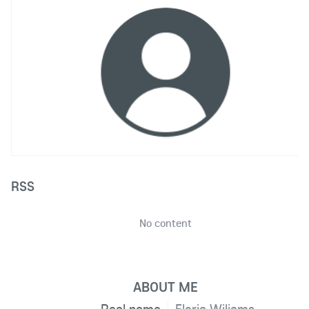
RSS
No content
ABOUT ME