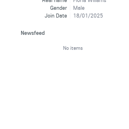
Real name
Floria Wiliams
Gender
Male
Join Date
18/01/2025
Newsfeed
No items