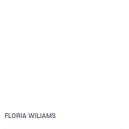
FLORIA WILIAMS