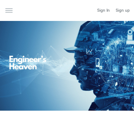
Sign In
Sign up