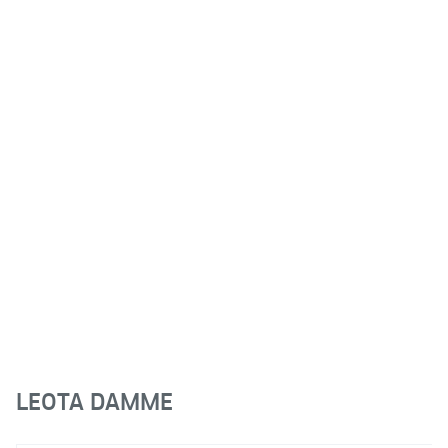
LEOTA DAMME