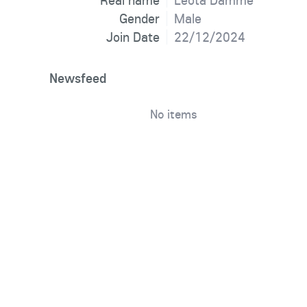
Real name
Leota Damme
Gender
Male
Join Date
22/12/2024
Newsfeed
No items