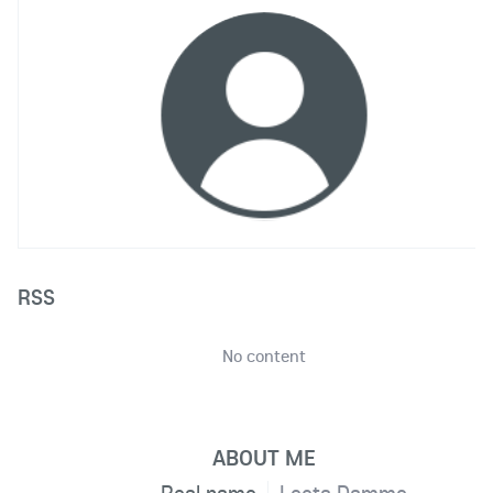
RSS
No content
ABOUT ME