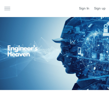
Sign In
Sign up