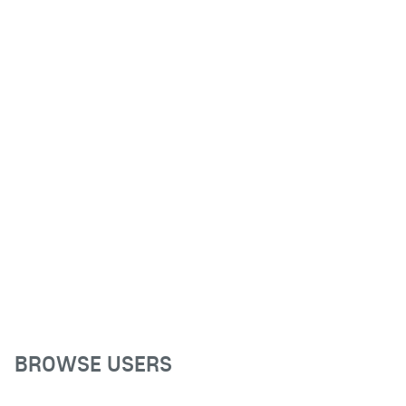
BROWSE USERS