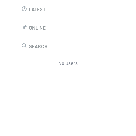
LATEST
ONLINE
SEARCH
No users