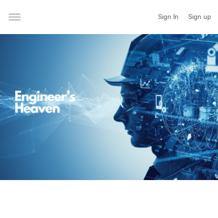
Sign In
Sign up