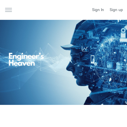
Sign In
Sign up