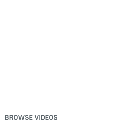
BROWSE VIDEOS