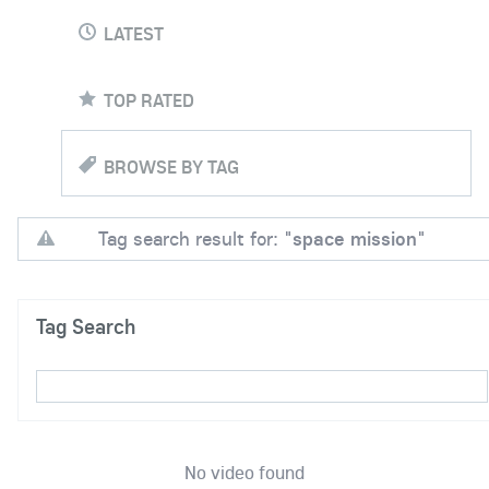
LATEST
TOP RATED
BROWSE BY TAG
Tag search result for: "
space mission
"
Tag Search
No video found