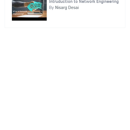
Intruduction to Network Engineering
By
Nisarg Desai