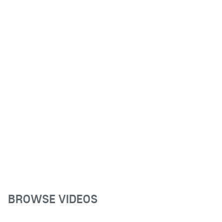
BROWSE VIDEOS