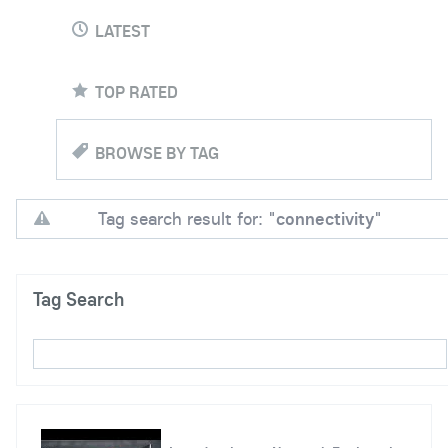
LATEST
TOP RATED
BROWSE BY TAG
Tag search result for: "
connectivity
"
Tag Search