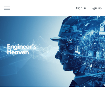
Sign In
Sign up