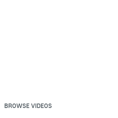
BROWSE VIDEOS