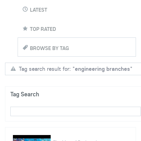
LATEST
TOP RATED
BROWSE BY TAG
Tag search result for: "
engineering branches
"
Tag Search