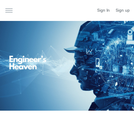
Sign In
Sign up