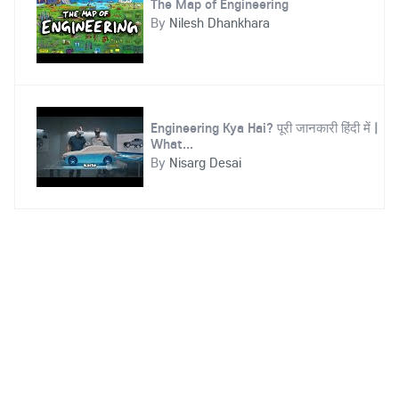
The Map of Engineering
By
Nilesh Dhankhara
Engineering Kya Hai? पूरी जानकारी हिंदी में |
What...
By
Nisarg Desai