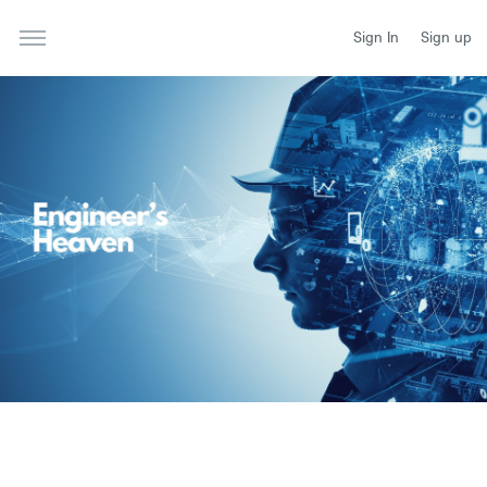
Sign In
Sign up