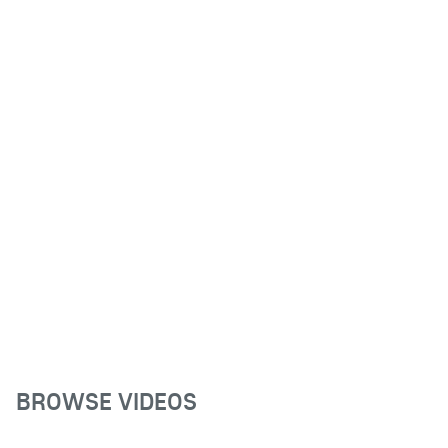
BROWSE VIDEOS