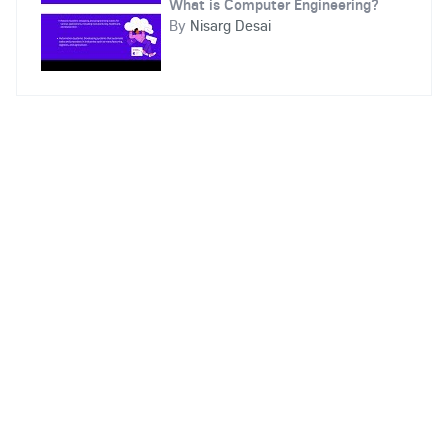
What is Computer Engineering?
By
Nisarg Desai