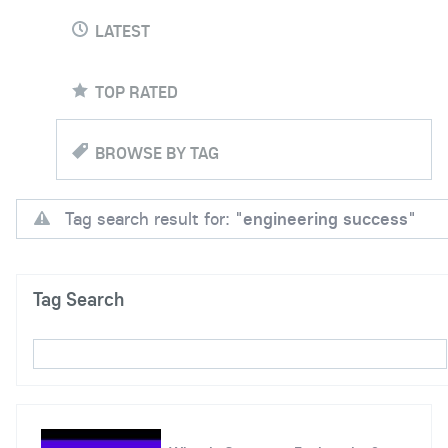
LATEST
TOP RATED
BROWSE BY TAG
Tag search result for: "
engineering success
"
Tag Search