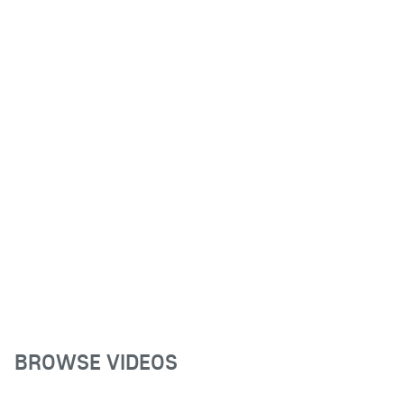
BROWSE VIDEOS