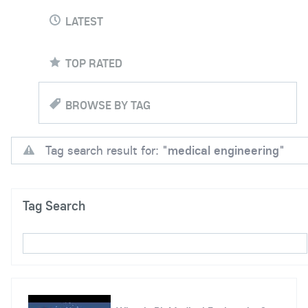
LATEST
TOP RATED
BROWSE BY TAG
Tag search result for: "
medical engineering
"
Tag Search