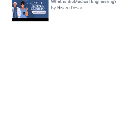
What is BioMedical Engineering?
By
Nisarg Desai