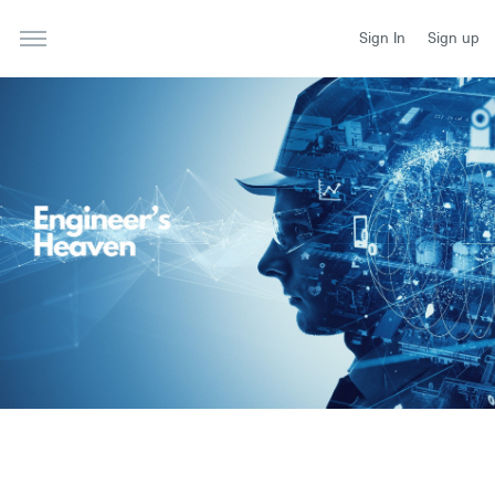
Sign In
Sign up