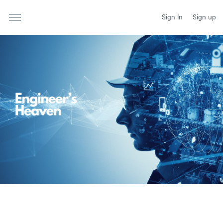
Sign In
Sign up