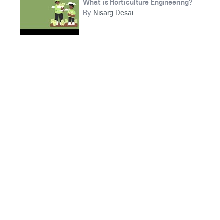
What is Horticulture Engineering?
By
Nisarg Desai