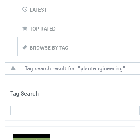
LATEST
TOP RATED
BROWSE BY TAG
Tag search result for: "
plantengineering
"
Tag Search