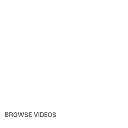
BROWSE VIDEOS