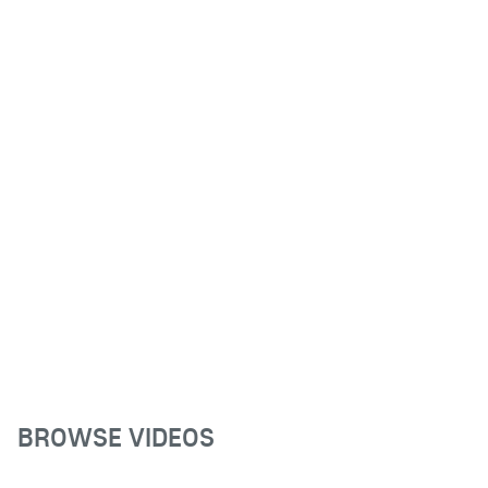
BROWSE VIDEOS