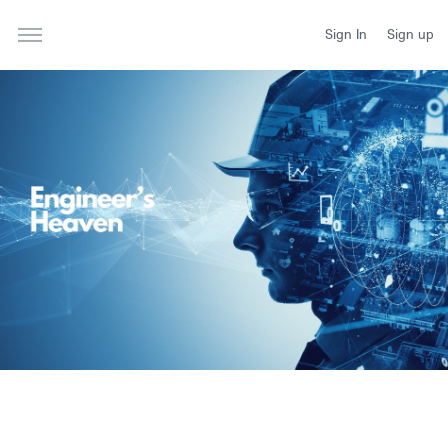
Sign In
Sign up