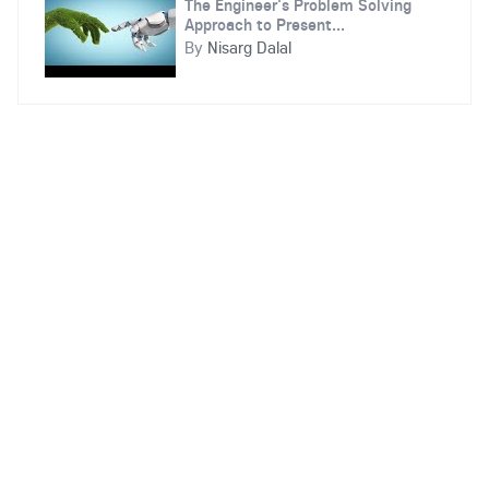
The Engineer's Problem Solving
Approach to Present...
By
Nisarg Dalal