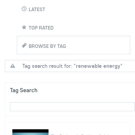
LATEST
TOP RATED
BROWSE BY TAG
Tag search result for: "
renewable energy
"
Tag Search