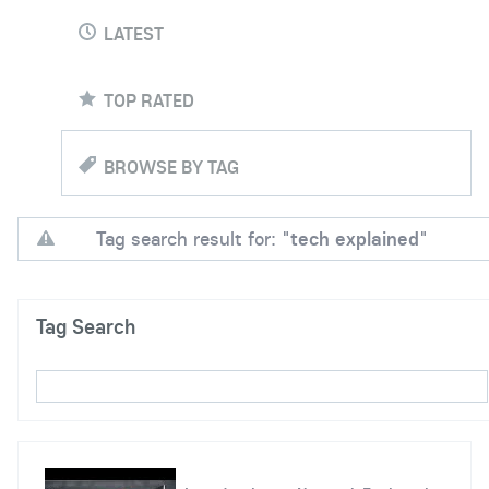
LATEST
TOP RATED
BROWSE BY TAG
Tag search result for: "
tech explained
"
Tag Search