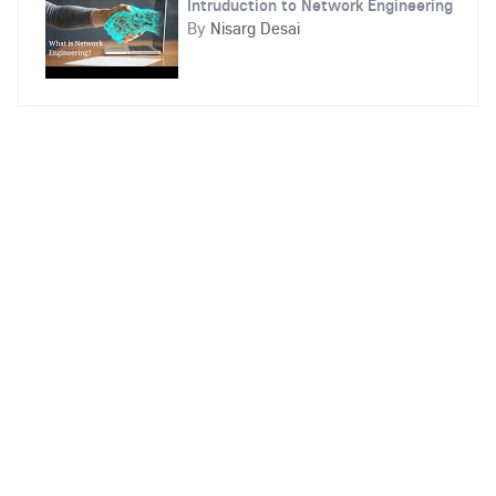
Intruduction to Network Engineering
By
Nisarg Desai