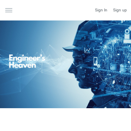
Sign In
Sign up