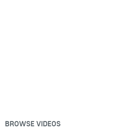
BROWSE VIDEOS