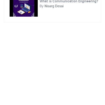
What is Communication Engineering?
By
Nisarg Desai