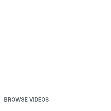
BROWSE VIDEOS