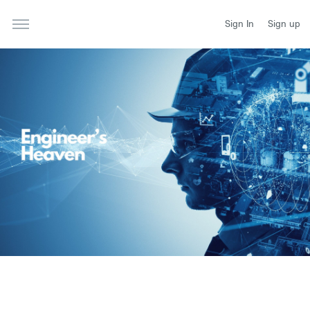
Sign In
Sign up