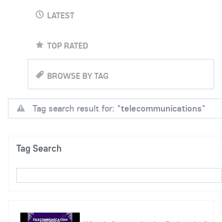
LATEST
TOP RATED
BROWSE BY TAG
Tag search result for: "
telecommunications
"
Tag Search