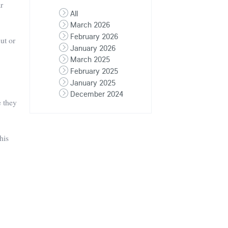
ar
All
March 2026
February 2026
ut or
January 2026
March 2025
February 2025
January 2025
December 2024
e they
his