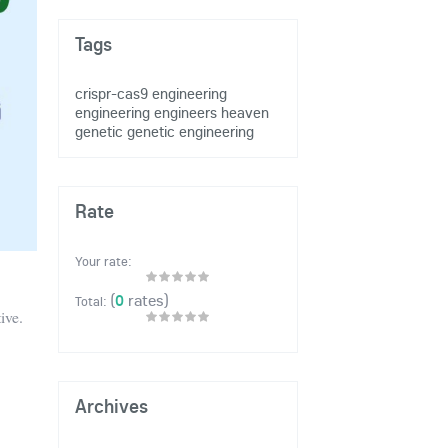
Tags
crispr-cas9
engineering
engineering
engineers heaven
genetic
genetic engineering
Rate
Your rate:
(
0
rates)
Total:
ive.
Archives