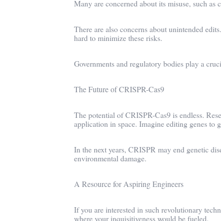
Many are concerned about its misuse, such as c
There are also concerns about unintended edits.
hard to minimize these risks.
Governments and regulatory bodies play a crucial
The Future of CRISPR-Cas9
The potential of CRISPR-Cas9 is endless. Resea
application in space. Imagine editing genes to
In the next years, CRISPR may end genetic disea
environmental damage.
A Resource for Aspiring Engineers
If you are interested in such revolutionary tech
where your inquisitiveness would be fueled.