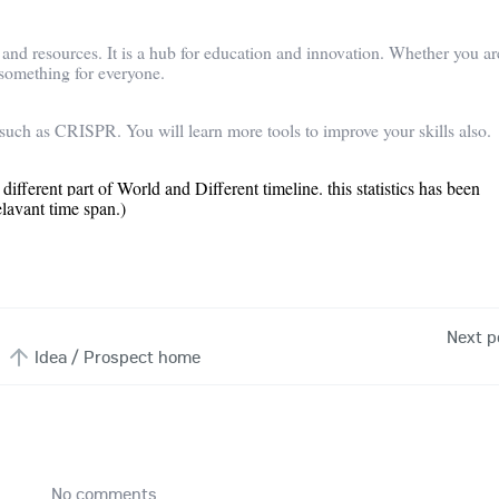
s and resources. It is a hub for education and innovation. Whether you ar
 something for everyone.
such as CRISPR. You will learn more tools to improve your skills also.
 different part of World and Different timeline. this statistics has been
elavant time span.)
Next p
Idea / Prospect home
No comments