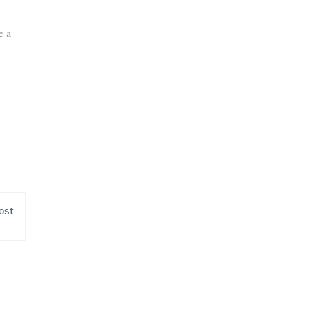
e a
ost