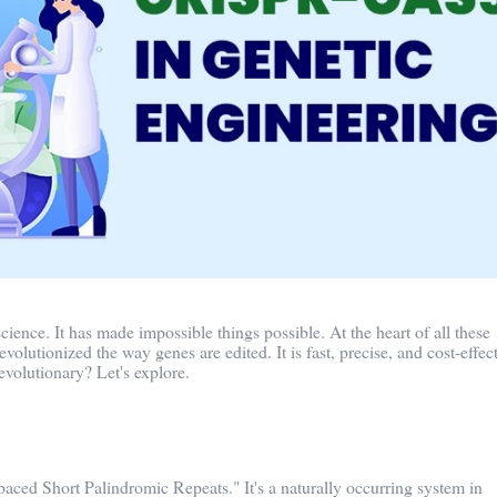
cience. It has made impossible things possible. At the heart of all these
lutionized the way genes are edited. It is fast, precise, and cost-effect
evolutionary? Let's explore.
aced Short Palindromic Repeats." It's a naturally occurring system in