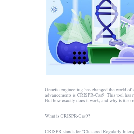
Genetic engineering
has changed the world of s
advancements is CRISPR-Cas9. This tool has revo
But how exactly does it work, and why is it so r
What is CRISPR-Cas9?
CRISPR stands for "Clustered Regularly Intersp