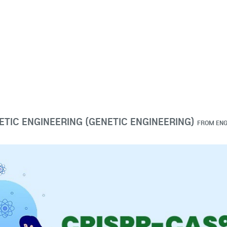
ETIC ENGINEERING (GENETIC ENGINEERING)
FROM
ENG