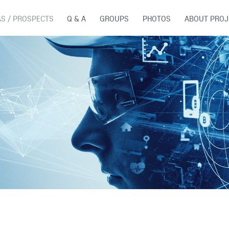
AS / PROSPECTS
Q & A
GROUPS
PHOTOS
ABOUT PROJ