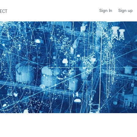
Sign up
Sign In
ECT