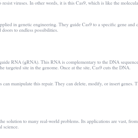
 resist viruses. In other words, it is this Cas9, which is like the molecul
 applied in genetic engineering. They guide Cas9 to a specific gene and c
oors to endless possibilities.
gn a guide RNA (gRNA). This RNA is complementary to the DNA sequenc
he targeted site in the genome. Once at the site, Cas9 cuts the DNA.
ts can manipulate this repair. They can delete, modify, or insert genes. T
 the solution to many real-world problems. Its applications are vast, from
l science.