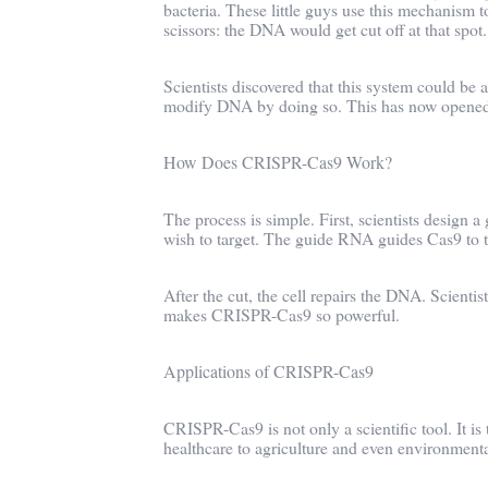
bacteria. These little guys use this mechanism to
scissors: the DNA would get cut off at that spot.
Scientists discovered that this system could be
modify DNA by doing so. This has now opened d
How Does CRISPR-Cas9 Work?
The process is simple. First, scientists desi
wish to target. The guide RNA guides Cas9 to t
After the cut, the cell repairs the DNA. Scientis
makes CRISPR-Cas9 so powerful.
Applications of CRISPR-Cas9
CRISPR-Cas9 is not only a scientific tool. It is
healthcare to agriculture and even environmenta