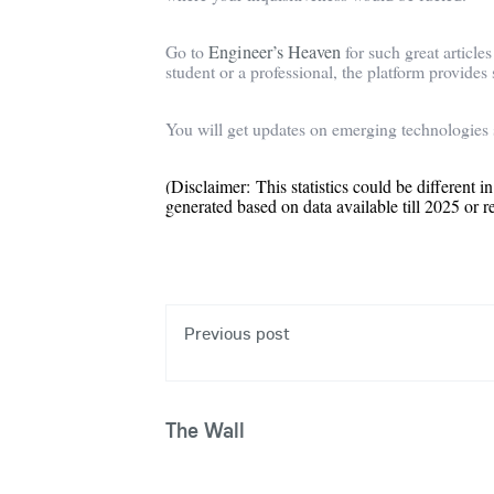
Go to
Engineer’s Heaven
for such great article
student or a professional, the platform provides
You will get updates on emerging technologies 
(Disclaimer: This statistics could be different in
generated based on data available till 2025 or r
Previous post
The Wall