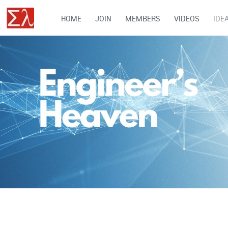
HOME
JOIN
MEMBERS
VIDEOS
IDE