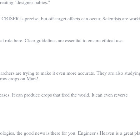
reating "designer babies."
 CRISPR is precise, but off-target effects can occur. Scientists are work
 role here. Clear guidelines are essential to ensure ethical use.
rchers are trying to make it even more accurate. They are also studying
 grow crops on Mars!
ses. It can produce crops that feed the world. It can even reverse
nologies, the good news is there for you. Engineer's Heaven is a great pl