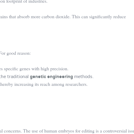
on footprint of industries.
rains that absorb more carbon dioxide. This can significantly reduce
For good reason:
 specific genes with high precision.
the traditional
genetic engineering
methods.
, thereby increasing its reach among researchers.
l concerns. The use of human embryos for editing is a controversial iss