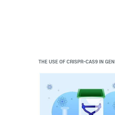
THE USE OF CRISPR-CAS9 IN GEN