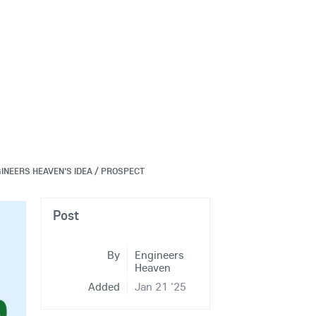
INEERS HEAVEN'S IDEA / PROSPECT
Post
By
Engineers
Heaven
Added
Jan 21 '25