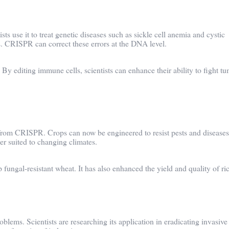
s use it to treat genetic diseases such as sickle cell anemia and cystic
es. CRISPR can correct these errors at the DNA level.
y editing immune cells, scientists can enhance their ability to fight tu
d from CRISPR. Crops can now be engineered to resist pests and diseases
er suited to changing climates.
ungal-resistant wheat. It has also enhanced the yield and quality of ric
lems. Scientists are researching its application in eradicating invasive