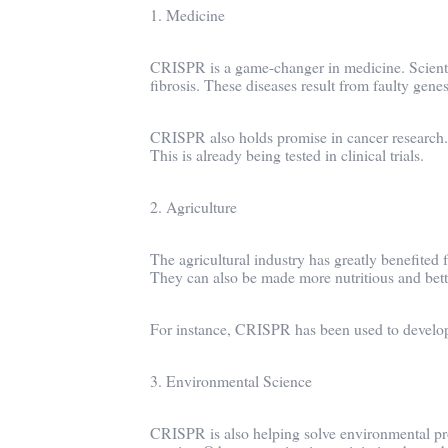
1. Medicine
CRISPR is a game-changer in medicine. Scientist
fibrosis. These diseases result from faulty gen
CRISPR also holds promise in cancer research. B
This is already being tested in clinical trials.
2. Agriculture
The agricultural industry has greatly benefite
They can also be made more nutritious and bett
For instance, CRISPR has been used to develop f
3. Environmental Science
CRISPR is also helping solve environmental prob