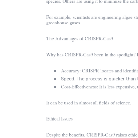
species. Others are using it to minimize the carb
For example, scientists are engineering algae st
greenhouse gases.
The Advantages of CRISPR-Cas9
Why has CRISPR-Cas9 been in the spotlight? 
●
Accuracy: CRISPR locates and identifies
●
Speed: The process is quicker than 
●
Cost-Effectiveness: It is less expensive
It can be used in almost all fields of science.
Ethical Issues
Despite the benefits, CRISPR-Cas9 raises ethica