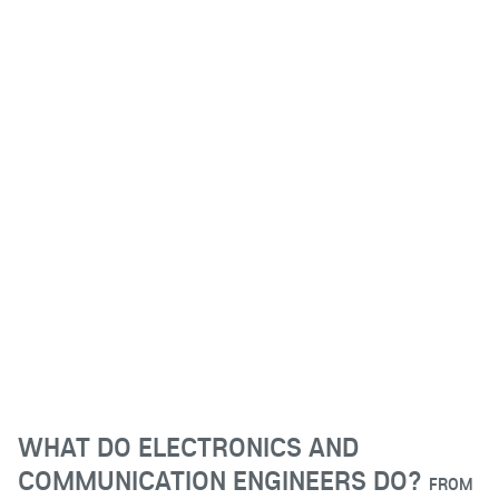
WHAT DO ELECTRONICS AND
COMMUNICATION ENGINEERS DO?
FROM