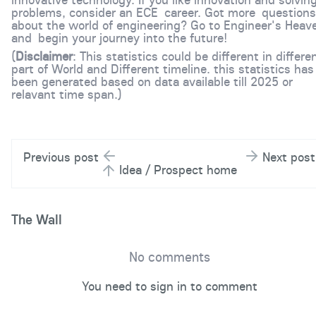
problems, consider an ECE career. Got more questions
about the world of engineering? Go to Engineer's Heav
and begin your journey into the future!
(
Disclaimer
: This statistics could be different in differe
part of World and Different timeline. this statistics has
been generated based on data available till 2025 or
relavant time span.)
Previous post
Next post
Idea / Prospect home
The Wall
No comments
You need to sign in to comment