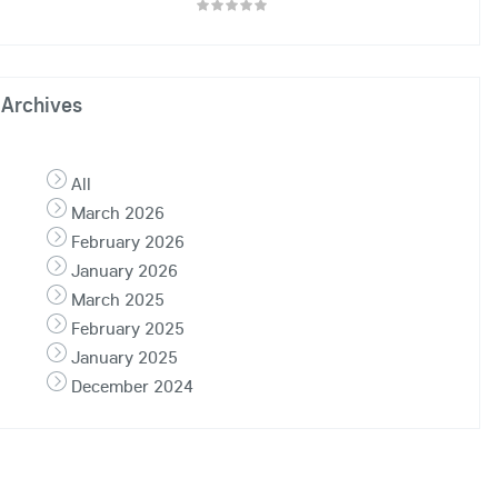
Archives
All
March 2026
February 2026
January 2026
March 2025
February 2025
January 2025
December 2024