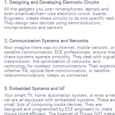
1. Designing and Developing Electronic Circuits
All the gadgets you use—smartphones, laptops and
even smartwatches—use electronic circuit boards.
Engineers create these circuits to do one specific task
They design new devices using semiconductors,
microprocessors and sensors.
2. Communication Systems and Networks
Now imagine there was no internet, mobile network, or
satellite communication. ECE professionals ensure tha
these systems operate smoothly. They deal with signal
transmission, the optimization of networks, and
technology for wireless communications. Their expertis
whether 5G, optical fibre communication, or satellite
telecommunications, keeps us connected.
3. Embedded Systems and IoT
Your smart TV, home automation system, or even a n
car are all equipped with embedded systems. These ar
small bits of computing inside devices. They are
designed and programmed by ECE engineers to make
things more efficient. The Internet of Things (IoT) ma