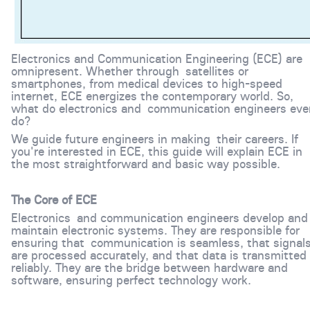
Electronics and Communication Engineering (ECE) are
omnipresent. Whether through satellites or
smartphones, from medical devices to high-speed
internet, ECE energizes the contemporary world. So,
what do electronics and communication engineers eve
do?
We guide future engineers in making their careers. If
you're interested in ECE, this guide will explain ECE in
the most straightforward and basic way possible.
The Core of ECE
Electronics and communication engineers develop and
maintain electronic systems. They are responsible for
ensuring that communication is seamless, that signal
are processed accurately, and that data is transmitted
reliably. They are the bridge between hardware and
software, ensuring perfect technology work.