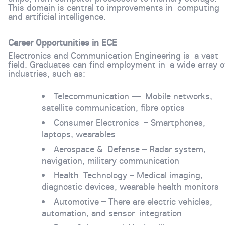
This domain is central to improvements in computing
and artificial intelligence.
Career Opportunities in ECE
Electronics and Communication Engineering is a vast
field. Graduates can find employment in a wide array o
industries, such as:
Telecommunication — Mobile networks,
satellite communication, fibre optics
Consumer Electronics – Smartphones,
laptops, wearables
Aerospace & Defense – Radar system,
navigation, military communication
Health Technology – Medical imaging,
diagnostic devices, wearable health monitors
Automotive – There are electric vehicles,
automation, and sensor integration