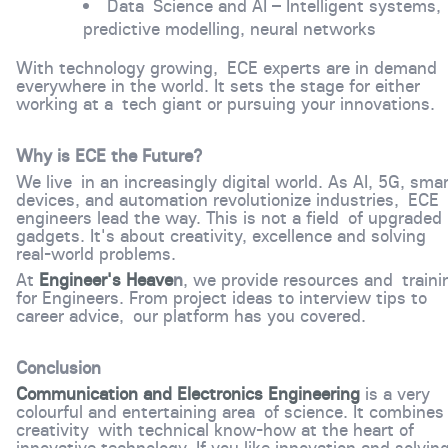
Data Science and AI – Intelligent systems,
predictive modelling, neural networks
With technology growing, ECE experts are in demand
everywhere in the world. It sets the stage for either
working at a tech giant or pursuing your innovations.
Why is ECE the Future?
We live in an increasingly digital world. As AI, 5G, sma
devices, and automation revolutionize industries, ECE
engineers lead the way. This is not a field of upgraded
gadgets. It's about creativity, excellence and solving
real-world problems.
At
Engineer's Heave
n
, we provide resources and traini
for Engineers. From project ideas to interview tips to
career advice, our platform has you covered.
Conclusion
Communication and Electronics Engineering
is a very
colourful and entertaining area of science. It combines
creativity with technical know-how at the heart of
innovative technology. If you like innovation and solvin